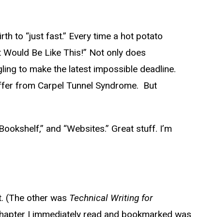
rth to “just fast.” Every time a hot potato
k It Would Be Like This!” Not only does
ling to make the latest impossible deadline.
uffer from Carpel Tunnel Syndrome. But
ookshelf,” and “Websites.” Great stuff. I’m
. (The other was
Technical Writing for
ne chapter I immediately read and bookmarked was