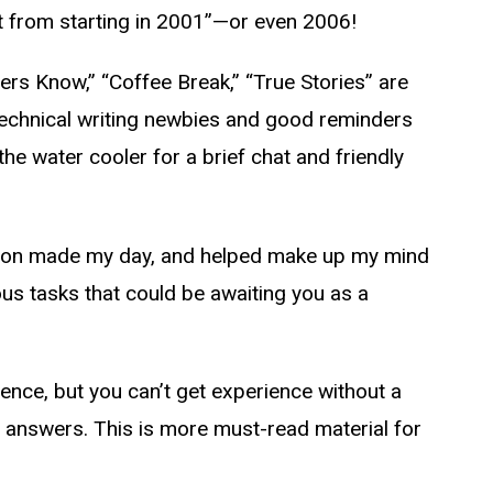
t from starting in 2001”—or even 2006!
iders Know,” “Coffee Break,” “True Stories” are
technical writing newbies and good reminders
e water cooler for a brief chat and friendly
section made my day, and helped make up my mind
ious tasks that could be awaiting you as a
ience, but you can’t get experience without a
e answers. This is more must-read material for