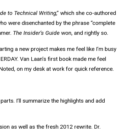
de to Technical Writing
,” which she co-authored
who were disenchanted by the phrase “complete
mmer.
The Insider’s Guide
won, and rightly so.
starting a new project makes me feel like I’m busy
STERDAY. Van Laan’s first book made me feel
-Noted, on my desk at work for quick reference.
 parts. I’ll summarize the highlights and add
ion as well as the fresh 2012 rewrite. Dr.