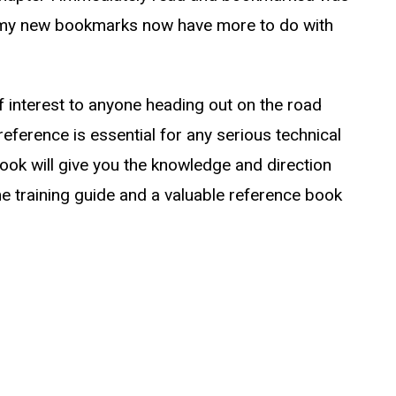
y new bookmarks now have more to do with
f interest to anyone heading out on the road
eference is essential for any serious technical
 book will give you the knowledge and direction
ome training guide and a valuable reference book