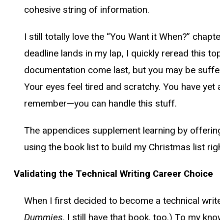
cohesive string of information.
I still totally love the “You Want it When?” chapt
deadline lands in my lap, I quickly reread this to
documentation come last, but you may be sufferi
Your eyes feel tired and scratchy. You have y
remember—you can handle this stuff.
The appendices supplement learning by offering 
using the book list to build my Christmas list ri
Validating the Technical Writing Career Choice
When I first decided to become a technical writ
Dummies
. I still have that book, too.) To my 