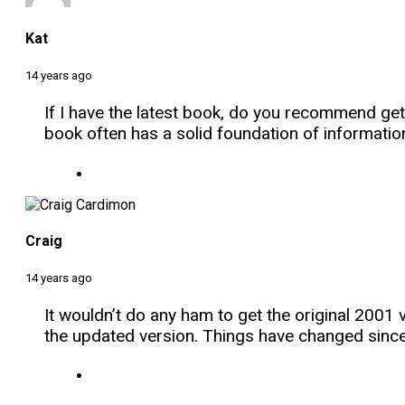
Kat
14 years ago
If I have the latest book, do you recommend gett
book often has a solid foundation of informatio
Craig
14 years ago
It wouldn’t do any ham to get the original 200
the updated version. Things have changed sinc