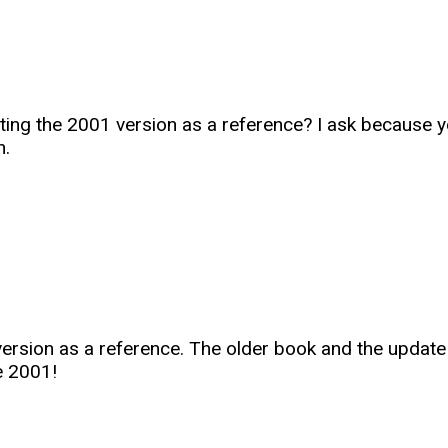
ing the 2001 version as a reference? I ask because you 
n.
1 version as a reference. The older book and the upda
e 2001!