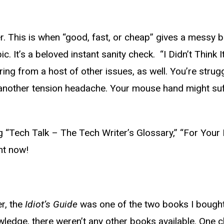
er. This is when “good, fast, or cheap” gives a messy bi
pic. It’s a beloved instant sanity check. “I Didn’t Thin
ng from a host of other issues, as well. You’re strugg
et another tension headache. Your mouse hand might s
“Tech Talk – The Tech Writer’s Glossary,” “For Your B
ght now!
er, the
Idiot’s Guide
was one of the two books I bought
knowledge, there weren’t any other books available. O