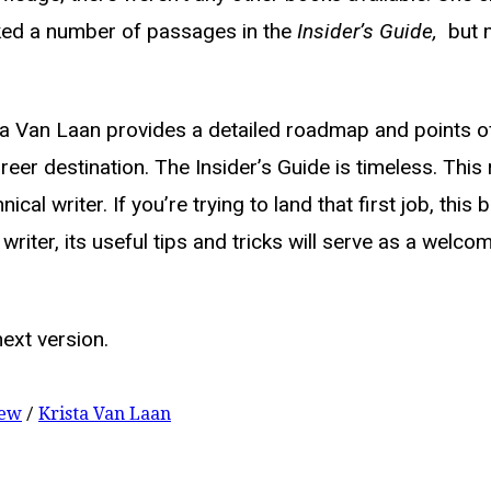
rked a number of passages in the
Insider’s Guide,
but m
sta Van Laan provides a detailed roadmap and points o
er destination. The Insider’s Guide is timeless. This r
cal writer. If you’re trying to land that first job, this
writer, its useful tips and tricks will serve as a welc
next version.
iew
/
Krista Van Laan