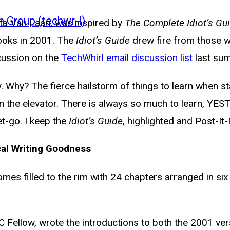
n Group (techwr-l)
sta Van Laan, was inspired by
The Complete Idiot’s Gui
ooks in 2001. The
Idiot’s Guide
drew fire from those 
scussion on the
TechWhirl email discussion list
last su
opy. Why? The fierce hailstorm of things to learn when 
en the elevator. There is always so much to learn, YE
t-go. I keep the
Idiot’s Guide
, highlighted and Post-It
cal Writing Goodness
omes filled to the rim with 24 chapters arranged in six
Fellow, wrote the introductions to both the 2001 vers