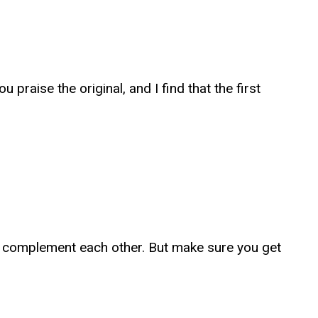
praise the original, and I find that the first
te complement each other. But make sure you get