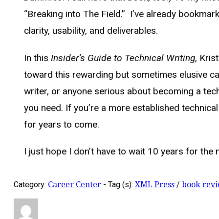
“Breaking into The Field.” I’ve already bookma
clarity, usability, and deliverables.
In this
Insider’s Guide to Technical Writing
, Kri
toward this rewarding but sometimes elusive care
writer, or anyone serious about becoming a techni
you need. If you’re a more established technical 
for years to come.
I just hope I don’t have to wait 10 years for the 
Category:
Career Center
-
Tag (s):
XML Press
/
book rev