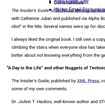
April Fools’ Day
Communities
Writer Email Discussio
The Insider’s Guide to Technical Writing
, by Kri
with Catherine Julian and published via Alpha B
idiot” in the title. Several names were up for di
I always liked the original book. I still own a c
climbing the stairs when everyone else has tak
better about not knowing everything from the ge
“A Day in the Life” and other Nuggets of Techni
The Insider’s Guide, published by
XML Press
, c
some of my own comments.
Dr. JoAnn T. Hackos, well-known author and STC 