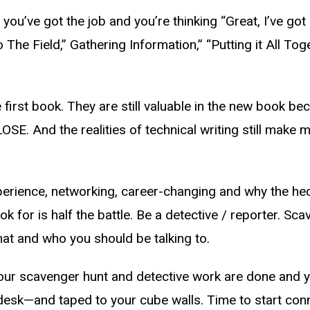
 you’ve got the job and you’re thinking “Great, I’ve got
o The Field,” Gathering Information,” “Putting it All Tog
first book. They are still valuable in the new book beca
OSE. And the realities of technical writing still make
perience, networking, career-changing and why the heck
 for is half the battle. Be a detective / reporter. Sca
at and who you should be talking to.
ce your scavenger hunt and detective work are done an
 desk—and taped to your cube walls. Time to start conn