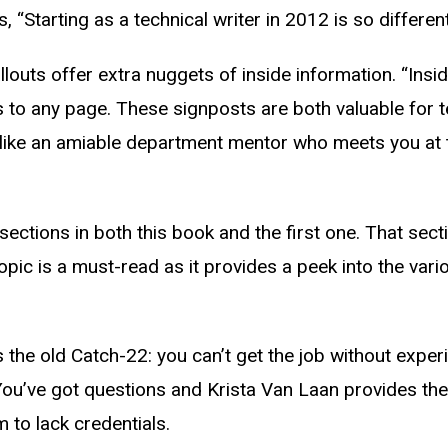
Starting as a technical writer in 2012 is so differen
allouts offer extra nuggets of inside information. “Ins
 to any page. These signposts are both valuable for 
 like an amiable department mentor who meets you at th
te sections in both this book and the first one. That 
topic is a must-read as it provides a peek into the var
s the old Catch-22: you can’t get the job without exper
” You’ve got questions and Krista Van Laan provides th
 to lack credentials.