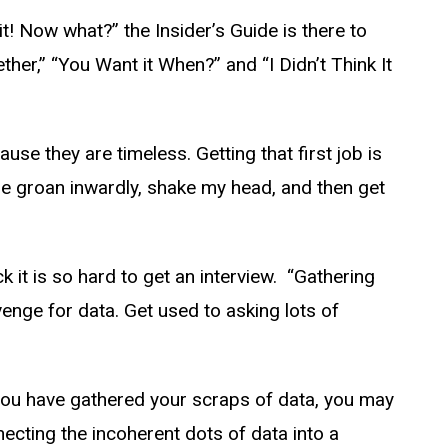
 it! Now what?” the Insider’s Guide is there to
ether,” “You Want it When?” and “I Didn’t Think It
use they are timeless. Getting that first job is
 me groan inwardly, shake my head, and then get
 it is so hard to get an interview. “Gathering
venge for data. Get used to asking lots of
d you have gathered your scraps of data, you may
ecting the incoherent dots of data into a