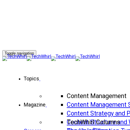
Toggle navigation
Topics
Content Management
Content Management 
Magazine
Content Strategy and 
Content Structure and 
TechWhirl Columns