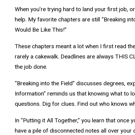
When you’re trying hard to land your first job, or
help. My favorite chapters are still “Breaking int
Would Be Like This!”
These chapters meant a lot when I first read the 
rarely a cakewalk. Deadlines are always THIS CL
the job done.
“Breaking into the Field” discusses degrees, ex
Information” reminds us that knowing what to look
questions. Dig for clues. Find out who knows wh
In “Putting it All Together,” you learn that on
have a pile of disconnected notes all over your