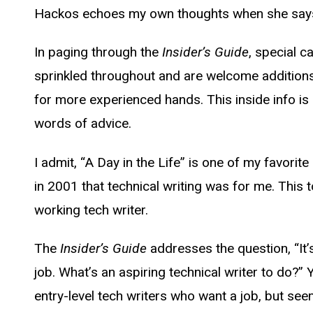
Hackos echoes my own thoughts when she says, “
In paging through the
Insider’s Guide
, special c
sprinkled throughout and are welcome additions
for more experienced hands. This inside info is
words of advice.
I admit, “A Day in the Life” is one of my favori
in 2001 that technical writing was for me. This 
working tech writer.
The
Insider’s Guide
addresses the question, “It’
job. What’s an aspiring technical writer to do?
entry-level tech writers who want a job, but seem