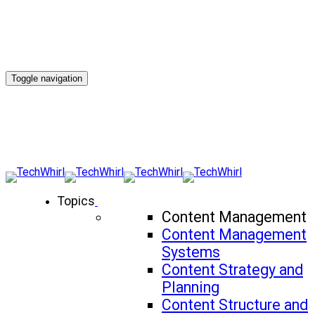
Toggle navigation
Topics
Content Management
Content Management
Systems
Content Strategy and
Planning
Content Structure and