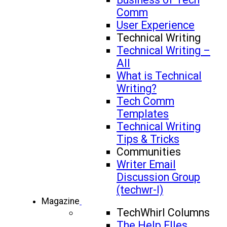
Comm
User Experience
Technical Writing
Technical Writing –
All
What is Technical
Writing?
Tech Comm
Templates
Technical Writing
Tips & Tricks
Communities
Writer Email
Discussion Group
(techwr-l)
Magazine
TechWhirl Columns
The Help FIles