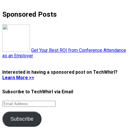
Sponsored Posts
Get Your Best ROI from Conference Attendance
as an Employer
Interested in having a sponsored post on TechWhirl?
Learn More >>
Subscribe to TechWhirl via Email
Email
Address
Subscribe