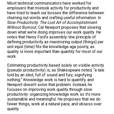
Most technical communicators have worked for
employers that mistook activity for productivity and
have tried to teach our bosses the difference between
churning out words and crafting useful information. In
Slow Productivity: The Lost Art of Accomplishment
Without Burnout
, Cal Newport proposes that slowing
down what we’re doing improves our work quality. He
notes that Henry Ford’s assembly-line principle of
defining productivity as maximizing output (things) per
unit input (time) fits the knowledge age poorly, as
quality is more important than quantity for most of our
work.
Estimating productivity based solely on visible activity
(pseudo-productivity) is, as Shakespeare noted, “a tale
told by an idiot, full of sound and fury, signifying
nothing.” Knowledge work is hard to quantify, and
Newport doesn’t solve that problem. Instead, he
focuses on improving work quality through slow
productivity: organizing knowledge work so it’s more
sustainable and meaningful. He proposes that we do
fewer things, work at a natural pace, and obsess over
quality.