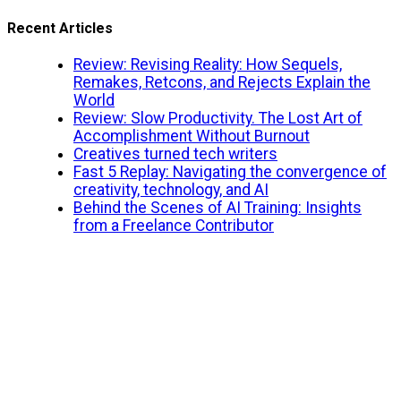
Recent Articles
Review: Revising Reality: How Sequels,
Remakes, Retcons, and Rejects Explain the
World
Review: Slow Productivity. The Lost Art of
Accomplishment Without Burnout
Creatives turned tech writers
Fast 5 Replay: Navigating the convergence of
creativity, technology, and AI
Behind the Scenes of AI Training: Insights
from a Freelance Contributor