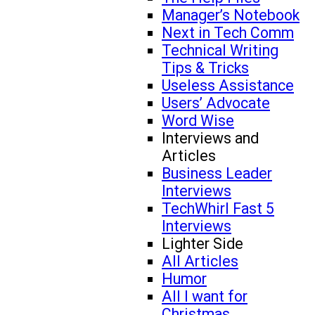
Manager’s Notebook
Next in Tech Comm
Technical Writing
Tips & Tricks
Useless Assistance
Users’ Advocate
Word Wise
Interviews and
Articles
Business Leader
Interviews
TechWhirl Fast 5
Interviews
Lighter Side
All Articles
Humor
All I want for
Christmas