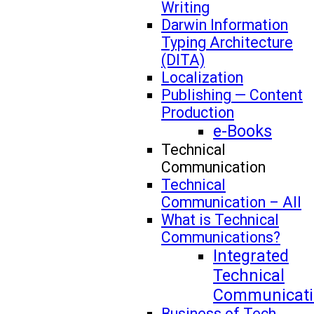
Writing
Darwin Information
Typing Architecture
(DITA)
Localization
Publishing — Content
Production
e-Books
Technical
Communication
Technical
Communication – All
What is Technical
Communications?
Integrated
Technical
Communicati
Business of Tech