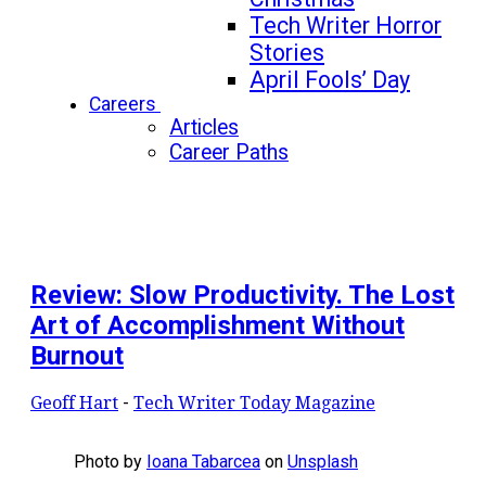
Tech Writer Horror
Stories
April Fools’ Day
Careers
Articles
Career Paths
Review: Slow Productivity. The Lost
Art of Accomplishment Without
Burnout
Geoff Hart
-
Tech Writer Today Magazine
Photo by
Ioana Tabarcea
on
Unsplash