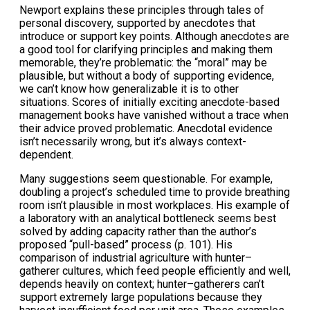
Newport explains these principles through tales of
personal discovery, supported by anecdotes that
introduce or support key points. Although anecdotes are
a good tool for clarifying principles and making them
memorable, they’re problematic: the “moral” may be
plausible, but without a body of supporting evidence,
we can’t know how generalizable it is to other
situations. Scores of initially exciting anecdote-based
management books have vanished without a trace when
their advice proved problematic. Anecdotal evidence
isn’t necessarily wrong, but it’s always context-
dependent.
Many suggestions seem questionable. For example,
doubling a project’s scheduled time to provide breathing
room isn’t plausible in most workplaces. His example of
a laboratory with an analytical bottleneck seems best
solved by adding capacity rather than the author’s
proposed “pull-based” process (p. 101). His
comparison of industrial agriculture with hunter–
gatherer cultures, which feed people efficiently and well,
depends heavily on context; hunter–gatherers can’t
support extremely large populations because they