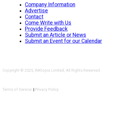
Company Information
Advertise
Contact
Come Write with Us
Provide Feedback
Submit an Article or News
Submit an Event for our Calendar
Copyright © 2025, INKtopia Limited, All Rights Reserved
Terms of Service
|
Privacy Policy