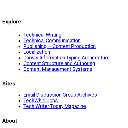
Explore
Technical Writing
Technical Communication
Publishing — Content Production
Localization
Darwin Information Typing Architecture
Content Structure and Authoring
Content Management Systems
Sites
Email Discussion Group Archives
TechWhirl Jobs
Tech Writer Today Magazine
About