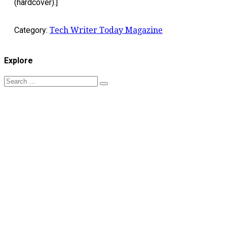
(hardcover).]
Category:
Tech Writer Today Magazine
Explore