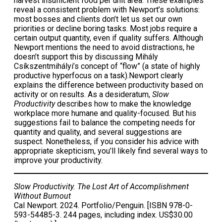
harvest insufficient food per unit area. These examples
reveal a consistent problem with Newport’s solutions:
most bosses and clients don’t let us set our own
priorities or decline boring tasks. Most jobs require a
certain output quantity, even if quality suffers. Although
Newport mentions the need to avoid distractions, he
doesn’t support this by discussing Mihály
Csíkszentmihályi’s concept of “flow” (a state of highly
productive hyperfocus on a task).Newport clearly
explains the difference between productivity based on
activity or on results. As a desideratum,
Slow
Productivity
describes how to make the knowledge
workplace more humane and quality-focused. But his
suggestions fail to balance the competing needs for
quantity and quality, and several suggestions are
suspect. Nonetheless, if you consider his advice with
appropriate skepticism, you’ll likely find several ways to
improve your productivity.
Slow Productivity. The Lost Art of Accomplishment
Without Burnout
Cal Newport. 2024. Portfolio/Penguin. [ISBN 978-0-
593-54485-3. 244 pages, including index. US$30.00