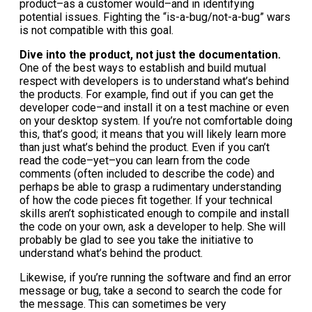
product–as a customer would–and in identifying
potential issues. Fighting the “is-a-bug/not-a-bug” wars
is not compatible with this goal.
Dive into the product, not just the documentation.
One of the best ways to establish and build mutual
respect with developers is to understand what’s behind
the products. For example, find out if you can get the
developer code–and install it on a test machine or even
on your desktop system. If you’re not comfortable doing
this, that’s good; it means that you will likely learn more
than just what’s behind the product. Even if you can’t
read the code–yet–you can learn from the code
comments (often included to describe the code) and
perhaps be able to grasp a rudimentary understanding
of how the code pieces fit together. If your technical
skills aren’t sophisticated enough to compile and install
the code on your own, ask a developer to help. She will
probably be glad to see you take the initiative to
understand what’s behind the product.
Likewise, if you’re running the software and find an error
message or bug, take a second to search the code for
the message. This can sometimes be very