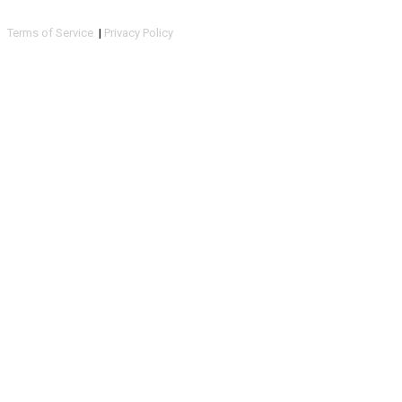
Terms of Service
|
Privacy Policy