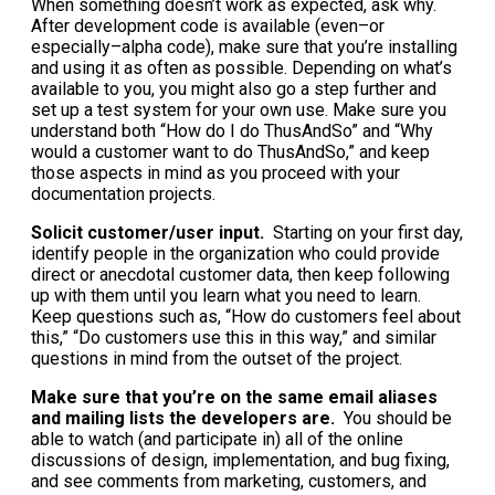
When something doesn’t work as expected, ask why.
After development code is available (even–or
especially–alpha code), make sure that you’re installing
and using it as often as possible. Depending on what’s
available to you, you might also go a step further and
set up a test system for your own use. Make sure you
understand both “How do I do ThusAndSo” and “Why
would a customer want to do ThusAndSo,” and keep
those aspects in mind as you proceed with your
documentation projects.
Solicit customer/user input.
Starting on your first day,
identify people in the organization who could provide
direct or anecdotal customer data, then keep following
up with them until you learn what you need to learn.
Keep questions such as, “How do customers feel about
this,” “Do customers use this in this way,” and similar
questions in mind from the outset of the project.
Make sure that you’re on the same email aliases
and mailing lists the developers are.
You should be
able to watch (and participate in) all of the online
discussions of design, implementation, and bug fixing,
and see comments from marketing, customers, and