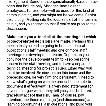
management. Sometimes organizationally-based lists–
ones that include only Manager Jane’s direct
employees, for example–will be used for this kind of
communication, and you might not be welcome. Resist
that, though: Getting into the loop as part of the team is
crucial, and you cannot do that if you’re not privy to the
discussions.
Make sure you attend all of the meetings at which
project-related decisions are made.
Perhaps this
means that you end up going to both a technical
publications staff meeting
and
one or more staff
meetings for development teams. Or perhaps you
convince the development team to keep personnel
issues in the staff meeting and to have a separate
technical meeting for project issues. Either way, you
must be involved. Be nice, but on this issue and the
preceding one, be very firm and persistent. “I need to
know what’s going on with the product to be able to
document it effectively” is a very hard statement for
anyone to argue with; if they tell you you’ll be bored,
gracefully accept that risk. Then, of course, pay
attention, use those meetings (and discussions) as
learning opportunities, ask questions, and build your