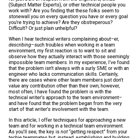
(Subject Matter Experts), or other technical people you
work with? Are you finding that these folks seem to
stonewall you on every question you have or every goal
you’re trying to achieve? Are they obstreperous?
Difficult? Or just plain unhelpful?
When I hear technical writers complaining about–er,
describing
–such troubles when working in a team
environment, my first reaction is to want to sit and
observe how they actually interact with those seemingly
impossible team members. In my experience, I’ve found
that the problem isn’t always with a surly SME or with an
engineer who lacks communication skills. Certainly,
there are cases where other team members just don’t
value any contribution other than their own; however,
most often, I have found the problem is with the
technical writer’s approach to the team environment–
and have found that the problem began from the very
start of that writer’s involvement with the team.
In this article, I offer techniques for approaching a new
team and for working in a technical team environment.
As you’ll see, the key is
not
“getting respect” from your
techie teammates but, instead, establishing and building