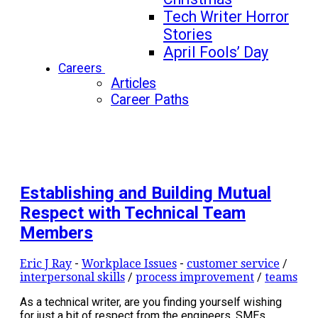
Tech Writer Horror
Stories
April Fools’ Day
Careers
Articles
Career Paths
Establishing and Building Mutual
Respect with Technical Team
Members
Eric J Ray
-
Workplace Issues
-
customer service
/
interpersonal skills
/
process improvement
/
teams
As a technical writer, are you finding yourself wishing
for just a bit of respect from the engineers, SMEs