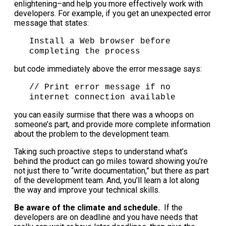
enlightening–and help you more effectively work with
developers. For example, if you get an unexpected error
message that states:
Install a Web browser before
completing the process
but code immediately above the error message says:
// Print error message if no
internet connection available
you can easily surmise that there was a whoops on
someone’s part, and provide more complete information
about the problem to the development team.
Taking such proactive steps to understand what’s
behind the product can go miles toward showing you’re
not just there to “write documentation,” but there as part
of the development team. And, you’ll learn a lot along
the way and improve your technical skills.
Be aware of the climate and schedule.
If the
developers are on deadline and you have needs that