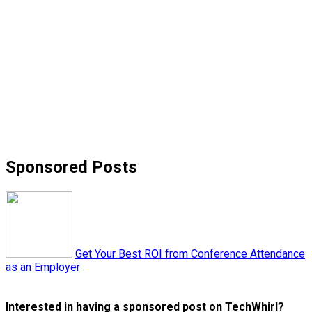
Sponsored Posts
Get Your Best ROI from Conference Attendance
as an Employer
Interested in having a sponsored post on TechWhirl?