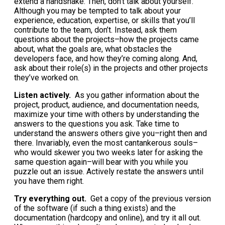
extend a handshake. Then, don’t talk about yourself.
Although you may be tempted to talk about your
experience, education, expertise, or skills that you’ll
contribute to the team, don’t. Instead, ask them
questions about the projects–how the projects came
about, what the goals are, what obstacles the
developers face, and how they’re coming along. And,
ask about their role(s) in the projects and other projects
they’ve worked on.
Listen actively.
As you gather information about the
project, product, audience, and documentation needs,
maximize your time with others by understanding the
answers to the questions you ask. Take time to
understand the answers others give you–right then and
there. Invariably, even the most cantankerous souls–
who would skewer you two weeks later for asking the
same question again–will bear with you while you
puzzle out an issue. Actively restate the answers until
you have them right.
Try everything out.
Get a copy of the previous version
of the software (if such a thing exists) and the
documentation (hardcopy and online), and try it all out.