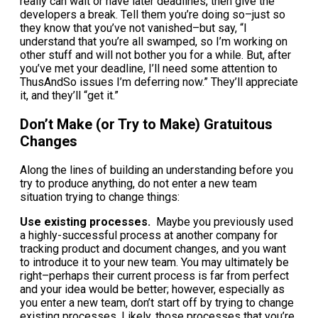
really can wait or have later deadlines, then give the
developers a break. Tell them you’re doing so–just so
they know that you’ve not vanished–but say, “I
understand that you’re all swamped, so I’m working on
other stuff and will not bother you for a while. But, after
you’ve met your deadline, I’ll need some attention to
ThusAndSo issues I’m deferring now.” They’ll appreciate
it, and they’ll “get it.”
Don’t Make (or Try to Make) Gratuitous
Changes
Along the lines of building an understanding before you
try to produce anything, do not enter a new team
situation trying to change things:
Use existing processes.
Maybe you previously used
a highly-successful process at another company for
tracking product and document changes, and you want
to introduce it to your new team. You may ultimately be
right–perhaps their current process is far from perfect
and your idea would be better; however, especially as
you enter a new team, don’t start off by trying to change
existing processes. Likely, those processes that you’re