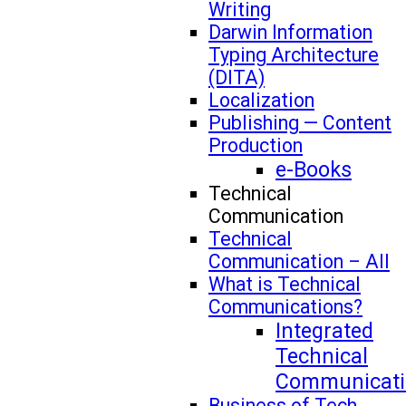
Writing
Darwin Information
Typing Architecture
(DITA)
Localization
Publishing — Content
Production
e-Books
Technical
Communication
Technical
Communication – All
What is Technical
Communications?
Integrated
Technical
Communicati
Business of Tech