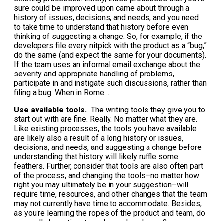
sure could be improved upon came about through a
history of issues, decisions, and needs, and you need
to take time to understand that history before even
thinking of suggesting a change. So, for example, if the
developers file every nitpick with the product as a “bug,”
do the same (and expect the same for your documents).
If the team uses an informal email exchange about the
severity and appropriate handling of problems,
participate in and instigate such discussions, rather than
filing a bug. When in Rome….
Use available tools.
The writing tools they give you to
start out with are fine. Really. No matter what they are.
Like existing processes, the tools you have available
are likely also a result of a long history or issues,
decisions, and needs, and suggesting a change before
understanding that history will likely ruffle some
feathers. Further, consider that tools are also often part
of the process, and changing the tools–no matter how
right you may ultimately be in your suggestion–will
require time, resources, and other changes that the team
may not currently have time to accommodate. Besides,
as you’re learning the ropes of the product and team, do