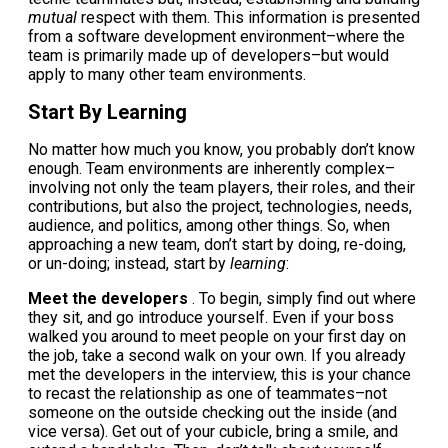
mutual
respect with them. This information is presented
from a software development environment–where the
team is primarily made up of developers–but would
apply to many other team environments.
Start By Learning
No matter how much you know, you probably don’t know
enough. Team environments are inherently complex–
involving not only the team players, their roles, and their
contributions, but also the project, technologies, needs,
audience, and politics, among other things. So, when
approaching a new team, don’t start by doing, re-doing,
or un-doing; instead, start by
learning
:
Meet the developers
. To begin, simply find out where
they sit, and go introduce yourself. Even if your boss
walked you around to meet people on your first day on
the job, take a second walk on your own. If you already
met the developers in the interview, this is your chance
to recast the relationship as one of teammates–not
someone on the outside checking out the inside (and
vice versa). Get out of your cubicle, bring a smile, and