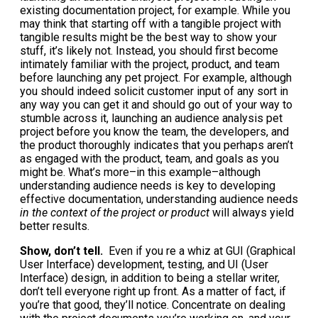
existing documentation project, for example. While you
may think that starting off with a tangible project with
tangible results might be the best way to show your
stuff, it’s likely not. Instead, you should first become
intimately familiar with the project, product, and team
before launching any pet project. For example, although
you should indeed solicit customer input of any sort in
any way you can get it and should go out of your way to
stumble across it, launching an audience analysis pet
project before you know the team, the developers, and
the product thoroughly indicates that you perhaps aren’t
as engaged with the product, team, and goals as you
might be. What’s more–in this example–although
understanding audience needs is key to developing
effective documentation, understanding audience needs
in the context of the project or product
will always yield
better results.
Show, don’t tell.
Even if you re a whiz at GUI (Graphical
User Interface) development, testing, and UI (User
Interface) design, in addition to being a stellar writer,
don’t tell everyone right up front. As a matter of fact, if
you’re that good, they’ll notice. Concentrate on dealing