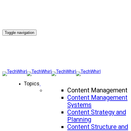
Toggle navigation
Topics
Content Management
Content Management
Systems
Content Strategy and
Planning
Content Structure and