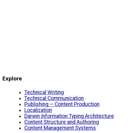
Explore
Technical Writing
Technical Communication
Publishing — Content Production
Localization
Darwin Information Typing Architecture
Content Structure and Authoring
Content Management Systems