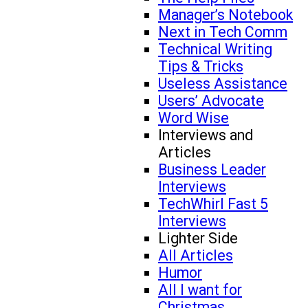
Manager’s Notebook
Next in Tech Comm
Technical Writing
Tips & Tricks
Useless Assistance
Users’ Advocate
Word Wise
Interviews and
Articles
Business Leader
Interviews
TechWhirl Fast 5
Interviews
Lighter Side
All Articles
Humor
All I want for
Christmas