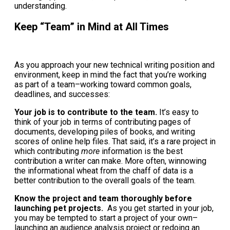
understanding.
Keep “Team” in Mind at All Times
As you approach your new technical writing position and
environment, keep in mind the fact that you’re working
as part of a team–working toward common goals,
deadlines, and successes:
Your job is to contribute to the team.
It’s easy to
think of your job in terms of contributing pages of
documents, developing piles of books, and writing
scores of online help files. That said, it’s a rare project in
which contributing
more
information is the best
contribution a writer can make. More often, winnowing
the informational wheat from the chaff of data is a
better contribution to the overall goals of the team.
Know the project and team thoroughly before
launching pet projects.
As you get started in your job,
you may be tempted to start a project of your own–
launching an audience analysis project or redoing an