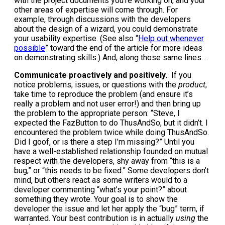
with the project documents you’re working on, and your
other areas of expertise will come through. For
example, through discussions with the developers
about the design of a wizard, you could demonstrate
your usability expertise. (See also “
Help out whenever
possible
” toward the end of the article for more ideas
on demonstrating skills.) And, along those same lines….
Communicate proactively and positively.
If you
notice problems, issues, or questions with the
product
,
take time to reproduce the problem (and ensure it’s
really a problem and not user error!) and then bring up
the problem to the appropriate person: “Steve, I
expected the FazButton to do ThusAndSo, but it didn’t. I
encountered the problem twice while doing ThusAndSo.
Did I goof, or is there a step I’m missing?” Until you
have a well-established relationship founded on mutual
respect with the developers, shy away from “this is a
bug,” or “this needs to be fixed.” Some developers don’t
mind, but others react as some writers would to a
developer commenting “what’s your point?” about
something they wrote. Your goal is to show the
developer the issue and let her apply the “bug” term, if
warranted. Your best contribution is in actually
using
the