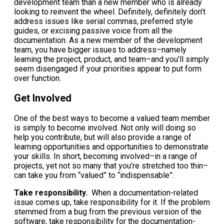
development team than a new member who is already
looking to reinvent the wheel. Definitely, definitely don’t
address issues like serial commas, preferred style
guides, or excising passive voice from all the
documentation. As a new member of the development
team, you have bigger issues to address–namely
learning the project, product, and team–and you’ll simply
seem disengaged if your priorities appear to put form
over function.
Get Involved
One of the best ways to become a valued team member
is simply to become involved. Not only will doing so
help you contribute, but will also provide a range of
learning opportunities and opportunities to demonstrate
your skills. In short, becoming involved–in a range of
projects, yet not so many that you’re stretched too thin–
can take you from “valued” to “indispensable”:
Take responsibility.
When a documentation-related
issue comes up, take responsibility for it. If the problem
stemmed from a bug from the previous version of the
software, take responsibility for the documentation-