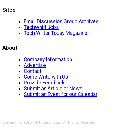
Sites
Email Discussion Group Archives
TechWhirl Jobs
Tech Writer Today Magazine
About
Company Information
Advertise
Contact
Come Write with Us
Provide Feedback
Submit an Article or News
Submit an Event for our Calendar
Copyright © 2025, INKtopia Limited, All Rights Reserved