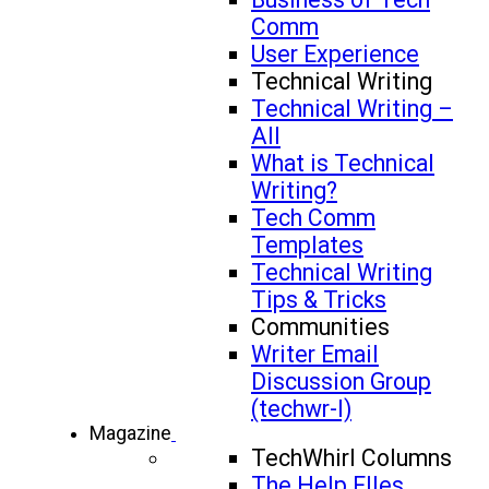
Comm
User Experience
Technical Writing
Technical Writing –
All
What is Technical
Writing?
Tech Comm
Templates
Technical Writing
Tips & Tricks
Communities
Writer Email
Discussion Group
(techwr-l)
Magazine
TechWhirl Columns
The Help FIles