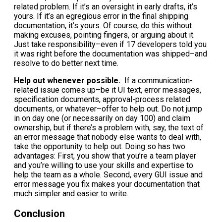
related problem. If it’s an oversight in early drafts, it’s
yours. If it’s an egregious error in the final shipping
documentation, it’s yours. Of course, do this without
making excuses, pointing fingers, or arguing about it.
Just take responsibility–even if 17 developers told you
it was right before the documentation was shipped–and
resolve to do better next time.
Help out whenever possible.
If a communication-
related issue comes up–be it UI text, error messages,
specification documents, approval-process related
documents, or whatever–offer to help out. Do not jump
in on day one (or necessarily on day 100) and claim
ownership, but if there’s a problem with, say, the text of
an error message that nobody else wants to deal with,
take the opportunity to help out. Doing so has two
advantages: First, you show that you’re a team player
and you’re willing to use your skills and expertise to
help the team as a whole. Second, every GUI issue and
error message you fix makes your documentation that
much simpler and easier to write.
Conclusion