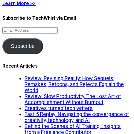
Learn More >>
Subscribe to TechWhirl via Email
Email
Address
Subscribe
Recent Articles
Review: Revising Reality: How Sequels,
Remakes, Retcons, and Rejects Explain the
World
Review: Slow Productivity. The Lost Art of
Accomplishment Without Burnout
Creatives turned tech writers
Fast 5 Replay: Navigating the convergence of
creativity, technology, and AI
Behind the Scenes of AI Training: Insights
from a Freelance Contributor