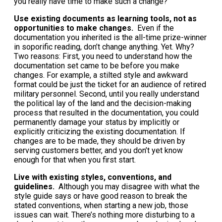
you really have time to make such a change?
Use existing documents as learning tools, not as
opportunities to make changes.
Even if the
documentation you inherited is the all-time prize-winner
in soporific reading, don’t change anything. Yet. Why?
Two reasons: First, you need to understand how the
documentation set came to be before you make
changes. For example, a stilted style and awkward
format could be just the ticket for an audience of retired
military personnel. Second, until you really understand
the political lay of the land and the decision-making
process that resulted in the documentation, you could
permanently damage your status by implicitly or
explicitly criticizing the existing documentation. If
changes are to be made, they should be driven by
serving customers better, and you don’t yet know
enough for that when you first start.
Live with existing styles, conventions, and
guidelines.
Although you may disagree with what the
style guide says or have good reason to break the
stated conventions, when starting a new job, those
issues can wait. There’s nothing more disturbing to a