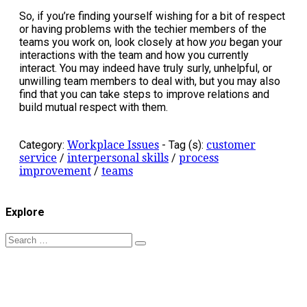
So, if you’re finding yourself wishing for a bit of respect
or having problems with the techier members of the
teams you work on, look closely at how
you
began your
interactions with the team and how you currently
interact. You may indeed have truly surly, unhelpful, or
unwilling team members to deal with, but you may also
find that you can take steps to improve relations and
build mutual respect with them.
Category:
Workplace Issues
-
Tag (s):
customer
service
/
interpersonal skills
/
process
improvement
/
teams
Explore