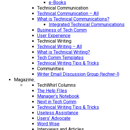
e-Books
Technical Communication
Technical Communication – All
What is Technical Communications?
Integrated Technical Communications
Business of Tech Comm
User Experience
Technical Writing
Technical Writing – All
What is Technical Writing?
Tech Comm Templates
Technical Writing Tips & Tricks
Communities
Writer Email Discussion Group (techwr-l)
Magazine
TechWhirl Columns
The Help FIles
Manager’s Notebook
Next in Tech Comm
Technical Writing Tips & Tricks
Useless Assistance
Users’ Advocate
Word Wise
Interviews and Articles