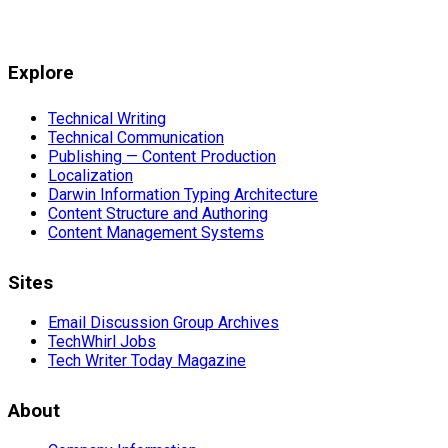
Explore
Technical Writing
Technical Communication
Publishing — Content Production
Localization
Darwin Information Typing Architecture
Content Structure and Authoring
Content Management Systems
Sites
Email Discussion Group Archives
TechWhirl Jobs
Tech Writer Today Magazine
About