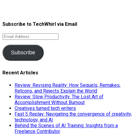
Subscribe to TechWhirl via Email
Email
Address
Subscribe
Recent Articles
Review: Revising Reality: How Sequels, Remakes,
Retcons, and Rejects Explain the World
Review: Slow Productivity. The Lost Art of
Accomplishment Without Burnout
Creatives turned tech writers
Fast 5 Replay: Navigating the convergence of creativity,
technology, and AI
Behind the Scenes of AI Training: Insights from a
Freelance Contributor