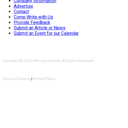
Company Information
Advertise
Contact
Come Write with Us
Provide Feedback
Submit an Article or News
Submit an Event for our Calendar
Copyright © 2025, INKtopia Limited, All Rights Reserved
Terms of Service
|
Privacy Policy