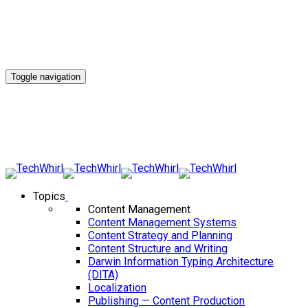
Toggle navigation
Topics
Content Management
Content Management Systems
Content Strategy and Planning
Content Structure and Writing
Darwin Information Typing Architecture
(DITA)
Localization
Publishing — Content Production