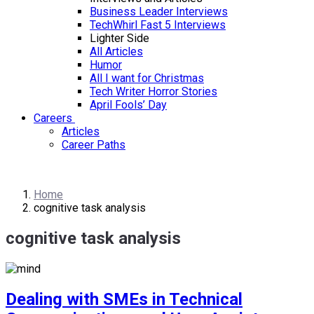
Business Leader Interviews
TechWhirl Fast 5 Interviews
Lighter Side
All Articles
Humor
All I want for Christmas
Tech Writer Horror Stories
April Fools’ Day
Careers
Articles
Career Paths
Home
cognitive task analysis
cognitive task analysis
Dealing with SMEs in Technical