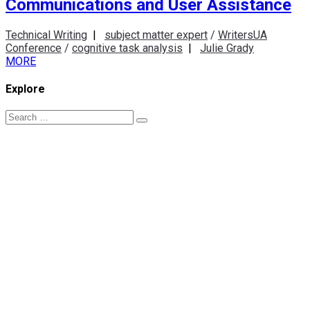
Communications and User Assistance
Technical Writing
|
subject matter expert
/
WritersUA
Conference
/
cognitive task analysis
|
Julie Grady
MORE
Explore