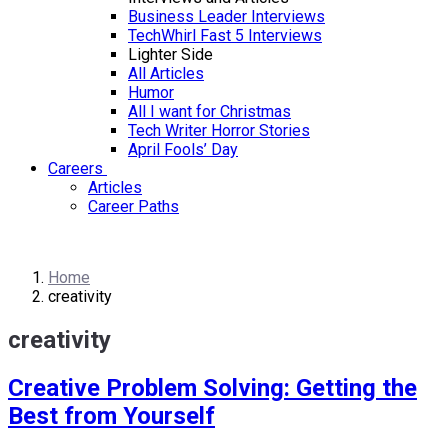
Business Leader Interviews
TechWhirl Fast 5 Interviews
Lighter Side
All Articles
Humor
All I want for Christmas
Tech Writer Horror Stories
April Fools’ Day
Careers
Articles
Career Paths
Home
creativity
creativity
Creative Problem Solving: Getting the
Best from Yourself