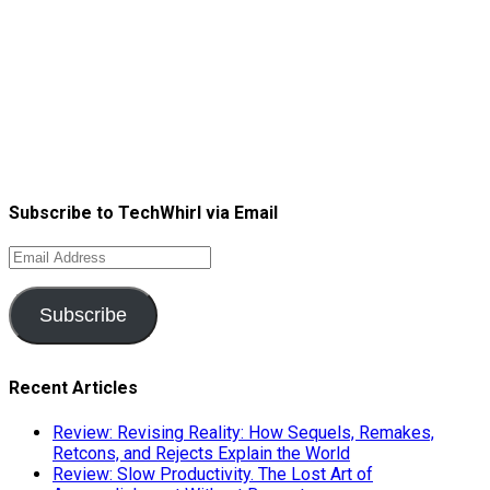
Subscribe to TechWhirl via Email
Email
Address
Subscribe
Recent Articles
Review: Revising Reality: How Sequels, Remakes,
Retcons, and Rejects Explain the World
Review: Slow Productivity. The Lost Art of