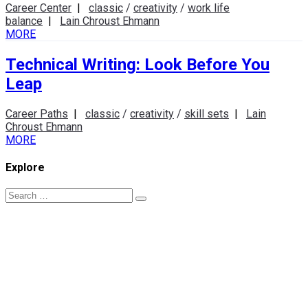
Career Center
|
classic
/
creativity
/
work life
balance
|
Lain Chroust Ehmann
MORE
Technical Writing: Look Before You
Leap
Career Paths
|
classic
/
creativity
/
skill sets
|
Lain
Chroust Ehmann
MORE
Explore