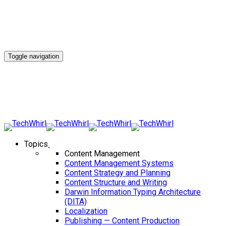
Toggle navigation
Topics
Content Management
Content Management Systems
Content Strategy and Planning
Content Structure and Writing
Darwin Information Typing Architecture
(DITA)
Localization
Publishing — Content Production