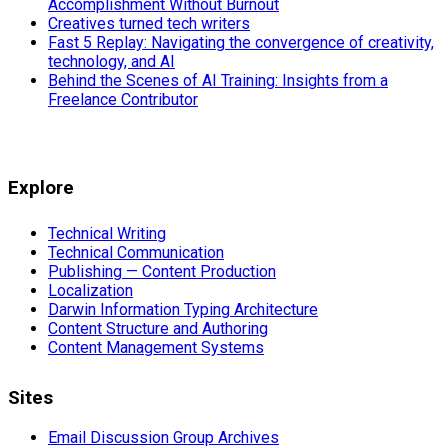
Accomplishment Without Burnout
Creatives turned tech writers
Fast 5 Replay: Navigating the convergence of creativity,
technology, and AI
Behind the Scenes of AI Training: Insights from a
Freelance Contributor
Explore
Technical Writing
Technical Communication
Publishing — Content Production
Localization
Darwin Information Typing Architecture
Content Structure and Authoring
Content Management Systems
Sites
Email Discussion Group Archives