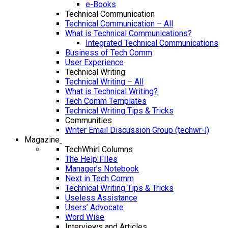
e-Books
Technical Communication
Technical Communication – All
What is Technical Communications?
Integrated Technical Communications
Business of Tech Comm
User Experience
Technical Writing
Technical Writing – All
What is Technical Writing?
Tech Comm Templates
Technical Writing Tips & Tricks
Communities
Writer Email Discussion Group (techwr-l)
Magazine
TechWhirl Columns
The Help FIles
Manager’s Notebook
Next in Tech Comm
Technical Writing Tips & Tricks
Useless Assistance
Users’ Advocate
Word Wise
Interviews and Articles