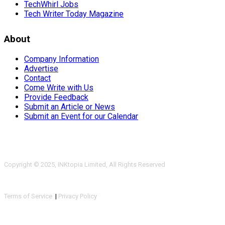
TechWhirl Jobs
Tech Writer Today Magazine
About
Company Information
Advertise
Contact
Come Write with Us
Provide Feedback
Submit an Article or News
Submit an Event for our Calendar
Copyright © 2025, INKtopia Limited, All Rights Reserved
Terms of Service
|
Privacy Policy