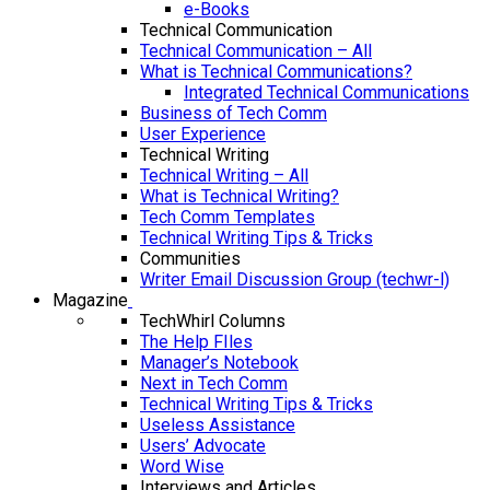
e-Books
Technical Communication
Technical Communication – All
What is Technical Communications?
Integrated Technical Communications
Business of Tech Comm
User Experience
Technical Writing
Technical Writing – All
What is Technical Writing?
Tech Comm Templates
Technical Writing Tips & Tricks
Communities
Writer Email Discussion Group (techwr-l)
Magazine
TechWhirl Columns
The Help FIles
Manager’s Notebook
Next in Tech Comm
Technical Writing Tips & Tricks
Useless Assistance
Users’ Advocate
Word Wise
Interviews and Articles