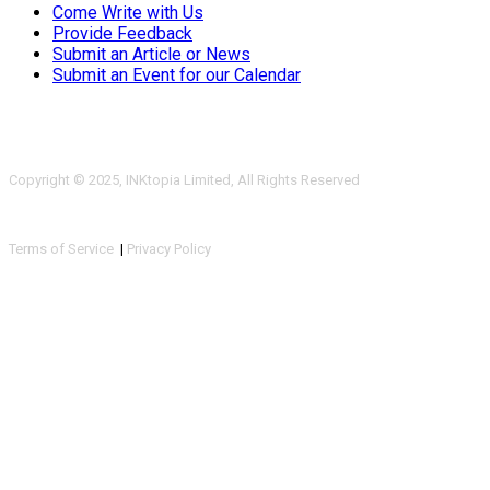
Come Write with Us
Provide Feedback
Submit an Article or News
Submit an Event for our Calendar
Copyright © 2025, INKtopia Limited, All Rights Reserved
Terms of Service
|
Privacy Policy