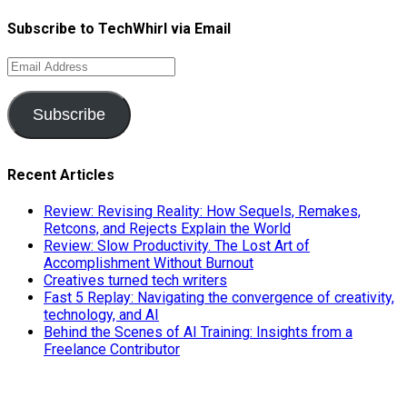
Subscribe to TechWhirl via Email
Email
Address
Subscribe
Recent Articles
Review: Revising Reality: How Sequels, Remakes,
Retcons, and Rejects Explain the World
Review: Slow Productivity. The Lost Art of
Accomplishment Without Burnout
Creatives turned tech writers
Fast 5 Replay: Navigating the convergence of creativity,
technology, and AI
Behind the Scenes of AI Training: Insights from a
Freelance Contributor