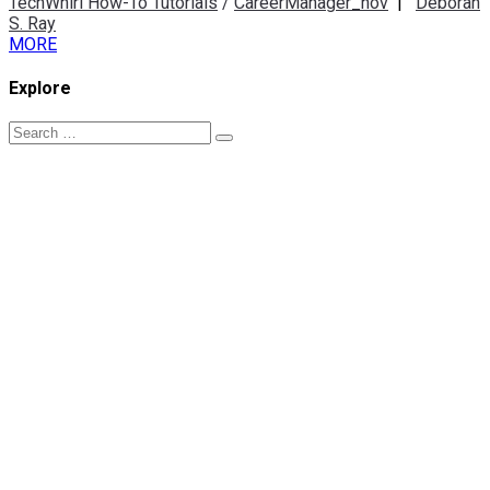
TechWhirl How-To Tutorials
/
CareerManager_nov
|
Deborah
S. Ray
MORE
Explore