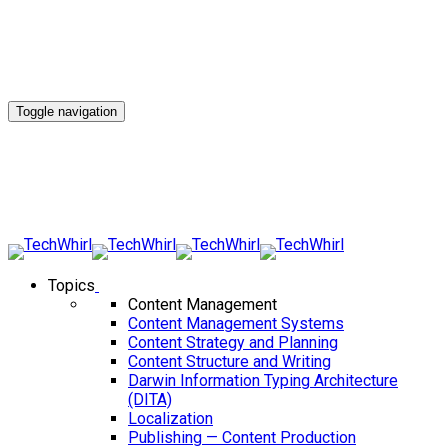
Toggle navigation
Topics
Content Management
Content Management Systems
Content Strategy and Planning
Content Structure and Writing
Darwin Information Typing Architecture
(DITA)
Localization
Publishing — Content Production