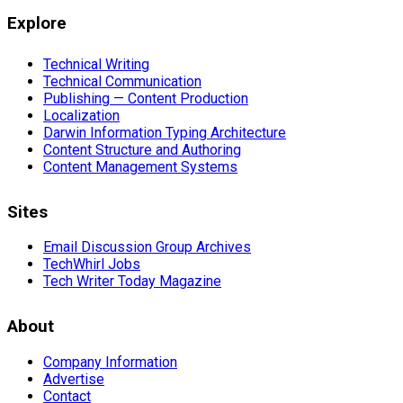
Explore
Technical Writing
Technical Communication
Publishing — Content Production
Localization
Darwin Information Typing Architecture
Content Structure and Authoring
Content Management Systems
Sites
Email Discussion Group Archives
TechWhirl Jobs
Tech Writer Today Magazine
About
Company Information
Advertise
Contact