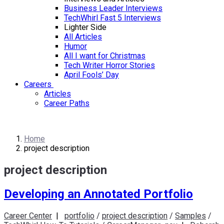
Business Leader Interviews
TechWhirl Fast 5 Interviews
Lighter Side
All Articles
Humor
All I want for Christmas
Tech Writer Horror Stories
April Fools’ Day
Careers
Articles
Career Paths
Home
project description
project description
Developing an Annotated Portfolio
Career Center
|
portfolio
/
project description
/
Samples
/