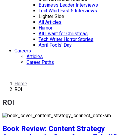
Business Leader Interviews
TechWhirl Fast 5 Interviews
Lighter Side
All Articles
Humor
All I want for Christmas
Tech Writer Horror Stories
April Fools’ Day
Careers
Articles
Career Paths
Home
ROI
ROI
Book Review: Content Strategy