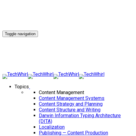
Toggle navigation
Topics
Content Management
Content Management Systems
Content Strategy and Planning
Content Structure and Writing
Darwin Information Typing Architecture
(DITA)
Localization
Publishing — Content Production