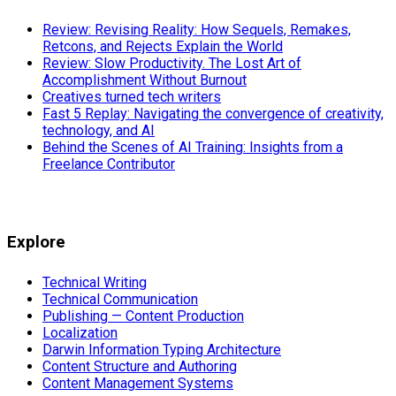
Review: Revising Reality: How Sequels, Remakes,
Retcons, and Rejects Explain the World
Review: Slow Productivity. The Lost Art of
Accomplishment Without Burnout
Creatives turned tech writers
Fast 5 Replay: Navigating the convergence of creativity,
technology, and AI
Behind the Scenes of AI Training: Insights from a
Freelance Contributor
Explore
Technical Writing
Technical Communication
Publishing — Content Production
Localization
Darwin Information Typing Architecture
Content Structure and Authoring
Content Management Systems