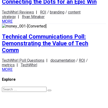
Connecting the Dots for an Epic Win
TechWhirl Reviews
|
ROI
/
branding
/
content
strategy
|
Ryan Minaker
MORE
Technical Communications Poll:
Demonstrating the Value of Tech
Comm
TechWhirl Poll Questions
|
documentation
/
ROI
/
metrics
|
TechWhirl
MORE
Explore