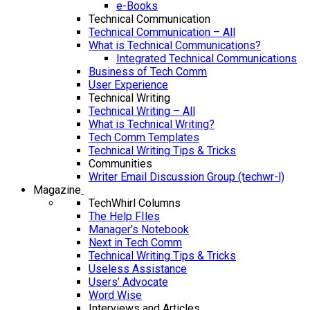
e-Books
Technical Communication
Technical Communication – All
What is Technical Communications?
Integrated Technical Communications
Business of Tech Comm
User Experience
Technical Writing
Technical Writing – All
What is Technical Writing?
Tech Comm Templates
Technical Writing Tips & Tricks
Communities
Writer Email Discussion Group (techwr-l)
Magazine
TechWhirl Columns
The Help FIles
Manager’s Notebook
Next in Tech Comm
Technical Writing Tips & Tricks
Useless Assistance
Users’ Advocate
Word Wise
Interviews and Articles