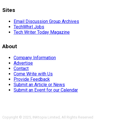
Sites
Email Discussion Group Archives
TechWhirl Jobs
Tech Writer Today Magazine
About
Company Information
Advertise
Contact
Come Write with Us
Provide Feedback
Submit an Article or News
Submit an Event for our Calendar
Copyright © 2025, INKtopia Limited, All Rights Reserved