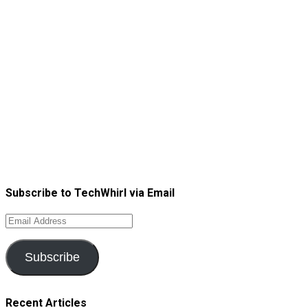
Subscribe to TechWhirl via Email
Email
Address
Subscribe
Recent Articles