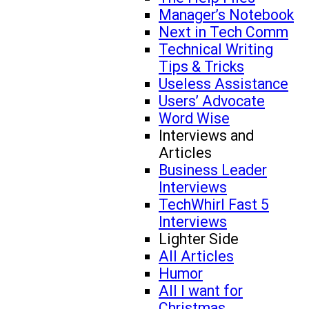
Manager’s Notebook
Next in Tech Comm
Technical Writing
Tips & Tricks
Useless Assistance
Users’ Advocate
Word Wise
Interviews and
Articles
Business Leader
Interviews
TechWhirl Fast 5
Interviews
Lighter Side
All Articles
Humor
All I want for
Christmas