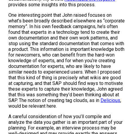
provides some insights into this process.
One interesting point that John raised focuses on
what’s been broadly described elsewhere as “corporate
memory”. In his own feedback campaigns, he’s often
found that experts in a technology tend to create their
own documentation and their own work patterns, and
stop using the standard documentation that comes with
a product. This information is important knowledge both
for newcomers, who can benefit from the hard-won
knowledge of experts, and for when you’re creating
documentation for experts, who are likely to have
similar needs to experienced users. When I proposed
that this kind of thing is precisely what wikis are good
at capturing, and that SAP should find ways to motivate
these experts to capture their knowledge, John agreed
that this was something they’d been thinking about at
SAP. The notion of creating tag clouds, as in
Delicious
,
would be relevant here.
A careful consideration of how you’ll compile and
analyze the data you gather is an important part of your
planning. For example, an interview process may be
well-designed and may provide exactly the answers