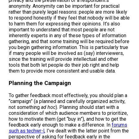
privacy and the preservation of a respondent’s
anonymity. Anonymity can be important for practical
rather than purely legal reasons: people are more likely
to respond honestly if they feel that nobody will be able
to harm them for expressing their opinions. It’s also
important to understand that most people are not
inherently experts in any of these types of information
gathering, and that some training will be required before
you begin gathering information. This is particularly true
if many people will be involved as (say) interviewers,
since the training will provide intellectual and other
tools that both let people do their job right and help
them to provide more consistent and usable data.
Planning the Campaign
To gather feedback most effectively, you should plan a
“campaign” (a planned and carefully organized activity,
not something
ad hoc
). Planning should start with a
consideration of which audience members to prioritize,
how to motivate them (get “buy in”), and how to get the
feedback early enough to make a difference. In
forums
such as techwr-l
, I’ve dealt with the latter point from the
perspective of asking for feedback early in the