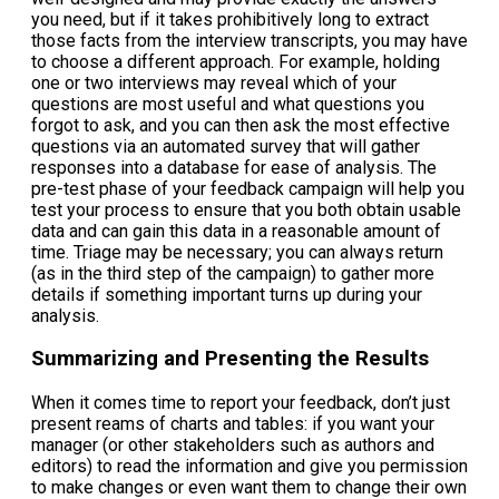
you need, but if it takes prohibitively long to extract
those facts from the interview transcripts, you may have
to choose a different approach. For example, holding
one or two interviews may reveal which of your
questions are most useful and what questions you
forgot to ask, and you can then ask the most effective
questions via an automated survey that will gather
responses into a database for ease of analysis. The
pre-test phase of your feedback campaign will help you
test your process to ensure that you both obtain usable
data and can gain this data in a reasonable amount of
time. Triage may be necessary; you can always return
(as in the third step of the campaign) to gather more
details if something important turns up during your
analysis.
Summarizing and Presenting the Results
When it comes time to report your feedback, don’t just
present reams of charts and tables: if you want your
manager (or other stakeholders such as authors and
editors) to read the information and give you permission
to make changes or even want them to change their own