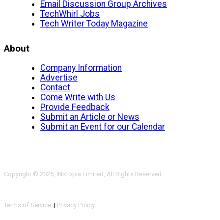
Email Discussion Group Archives
TechWhirl Jobs
Tech Writer Today Magazine
About
Company Information
Advertise
Contact
Come Write with Us
Provide Feedback
Submit an Article or News
Submit an Event for our Calendar
Copyright © 2025, INKtopia Limited, All Rights Reserved
Terms of Service
|
Privacy Policy