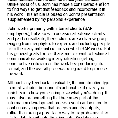
Unlike most of us, John has made a considerable effort
to find ways to get that feedback and incorporate it in
his work. This article is based on John’s presentation,
supplemented by my personal experience.
John works primarily with internal clients (SAP
employees), but also with occasional external clients
and paid consultants; these clients are a diverse group,
ranging from neophytes to experts and including people
from the many national cultures in which SAP works. But
his general goals for feedback are relevant to technical
communicators working in any situation: getting
constructive criticism on the work he’s producing, its
format, and the overall process being used to produce
the work.
Although any feedback is valuable, the constructive type
is most valuable because it’s actionable: it gives you
insights into how you can improve what you’re doing. It
must also be something that becomes part of the
information development process so it can be used to
continuously improve that process and its outputs,
rather than being a post facto way to fix problems after
it’s too late to mitigate their impacts. By obtaining