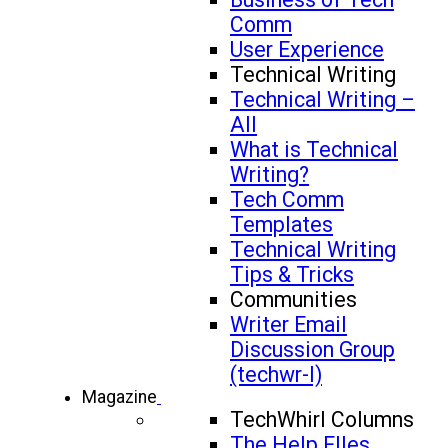
Comm
User Experience
Technical Writing
Technical Writing –
All
What is Technical
Writing?
Tech Comm
Templates
Technical Writing
Tips & Tricks
Communities
Writer Email
Discussion Group
(techwr-l)
Magazine
TechWhirl Columns
The Help FIles