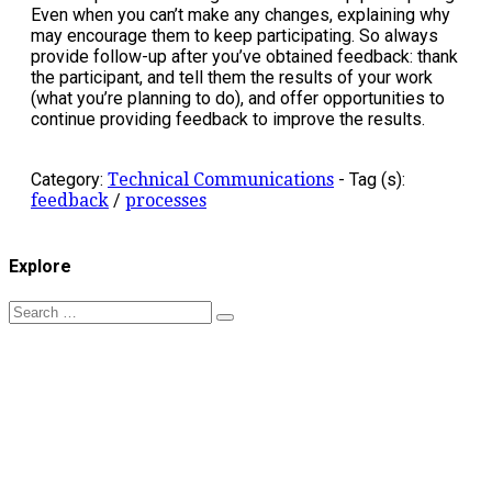
Even when you can’t make any changes, explaining why
may encourage them to keep participating. So always
provide follow-up after you’ve obtained feedback: thank
the participant, and tell them the results of your work
(what you’re planning to do), and offer opportunities to
continue providing feedback to improve the results.
Category:
Technical Communications
-
Tag (s):
feedback
/
processes
Explore