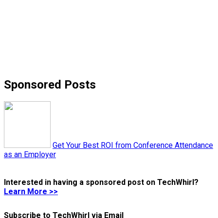
Sponsored Posts
Get Your Best ROI from Conference Attendance
as an Employer
Interested in having a sponsored post on TechWhirl?
Learn More >>
Subscribe to TechWhirl via Email