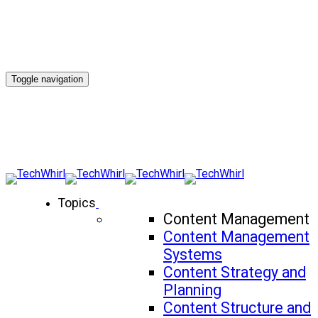
Toggle navigation
Topics
Content Management
Content Management
Systems
Content Strategy and
Planning
Content Structure and