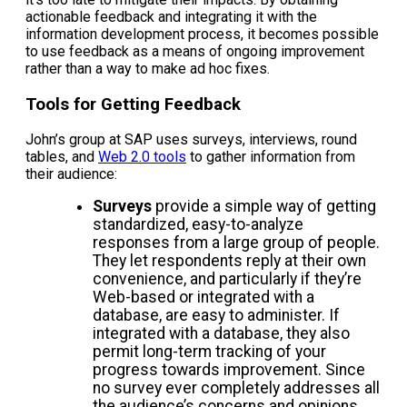
actionable feedback and integrating it with the
information development process, it becomes possible
to use feedback as a means of ongoing improvement
rather than a way to make ad hoc fixes.
Tools for Getting Feedback
John’s group at SAP uses surveys, interviews, round
tables, and
Web 2.0 tools
to gather information from
their audience:
Surveys
provide a simple way of getting
standardized, easy-to-analyze
responses from a large group of people.
They let respondents reply at their own
convenience, and particularly if they’re
Web-based or integrated with a
database, are easy to administer. If
integrated with a database, they also
permit long-term tracking of your
progress towards improvement. Since
no survey ever completely addresses all
the audience’s concerns and opinions,