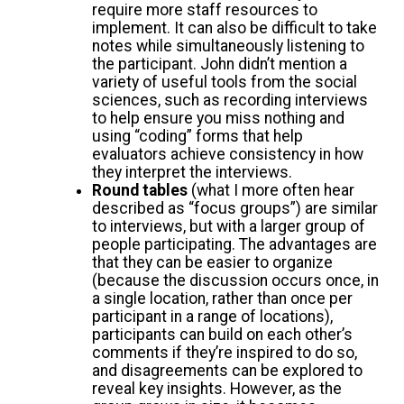
require more staff resources to
implement. It can also be difficult to take
notes while simultaneously listening to
the participant. John didn’t mention a
variety of useful tools from the social
sciences, such as recording interviews
to help ensure you miss nothing and
using “coding” forms that help
evaluators achieve consistency in how
they interpret the interviews.
Round tables
(what I more often hear
described as “focus groups”) are similar
to interviews, but with a larger group of
people participating. The advantages are
that they can be easier to organize
(because the discussion occurs once, in
a single location, rather than once per
participant in a range of locations),
participants can build on each other’s
comments if they’re inspired to do so,
and disagreements can be explored to
reveal key insights. However, as the