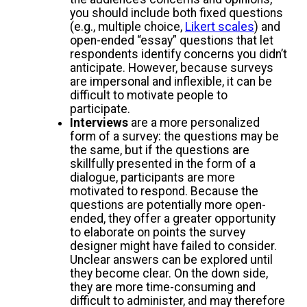
you should include both fixed questions
(e.g., multiple choice,
Likert scales
) and
open-ended “essay” questions that let
respondents identify concerns you didn’t
anticipate. However, because surveys
are impersonal and inflexible, it can be
difficult to motivate people to
participate.
Interviews
are a more personalized
form of a survey: the questions may be
the same, but if the questions are
skillfully presented in the form of a
dialogue, participants are more
motivated to respond. Because the
questions are potentially more open-
ended, they offer a greater opportunity
to elaborate on points the survey
designer might have failed to consider.
Unclear answers can be explored until
they become clear. On the down side,
they are more time-consuming and
difficult to administer, and may therefore