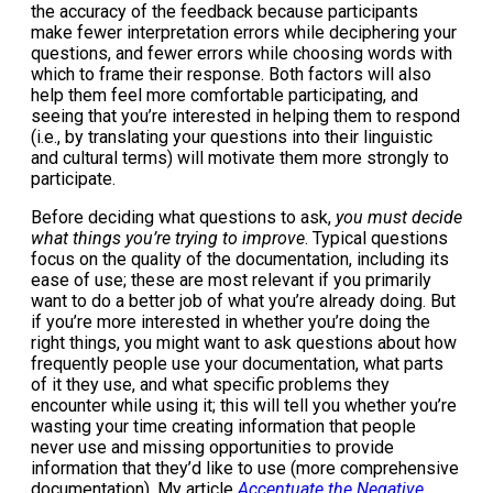
the accuracy of the feedback because participants
make fewer interpretation errors while deciphering your
questions, and fewer errors while choosing words with
which to frame their response. Both factors will also
help them feel more comfortable participating, and
seeing that you’re interested in helping them to respond
(i.e., by translating your questions into their linguistic
and cultural terms) will motivate them more strongly to
participate.
Before deciding what questions to ask,
you must decide
what things you’re trying to improve
. Typical questions
focus on the quality of the documentation, including its
ease of use; these are most relevant if you primarily
want to do a better job of what you’re already doing. But
if you’re more interested in whether you’re doing the
right things, you might want to ask questions about how
frequently people use your documentation, what parts
of it they use, and what specific problems they
encounter while using it; this will tell you whether you’re
wasting your time creating information that people
never use and missing opportunities to provide
information that they’d like to use (more comprehensive
documentation). My article
Accentuate the Negative