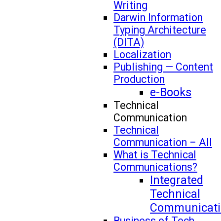
Writing
Darwin Information
Typing Architecture
(DITA)
Localization
Publishing — Content
Production
e-Books
Technical
Communication
Technical
Communication – All
What is Technical
Communications?
Integrated
Technical
Communicati
Business of Tech