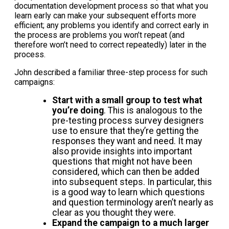
documentation development process so that what you
learn early can make your subsequent efforts more
efficient; any problems you identify and correct early in
the process are problems you won’t repeat (and
therefore won’t need to correct repeatedly) later in the
process.
John described a familiar three-step process for such
campaigns:
Start with a small group to test what
you’re doing
. This is analogous to the
pre-testing process survey designers
use to ensure that they’re getting the
responses they want and need. It may
also provide insights into important
questions that might not have been
considered, which can then be added
into subsequent steps. In particular, this
is a good way to learn which questions
and question terminology aren’t nearly as
clear as you thought they were.
Expand the campaign to a much larger