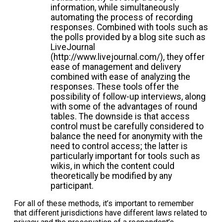
information, while simultaneously
automating the process of recording
responses. Combined with tools such as
the polls provided by a blog site such as
LiveJournal
(http://www.livejournal.com/), they offer
ease of management and delivery
combined with ease of analyzing the
responses. These tools offer the
possibility of follow-up interviews, along
with some of the advantages of round
tables. The downside is that access
control must be carefully considered to
balance the need for anonymity with the
need to control access; the latter is
particularly important for tools such as
wikis, in which the content could
theoretically be modified by any
participant.
For all of these methods, it’s important to remember
that different jurisdictions have different laws related to