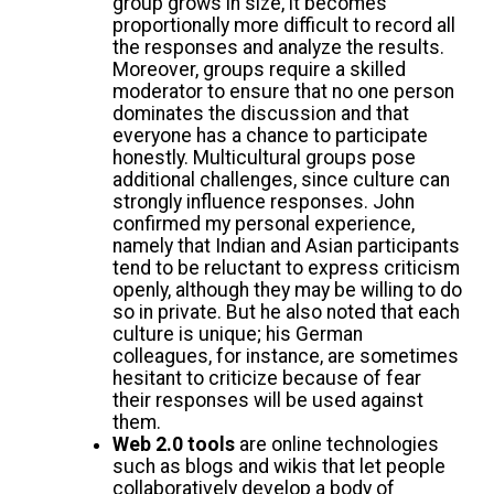
group grows in size, it becomes
proportionally more difficult to record all
the responses and analyze the results.
Moreover, groups require a skilled
moderator to ensure that no one person
dominates the discussion and that
everyone has a chance to participate
honestly. Multicultural groups pose
additional challenges, since culture can
strongly influence responses. John
confirmed my personal experience,
namely that Indian and Asian participants
tend to be reluctant to express criticism
openly, although they may be willing to do
so in private. But he also noted that each
culture is unique; his German
colleagues, for instance, are sometimes
hesitant to criticize because of fear
their responses will be used against
them.
Web 2.0 tools
are online technologies
such as blogs and wikis that let people
collaboratively develop a body of