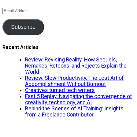
Email
Address
Subscribe
Recent Articles
Review: Revising Reality: How Sequels,
Remakes, Retcons, and Rejects Explain the
World
Review: Slow Productivity. The Lost Art of
Accomplishment Without Burnout
Creatives turned tech writers
Fast 5 Replay: Navigating the convergence of
creativity, technology, and AI
Behind the Scenes of AI Training: Insights
from a Freelance Contributor