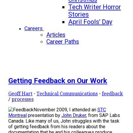
Tech Writer Horror
Stories
April Fools’ Day
Careers
Articles
Career Paths
Getting Feedback on Our Work
Geoff Hart
-
Technical Communications
-
feedback
/
processes
November 2009, I attended an
STC
Montreal
presentation by
John Druker
, from SAP Labs
Canada. Like many of us, John struggles with the task
of getting feedback from his readers about the
documentation that he and his colleagues produce.