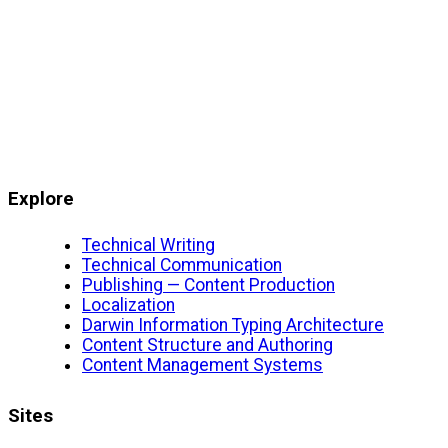
Explore
Technical Writing
Technical Communication
Publishing — Content Production
Localization
Darwin Information Typing Architecture
Content Structure and Authoring
Content Management Systems
Sites