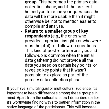
group.
This becomes the primary data-
collection phase, and if the pre-test
helped you to refine your questions, the
data will be more usable than it might
otherwise be, not to mention easier to
compile and analyze.
Return to a smaller group of key
respondents
(e.g., the ones who
provided important insights or who were
most helpful) for follow-up questions.
This kind of post-mortem analysis and
follow-up is common when the initial
data gathering did not provide all the
data you need on certain key points, or
revealed key points that it wasn’t
possible to explore as part of the
primary data collection phase.
If you have a multilingual or multicultural audience, it’s
important to keep differences among these groups in
mind. Apart from the cultural issues I described earlier,
it’s worthwhile finding ways to gather information in the
native language of the participants. This will increase