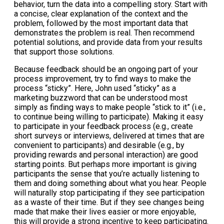
behavior, turn the data into a compelling story. Start with
a concise, clear explanation of the context and the
problem, followed by the most important data that
demonstrates the problem is real. Then recommend
potential solutions, and provide data from your results
that support those solutions.
Because feedback should be an ongoing part of your
process improvement, try to find ways to make the
process “sticky”. Here, John used “sticky” as a
marketing buzzword that can be understood most
simply as finding ways to make people “stick to it” (i.e.,
to continue being willing to participate). Making it easy
to participate in your feedback process (e.g., create
short surveys or interviews, delivered at times that are
convenient to participants) and desirable (e.g., by
providing rewards and personal interaction) are good
starting points. But perhaps more important is giving
participants the sense that you’re actually listening to
them and doing something about what you hear. People
will naturally stop participating if they see participation
as a waste of their time. But if they see changes being
made that make their lives easier or more enjoyable,
this will provide a strong incentive to keep participating.