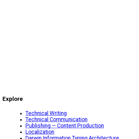
Explore
Technical Writing
Technical Communication
Publishing — Content Production
Localization
Darwin Information Typing Architecture