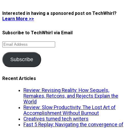
Interested in having a sponsored post on TechWhirl?
Learn More >>
Subscribe to TechWhirl via Email
Email
Address
Subscribe
Recent Articles
Review: Revising Reality: How Sequels,
Remakes, Retcons, and Rejects Explain the
World
Review: Slow Productivity. The Lost Art of
Accomplishment Without Burnout
Creatives turned tech writers
Fast 5 Replay: Navigating the convergence of