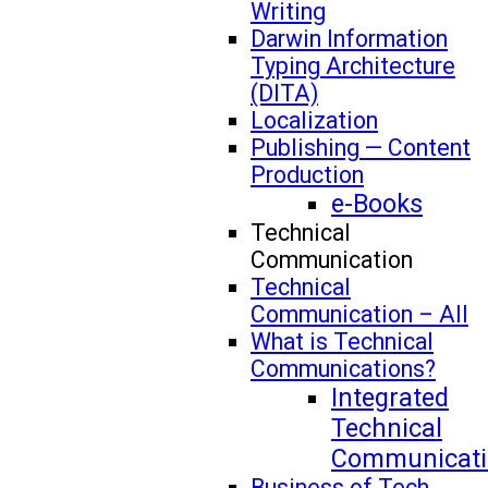
Writing
Darwin Information
Typing Architecture
(DITA)
Localization
Publishing — Content
Production
e-Books
Technical
Communication
Technical
Communication – All
What is Technical
Communications?
Integrated
Technical
Communicati
Business of Tech