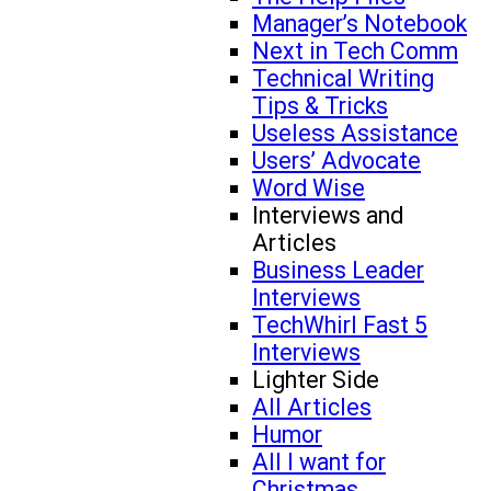
Manager’s Notebook
Next in Tech Comm
Technical Writing
Tips & Tricks
Useless Assistance
Users’ Advocate
Word Wise
Interviews and
Articles
Business Leader
Interviews
TechWhirl Fast 5
Interviews
Lighter Side
All Articles
Humor
All I want for
Christmas