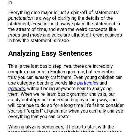
in.
Everything else major is just a spin-off of statements:
punctuation
is a way of clarifying the details of the
statement,
tense
is just how we place the statement in
the stream of time, and even the weird concepts like
mood
and
mode
and
voice
are all just different nuances
in how the statement is made.
Analyzing Easy Sentences
This is the last basic step. Yes, there are incredibly
complex nuances in English grammar, but remember
this: you can
already
craft them. Even young children can
use category-bending words like
participles
and
gerunds
, without being anywhere near to analysing
them. When we re-learn basic grammar analysis, our
ability outstrips our understanding by a long way, and
will continue to do so for a long time. It’s fair to consider
yourself “expert” at grammar when you can fully analyse
everything that you can create.
When analyzing sentences, it helps to start with the