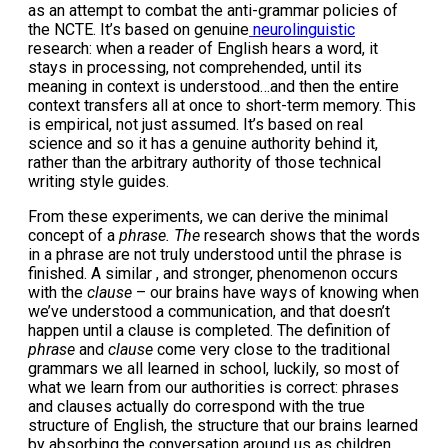
as an attempt to combat the anti-grammar policies of
the NCTE. It’s based on genuine
neurolinguistic
research: when a reader of English hears a word, it
stays in processing, not comprehended, until its
meaning in context is understood…and then the entire
context transfers all at once to short-term memory. This
is empirical, not just assumed. It’s based on real
science and so it has a genuine authority behind it,
rather than the arbitrary authority of those technical
writing style guides.
From these experiments, we can derive the minimal
concept of a
phrase. The
research shows that the words
in a phrase are not truly understood until the phrase is
finished. A similar , and stronger, phenomenon occurs
with the
clause
– our brains have ways of knowing when
we’ve understood a communication, and that doesn’t
happen until a clause is completed. The definition of
phrase
and
clause
come very close to the traditional
grammars we all learned in school, luckily, so most of
what we learn from our authorities is correct: phrases
and clauses actually do correspond with the true
structure of English, the structure that our brains learned
by absorbing the conversation around us as children.