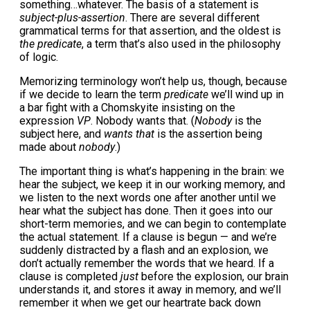
something…whatever. The basis of a statement is
subject-plus-assertion
. There are several different
grammatical terms for that assertion, and the oldest is
the predicate
, a term that’s also used in the philosophy
of logic.
Memorizing terminology won’t help us, though, because
if we decide to learn the term
predicate
we’ll wind up in
a bar fight with a Chomskyite insisting on the
expression
VP
. Nobody wants that. (
Nobody
is the
subject here, and
wants that
is the assertion being
made about
nobody
.)
The important thing is what’s happening in the brain: we
hear the subject, we keep it in our working memory, and
we listen to the next words one after another until we
hear what the subject has done. Then it goes into our
short-term memories, and we can begin to contemplate
the actual statement. If a clause is begun — and we’re
suddenly distracted by a flash and an explosion, we
don’t actually remember the words that we heard. If a
clause is completed
just
before the explosion, our brain
understands it, and stores it away in memory, and we’ll
remember it when we get our heartrate back down