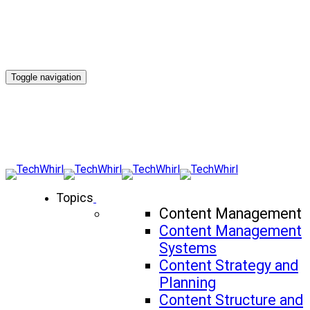
Toggle navigation
Topics
Content Management
Content Management
Systems
Content Strategy and
Planning
Content Structure and