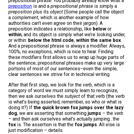
prepositional phrase. You probably already know what a
preposition
is and a
prepositional phrase
is simply a
preposition
plus its
object
(Some people call the object
a
complement
, which is another example of how
authorities can’t even agree on their jargon). A
preposition indicates a relationship, like
below
or
within
, and its object is simply what we’re looking under,
or within:
below the html code
,
within the same box
.
And a prepositional phrase is always a modifier. Always,
100%, no exceptions, which is nice to hear. Finding
these modifiers first allows us to wrap up huge parts of
the sentence; prepositional phrases make up very large
portions of most of our sentences–even the simple,
clear sentences we strive for in technical writing.
After that first step, we look for the
verb
, which is a
category of word we must simply learn to recognize,
then we ask ourselves the
subject
of that verb (the verb
is what’s being asserted, remember, so who or what is
doing it?) If
the quick brown fox jumps over the lazy
dog
, we are asserting that something
jumps
– the
verb
– and then ask ourselves what’s actually jumping…the
fox
is. The assertion is that the
fox jumps
. All else is
just modification – details.