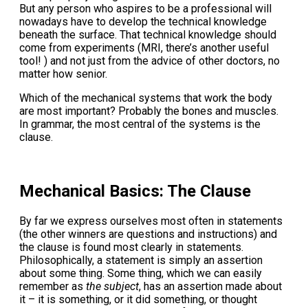
But any person who aspires to be a professional will
nowadays have to develop the technical knowledge
beneath the surface. That technical knowledge should
come from experiments (MRI, there’s another useful
tool! ) and not just from the advice of other doctors, no
matter how senior.
Which of the mechanical systems that work the body
are most important? Probably the bones and muscles.
In grammar, the most central of the systems is the
clause.
Mechanical Basics: The Clause
By far we express ourselves most often in statements
(the other winners are questions and instructions) and
the clause is found most clearly in statements.
Philosophically, a statement is simply an assertion
about some thing. Some thing, which we can easily
remember as
the subject
, has an assertion made about
it – it is something, or it did something, or thought