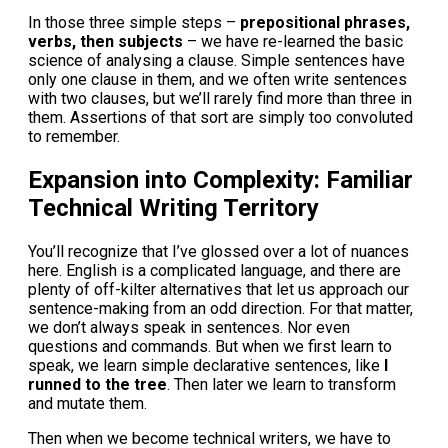
In those three simple steps –
prepositional phrases,
verbs, then subjects
– we have re-learned the basic
science of analysing a clause. Simple sentences have
only one clause in them, and we often write sentences
with two clauses, but we’ll rarely find more than three in
them. Assertions of that sort are simply too convoluted
to remember.
Expansion into Complexity: Familiar
Technical Writing Territory
You’ll recognize that I’ve glossed over a lot of nuances
here. English is a complicated language, and there are
plenty of off-kilter alternatives that let us approach our
sentence-making from an odd direction. For that matter,
we don’t always speak in sentences. Nor even
questions and commands. But when we first learn to
speak, we learn simple declarative sentences, like
I
runned to the tree
. Then later we learn to transform
and mutate them.
Then when we become technical writers, we have to