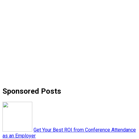
Sponsored Posts
Get Your Best ROI from Conference Attendance
as an Employer