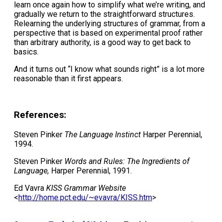
learn once again how to simplify what we’re writing, and
gradually we return to the straightforward structures.
Relearning the underlying structures of grammar, from a
perspective that is based on experimental proof rather
than arbitrary authority, is a good way to get back to
basics.
And it turns out “I know what sounds right” is a lot more
reasonable than it first appears.
References:
Steven Pinker
The Language Instinct
Harper Perennial,
1994.
Steven Pinker
Words and Rules: The Ingredients of
Language,
Harper Perennial, 1991.
Ed Vavra
KISS Grammar Website
<
http://home.pct.edu/~evavra/KISS.htm
>