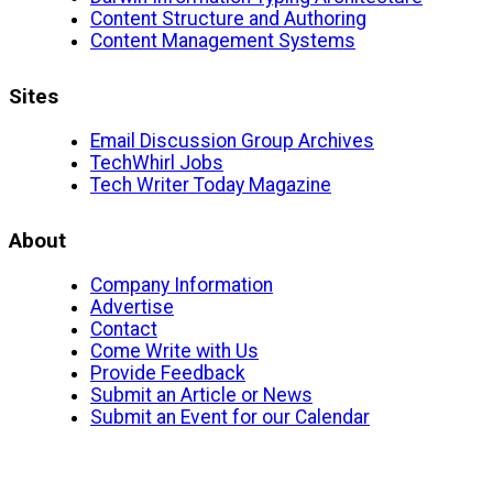
Content Structure and Authoring
Content Management Systems
Sites
Email Discussion Group Archives
TechWhirl Jobs
Tech Writer Today Magazine
About
Company Information
Advertise
Contact
Come Write with Us
Provide Feedback
Submit an Article or News
Submit an Event for our Calendar