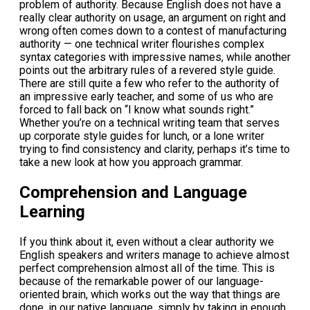
problem of authority. Because English does not have a
really clear authority on usage, an argument on right and
wrong often comes down to a contest of manufacturing
authority — one technical writer flourishes complex
syntax categories with impressive names, while another
points out the arbitrary rules of a revered style guide.
There are still quite a few who refer to the authority of
an impressive early teacher, and some of us who are
forced to fall back on “I know what sounds right.”
Whether you’re on a technical writing team that serves
up corporate style guides for lunch, or a lone writer
trying to find consistency and clarity, perhaps it’s time to
take a new look at how you approach grammar.
Comprehension and Language
Learning
If you think about it, even without a clear authority we
English speakers and writers manage to achieve almost
perfect comprehension almost all of the time. This is
because of the remarkable power of our language-
oriented brain, which works out the way that things are
done, in our native language, simply by taking in enough