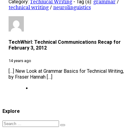
Category:
Technical Writing
-
Tag (s):
grammar
/
technical writing
/
neurolinguistics
TechWhirl: Technical Communications Recap for
February 3, 2012
14 years ago
[…] New Look at Grammar Basics for Technical Writing,
by Fraser Hannah […]
Explore