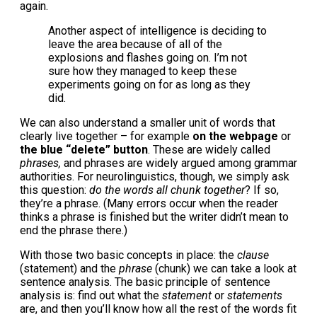
again.
Another aspect of intelligence is deciding to
leave the area because of all of the
explosions and flashes going on. I’m not
sure how they managed to keep these
experiments going on for as long as they
did.
We can also understand a smaller unit of words that
clearly live together – for example
on the webpage
or
the blue “delete” button
. These are widely called
phrases,
and phrases are widely argued among grammar
authorities. For neurolinguistics, though, we simply ask
this question:
do the words all chunk together
? If so,
they’re a phrase. (Many errors occur when the reader
thinks a phrase is finished but the writer didn’t mean to
end the phrase there.)
With those two basic concepts in place: the
clause
(statement) and the
phrase
(chunk) we can take a look at
sentence analysis. The basic principle of sentence
analysis is: find out what the
statement
or
statements
are, and then you’ll know how all the rest of the words fit