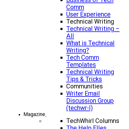
Comm
User Experience
Technical Writing
Technical Writing –
All
What is Technical
Writing?
Tech Comm
Templates
Technical Writing
Tips & Tricks
Communities
Writer Email
Discussion Group
(techwr-l)
Magazine
TechWhirl Columns
The Help FIles