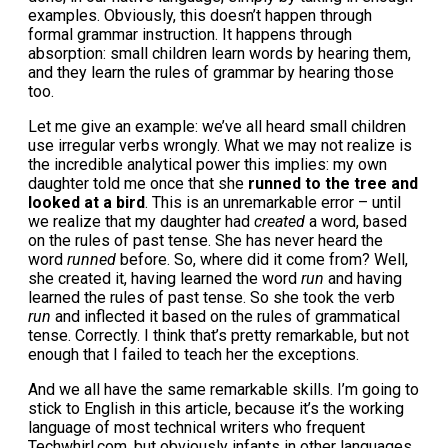
examples. Obviously, this doesn’t happen through
formal grammar instruction. It happens through
absorption: small children learn words by hearing them,
and they learn the rules of grammar by hearing those
too.
Let me give an example: we’ve all heard small children
use irregular verbs wrongly. What we may not realize is
the incredible analytical power this implies: my own
daughter told me once that she
runned to the tree and
looked at a bird
. This is an unremarkable error – until
we realize that my daughter had
created
a word, based
on the rules of past tense. She has never heard the
word
runned
before. So, where did it come from? Well,
she created it, having learned the word
run
and having
learned the rules of past tense. So she took the verb
run
and inflected it based on the rules of grammatical
tense. Correctly. I think that’s pretty remarkable, but not
enough that I failed to teach her the exceptions.
And we all have the same remarkable skills. I’m going to
stick to English in this article, because it’s the working
language of most technical writers who frequent
Techwhirl.com, but obviously infants in other languages