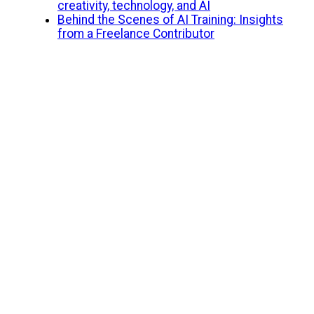
creativity, technology, and AI
Behind the Scenes of AI Training: Insights
from a Freelance Contributor