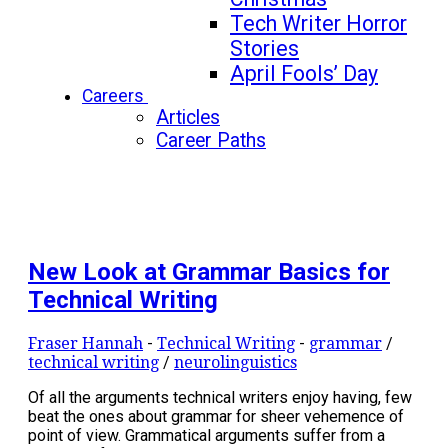
Tech Writer Horror
Stories
April Fools’ Day
Careers
Articles
Career Paths
New Look at Grammar Basics for
Technical Writing
Fraser Hannah
-
Technical Writing
-
grammar
/
technical writing
/
neurolinguistics
Of all the arguments technical writers enjoy having, few
beat the ones about grammar for sheer vehemence of
point of view. Grammatical arguments suffer from a