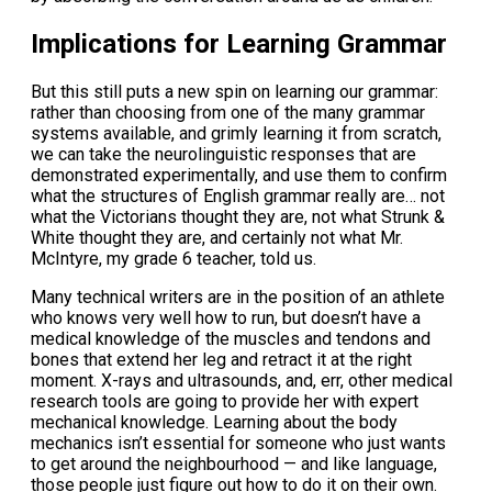
Implications for Learning Grammar
But this still puts a new spin on learning our grammar:
rather than choosing from one of the many grammar
systems available, and grimly learning it from scratch,
we can take the neurolinguistic responses that are
demonstrated experimentally, and use them to confirm
what the structures of English grammar really are… not
what the Victorians thought they are, not what Strunk &
White thought they are, and certainly not what Mr.
McIntyre, my grade 6 teacher, told us.
Many technical writers are in the position of an athlete
who knows very well how to run, but doesn’t have a
medical knowledge of the muscles and tendons and
bones that extend her leg and retract it at the right
moment. X-rays and ultrasounds, and, err, other medical
research tools are going to provide her with expert
mechanical knowledge. Learning about the body
mechanics isn’t essential for someone who just wants
to get around the neighbourhood — and like language,
those people just figure out how to do it on their own.