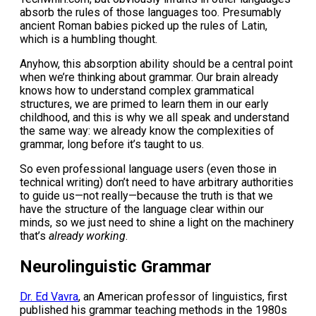
absorb the rules of those languages too. Presumably
ancient Roman babies picked up the rules of Latin,
which is a humbling thought.
Anyhow, this absorption ability should be a central point
when we’re thinking about grammar. Our brain already
knows how to understand complex grammatical
structures, we are primed to learn them in our early
childhood, and this is why we all speak and understand
the same way: we already know the complexities of
grammar, long before it’s taught to us.
So even professional language users (even those in
technical writing) don’t need to have arbitrary authorities
to guide us—not really—because the truth is that we
have the structure of the language clear within our
minds, so we just need to shine a light on the machinery
that’s
already working
.
Neurolinguistic Grammar
Dr. Ed Vavra
, an American professor of linguistics, first
published his grammar teaching methods in the 1980s