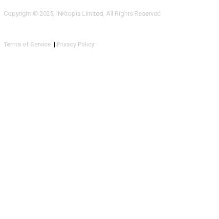
Copyright © 2025, INKtopia Limited, All Rights Reserved
Terms of Service
|
Privacy Policy