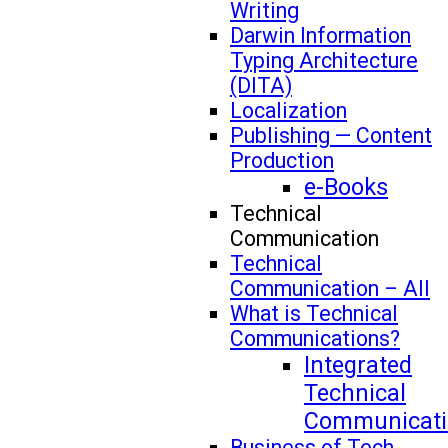
Writing
Darwin Information
Typing Architecture
(DITA)
Localization
Publishing — Content
Production
e-Books
Technical
Communication
Technical
Communication – All
What is Technical
Communications?
Integrated
Technical
Communicati
Business of Tech