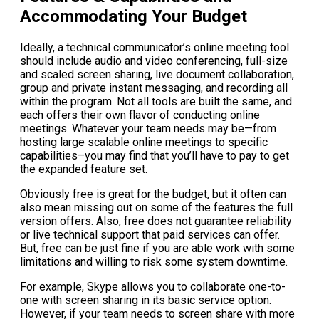
Accommodating Your Budget
Ideally, a technical communicator’s online meeting tool
should include audio and video conferencing, full-size
and scaled screen sharing, live document collaboration,
group and private instant messaging, and recording all
within the program. Not all tools are built the same, and
each offers their own flavor of conducting online
meetings. Whatever your team needs may be—from
hosting large scalable online meetings to specific
capabilities–you may find that you’ll have to pay to get
the expanded feature set.
Obviously free is great for the budget, but it often can
also mean missing out on some of the features the full
version offers. Also, free does not guarantee reliability
or live technical support that paid services can offer.
But, free can be just fine if you are able work with some
limitations and willing to risk some system downtime.
For example, Skype allows you to collaborate one-to-
one with screen sharing in its basic service option.
However, if your team needs to screen share with more