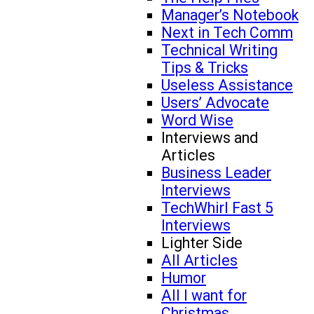
Manager’s Notebook
Next in Tech Comm
Technical Writing
Tips & Tricks
Useless Assistance
Users’ Advocate
Word Wise
Interviews and
Articles
Business Leader
Interviews
TechWhirl Fast 5
Interviews
Lighter Side
All Articles
Humor
All I want for
Christmas