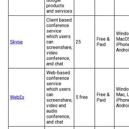
Google
products
and services
Client based
conference
service
Windo
which users
Free &
MacOS
Skype
can
25
Paid
iPhone
screenshare,
Andro
video
conference,
and chat
Web-based
conference
service
which users
Windo
can
Free &
Mac, L
WebEx
5 free
screenshare,
Paid
iPhone
video and
Andro
audio
conference,
and chat