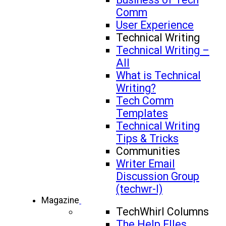
Comm
User Experience
Technical Writing
Technical Writing –
All
What is Technical
Writing?
Tech Comm
Templates
Technical Writing
Tips & Tricks
Communities
Writer Email
Discussion Group
(techwr-l)
Magazine
TechWhirl Columns
The Help FIles