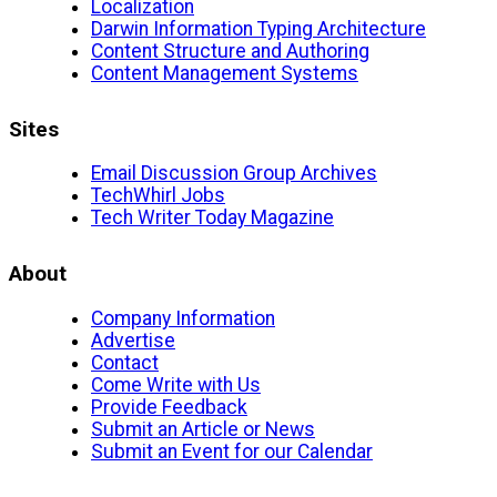
Localization
Darwin Information Typing Architecture
Content Structure and Authoring
Content Management Systems
Sites
Email Discussion Group Archives
TechWhirl Jobs
Tech Writer Today Magazine
About
Company Information
Advertise
Contact
Come Write with Us
Provide Feedback
Submit an Article or News
Submit an Event for our Calendar