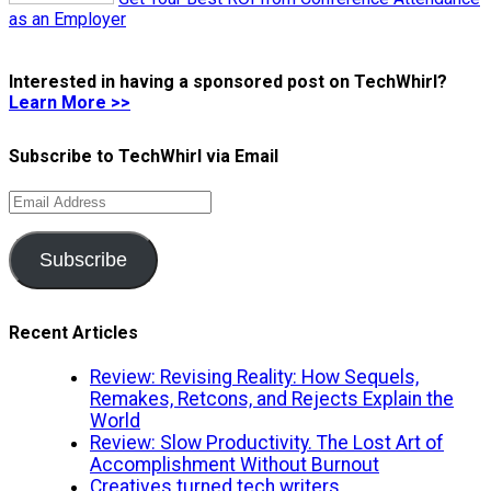
as an Employer
Interested in having a sponsored post on TechWhirl?
Learn More >>
Subscribe to TechWhirl via Email
Email
Address
Subscribe
Recent Articles
Review: Revising Reality: How Sequels,
Remakes, Retcons, and Rejects Explain the
World
Review: Slow Productivity. The Lost Art of
Accomplishment Without Burnout
Creatives turned tech writers