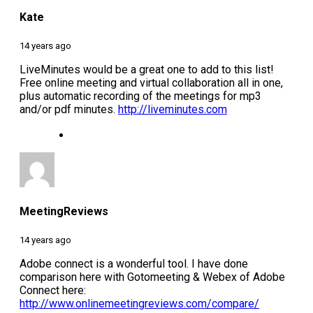
Kate
14 years ago
LiveMinutes would be a great one to add to this list!
Free online meeting and virtual collaboration all in one,
plus automatic recording of the meetings for mp3
and/or pdf minutes.
http://liveminutes.com
MeetingReviews
14 years ago
Adobe connect is a wonderful tool. I have done
comparison here with Gotomeeting & Webex of Adobe
Connect here:
http://www.onlinemeetingreviews.com/compare/