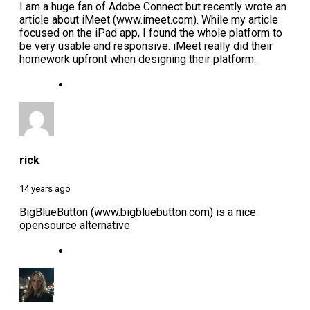
I am a huge fan of Adobe Connect but recently wrote an
article about iMeet (www.imeet.com). While my article
focused on the iPad app, I found the whole platform to
be very usable and responsive. iMeet really did their
homework upfront when designing their platform.
rick
14 years ago
BigBlueButton (www.bigbluebutton.com) is a nice
opensource alternative