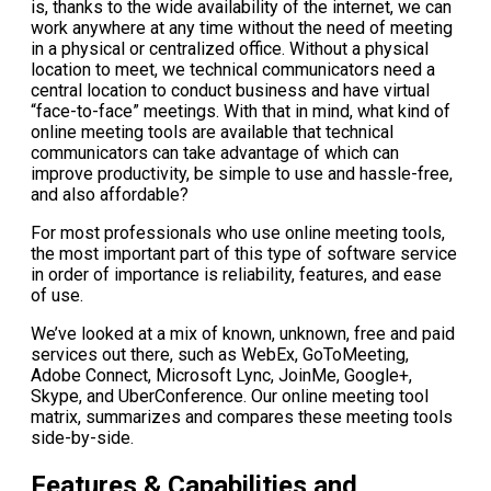
is, thanks to the wide availability of the internet, we can
work anywhere at any time without the need of meeting
in a physical or centralized office. Without a physical
location to meet, we technical communicators need a
central location to conduct business and have virtual
“face-to-face” meetings. With that in mind, what kind of
online meeting tools are available that technical
communicators can take advantage of which can
improve productivity, be simple to use and hassle-free,
and also affordable?
For most professionals who use online meeting tools,
the most important part of this type of software service
in order of importance is reliability, features, and ease
of use.
We’ve looked at a mix of known, unknown, free and paid
services out there, such as WebEx, GoToMeeting,
Adobe Connect, Microsoft Lync, JoinMe, Google+,
Skype, and UberConference. Our online meeting tool
matrix, summarizes and compares these meeting tools
side-by-side.
Features & Capabilities and