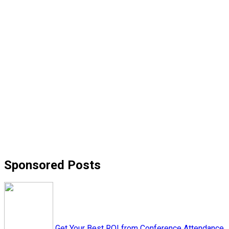
Sponsored Posts
Get Your Best ROI from Conference Attendance