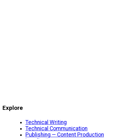
Explore
Technical Writing
Technical Communication
Publishing — Content Production