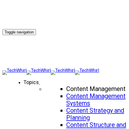
Toggle navigation
Topics
Content Management
Content Management
Systems
Content Strategy and
Planning
Content Structure and