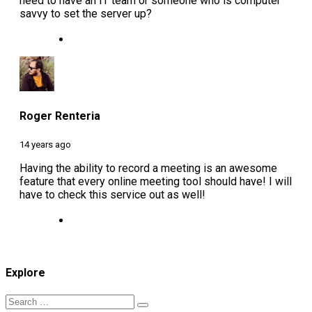
need to have an IT team or someone who is computer
savvy to set the server up?
Roger Renteria
14 years ago
Having the ability to record a meeting is an awesome
feature that every online meeting tool should have! I will
have to check this service out as well!
Explore