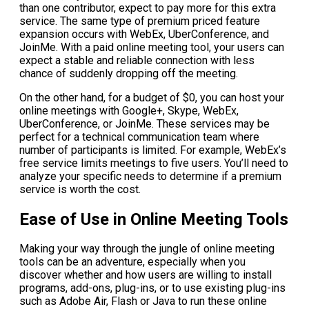
than one contributor, expect to pay more for this extra
service. The same type of premium priced feature
expansion occurs with WebEx, UberConference, and
JoinMe. With a paid online meeting tool, your users can
expect a stable and reliable connection with less
chance of suddenly dropping off the meeting.
On the other hand, for a budget of $0, you can host your
online meetings with Google+, Skype, WebEx,
UberConference, or JoinMe. These services may be
perfect for a technical communication team where
number of participants is limited. For example, WebEx’s
free service limits meetings to five users. You’ll need to
analyze your specific needs to determine if a premium
service is worth the cost.
Ease of Use in Online Meeting Tools
Making your way through the jungle of online meeting
tools can be an adventure, especially when you
discover whether and how users are willing to install
programs, add-ons, plug-ins, or to use existing plug-ins
such as Adobe Air, Flash or Java to run these online