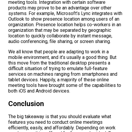
meeting tools. Integration with certain software
products may prove to be an advantage over other
systems. For example, Microsoft’s Lync integrates with
Outlook to show presence location among users of an
organization. Presence location helps co-workers in an
organization that may be separated by geographic
location to quickly collaborate by instant message,
audio conferencing, file sharing, or screen sharing.
We all know that people are adapting to work in a
mobile environment, and it’s usually a good thing. But
this move from the traditional desktop presents a
difficult situation of trying to emulate full-feature
services on machines ranging from smartphones and
tablet devices. Happily, a majority of these online
meeting tools have brought some of the capabilities to
both iOS and Android devices.
Conclusion
The big takeaway is that you should evaluate what
features you need to conduct online meetings
efficiently, easily, and affordably. Depending on work