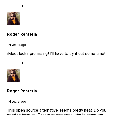
Roger Renteria
14 years ago
iMeet looks promising! I’ll have to try it out some time!
Roger Renteria
14 years ago
This open source alternative seems pretty neat. Do you