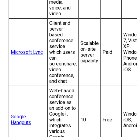
media,
voice, and
video
Client and
server-
based
Wind
conference
7, Vist
Scalable
service
XP;
on-site
Microsoft Lync
which users
Paid
Wind
server
can
Phone
capacity
screenshare,
Androi
video
iOS
conference,
and chat
Web-based
conference
service as
an add-on to
Google+,
Windo
Google
which
10
Free
iOS,
Hangouts
integrates
Andro
various