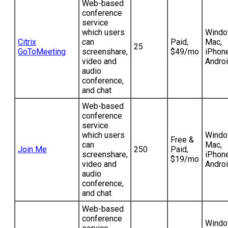
Web-based
conference
service
which users
Windo
Citrix
can
Paid,
Mac,
25
GoToMeeting
screenshare,
$49/mo
iPhone
video and
Andro
audio
conference,
and chat
Web-based
conference
service
which users
Windo
Free &
can
Mac,
Join Me
250
Paid,
screenshare,
iPhone
$19/mo
video and
Andro
audio
conference,
and chat
Web-based
conference
Windo