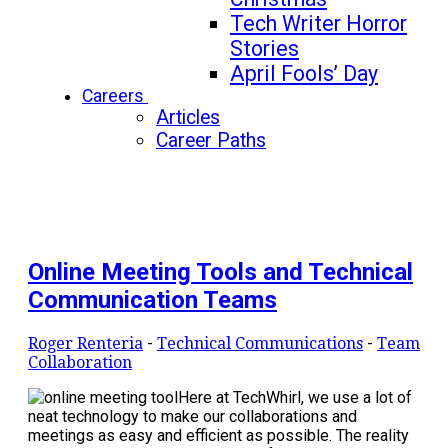
Tech Writer Horror
Stories
April Fools’ Day
Careers
Articles
Career Paths
Online Meeting Tools and Technical
Communication Teams
Roger Renteria
-
Technical Communications
-
Team
Collaboration
Here at TechWhirl, we use a lot of
neat technology to make our collaborations and
meetings as easy and efficient as possible. The reality