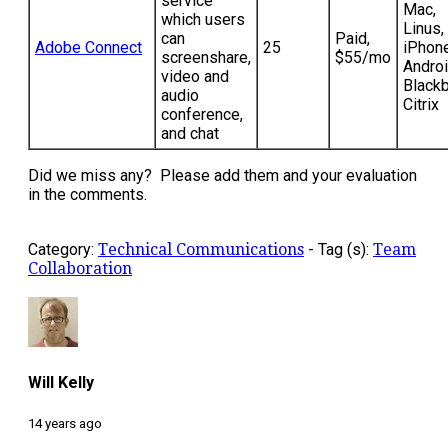
service
Mac,
which users
Linus,
can
Paid,
Adobe Connect
25
iPhone
screenshare,
$55/mo
Androi
video and
Blackb
audio
Citrix
conference,
and chat
Did we miss any? Please add them and your evaluation
in the comments.
Category:
Technical Communications
-
Tag (s):
Team
Collaboration
Will Kelly
14 years ago