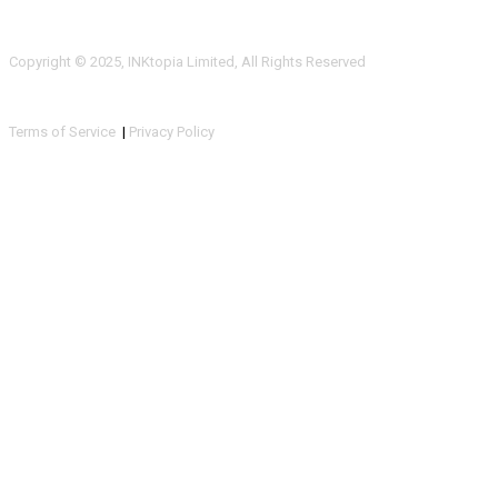
Copyright © 2025, INKtopia Limited, All Rights Reserved
Terms of Service
|
Privacy Policy