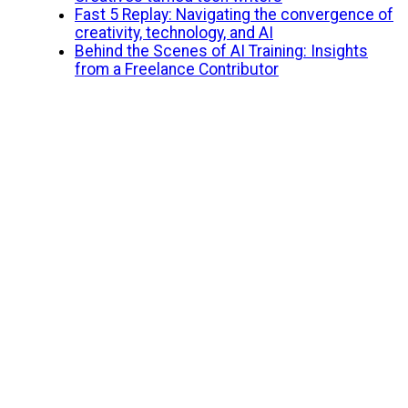
Fast 5 Replay: Navigating the convergence of
creativity, technology, and AI
Behind the Scenes of AI Training: Insights
from a Freelance Contributor