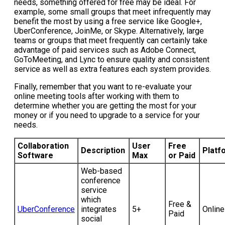
needs, something offered for free may be ideal. For
example, some small groups that meet infrequently may
benefit the most by using a free service like Google+,
UberConference, JoinMe, or Skype. Alternatively, large
teams or groups that meet frequently can certainly take
advantage of paid services such as Adobe Connect,
GoToMeeting, and Lync to ensure quality and consistent
service as well as extra features each system provides.
Finally, remember that you want to re-evaluate your
online meeting tools after working with them to
determine whether you are getting the most for your
money or if you need to upgrade to a service for your
needs.
Collaboration
User
Free
Description
Platf
Software
Max
or Paid
Web-based
conference
service
which
Free &
UberConference
integrates
5+
Online
Paid
social