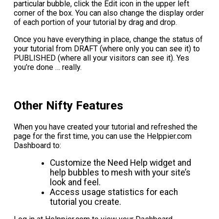
particular bubble, click the Edit icon in the upper left
corner of the box. You can also change the display order
of each portion of your tutorial by drag and drop.
Once you have everything in place, change the status of
your tutorial from DRAFT (where only you can see it) to
PUBLISHED (where all your visitors can see it). Yes
you’re done … really.
Other Nifty Features
When you have created your tutorial and refreshed the
page for the first time, you can use the Helppier.com
Dashboard to:
Customize the Need Help widget and
help bubbles to mesh with your site’s
look and feel.
Access usage statistics for each
tutorial you create.