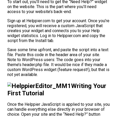
To start out, you’ll need to get the “Need Help?” widget
on the website. This is the part where you’ll need
access to your website’s back-end.
Sign up at Helppier.com to get your account. Once you’re
registered, you will receive a custom JavaScript that
creates your widget and connects you to your Help
widget statistics. Log in to Helppier.com and copy the
script from the Install tab.
Save some time upfront, and paste the script into a text
file. Paste this code in the header area of your site.
Note to WordPress users: The code goes into your
theme’s header.php file. It would be nice if they made a
custom WordPress widget (feature request!), but that is
not yet available.
Writing Your
First Tutorial
Once the Helppier JavaScript is applied to your site, you
can handle everything else directly in your browser of
choice. Open your site and the “Need Help?” button