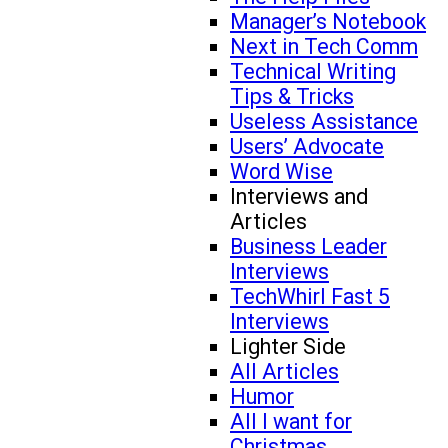
Manager’s Notebook
Next in Tech Comm
Technical Writing
Tips & Tricks
Useless Assistance
Users’ Advocate
Word Wise
Interviews and
Articles
Business Leader
Interviews
TechWhirl Fast 5
Interviews
Lighter Side
All Articles
Humor
All I want for
Christmas