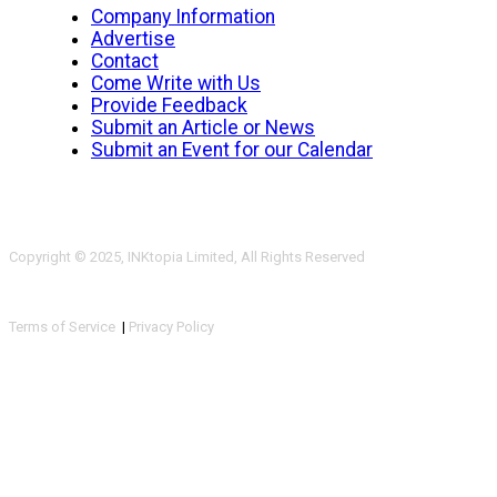
Company Information
Advertise
Contact
Come Write with Us
Provide Feedback
Submit an Article or News
Submit an Event for our Calendar
Copyright © 2025, INKtopia Limited, All Rights Reserved
Terms of Service
|
Privacy Policy