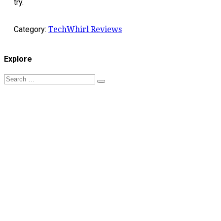
try.
Category:
TechWhirl Reviews
Explore