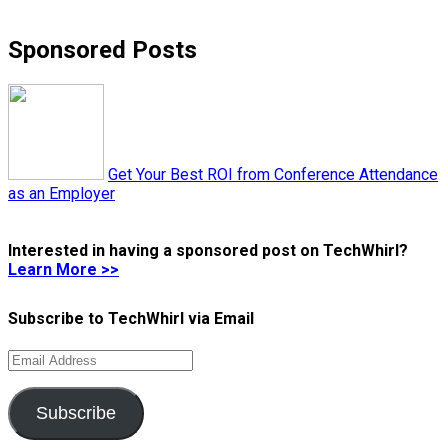
Sponsored Posts
Get Your Best ROI from Conference Attendance
as an Employer
Interested in having a sponsored post on TechWhirl?
Learn More >>
Subscribe to TechWhirl via Email
Email
Address
Subscribe