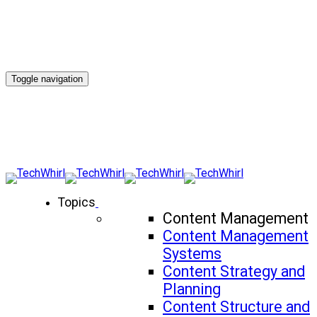
Toggle navigation
Topics
Content Management
Content Management
Systems
Content Strategy and
Planning
Content Structure and