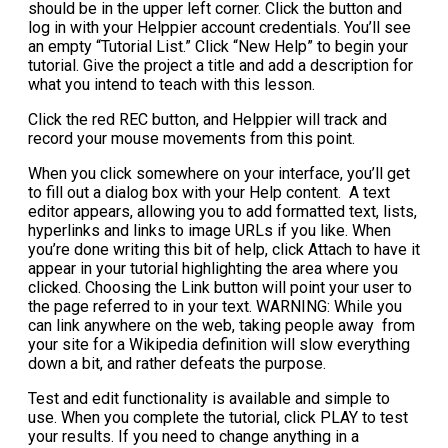
should be in the upper left corner. Click the button and
log in with your Helppier account credentials. You’ll see
an empty “Tutorial List.” Click “New Help” to begin your
tutorial. Give the project a title and add a description for
what you intend to teach with this lesson.
Click the red REC button, and Helppier will track and
record your mouse movements from this point.
When you click somewhere on your interface, you’ll get
to fill out a dialog box with your Help content. A text
editor appears, allowing you to add formatted text, lists,
hyperlinks and links to image URLs if you like. When
you’re done writing this bit of help, click Attach to have it
appear in your tutorial highlighting the area where you
clicked. Choosing the Link button will point your user to
the page referred to in your text. WARNING: While you
can link anywhere on the web, taking people away from
your site for a Wikipedia definition will slow everything
down a bit, and rather defeats the purpose.
Test and edit functionality is available and simple to
use. When you complete the tutorial, click PLAY to test
your results. If you need to change anything in a