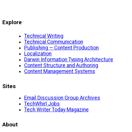
Explore
Technical Writing
Technical Communication
Publishing — Content Production
Localization
Darwin Information Typing Architecture
Content Structure and Authoring
Content Management Systems
Sites
Email Discussion Group Archives
TechWhirl Jobs
Tech Writer Today Magazine
About