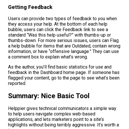
Getting Feedback
Users can provide two types of feedback to you when
they access your help. At the bottom of each help
bubble, users can click the Feedback link to see a
standard “Was this help useful?” with thumbs-up or
thumbs-down. For more serious issues, users can Flag
a help bubble for items that are Outdated, contain wrong
information, or have “offensive language.” They can use
a comment box to explain what’s wrong.
As the author, you’ll find basic statistics for use and
feedback in the Dashboard home page. If someone has
flagged your content, go to the page to see what’s been
reported.
Summary: Nice Basic Tool
Helppier gives technical communicators a simple way
to help users navigate complex web-based
applications, and lets marketers point to a site’s
highlights without being terribly aggressive. It’s worth a