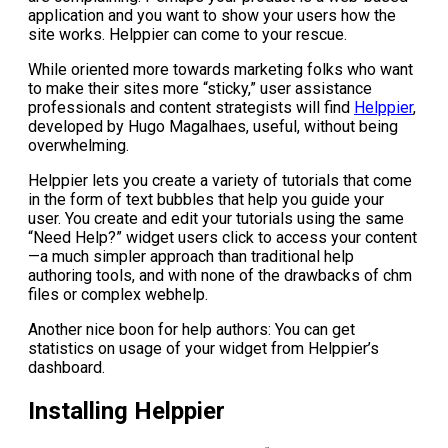
application and you want to show your users how the
site works. Helppier can come to your rescue.
While oriented more towards marketing folks who want
to make their sites more “sticky,” user assistance
professionals and content strategists will find
Helppier
,
developed by Hugo Magalhaes, useful, without being
overwhelming.
Helppier lets you create a variety of tutorials that come
in the form of text bubbles that help you guide your
user. You create and edit your tutorials using the same
“Need Help?” widget users click to access your content
—a much simpler approach than traditional help
authoring tools, and with none of the drawbacks of chm
files or complex webhelp.
Another nice boon for help authors: You can get
statistics on usage of your widget from Helppier’s
dashboard.
Installing Helppier