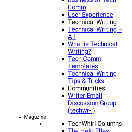
Comm
User Experience
Technical Writing
Technical Writing –
All
What is Technical
Writing?
Tech Comm
Templates
Technical Writing
Tips & Tricks
Communities
Writer Email
Discussion Group
(techwr-l)
Magazine
TechWhirl Columns
The Help FIles