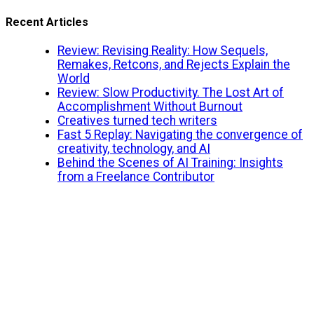
Recent Articles
Review: Revising Reality: How Sequels,
Remakes, Retcons, and Rejects Explain the
World
Review: Slow Productivity. The Lost Art of
Accomplishment Without Burnout
Creatives turned tech writers
Fast 5 Replay: Navigating the convergence of
creativity, technology, and AI
Behind the Scenes of AI Training: Insights
from a Freelance Contributor