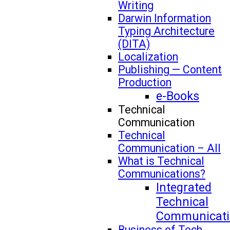
Writing
Darwin Information
Typing Architecture
(DITA)
Localization
Publishing — Content
Production
e-Books
Technical
Communication
Technical
Communication – All
What is Technical
Communications?
Integrated
Technical
Communicati
Business of Tech