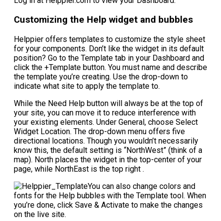
Log in at Helppier.com to view your Dashboard.
Customizing the Help widget and bubbles
Helppier offers templates to customize the style sheet
for your components. Don’t like the widget in its default
position? Go to the Template tab in your Dashboard and
click the +Template button. You must name and describe
the template you’re creating. Use the drop-down to
indicate what site to apply the template to.
While the Need Help button will always be at the top of
your site, you can move it to reduce interference with
your existing elements. Under General, choose Select
Widget Location. The drop-down menu offers five
directional locations. Though you wouldn’t necessarily
know this, the default setting is “NorthWest” (think of a
map). North places the widget in the top-center of your
page, while NorthEast is the top right .
You can also change colors and
fonts for the Help bubbles with the Template tool. When
you’re done, click Save & Activate to make the changes
on the live site.