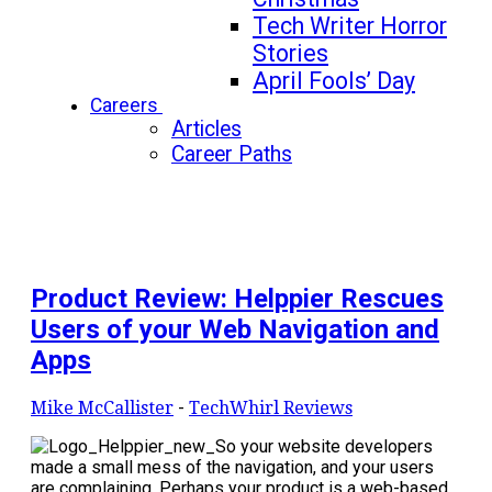
Tech Writer Horror
Stories
April Fools’ Day
Careers
Articles
Career Paths
Product Review: Helppier Rescues
Users of your Web Navigation and
Apps
Mike McCallister
-
TechWhirl Reviews
So your website developers
made a small mess of the navigation, and your users
are complaining. Perhaps your product is a web-based