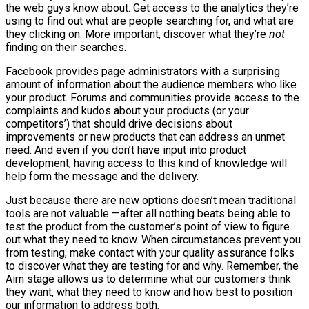
the web guys know about. Get access to the analytics they’re
using to find out what are people searching for, and what are
they clicking on. More important, discover what they’re
not
finding on their searches.
Facebook provides page administrators with a surprising
amount of information about the audience members who like
your product. Forums and communities provide access to the
complaints and kudos about your products (or your
competitors’) that should drive decisions about
improvements or new products that can address an unmet
need. And even if you don’t have input into product
development, having access to this kind of knowledge will
help form the message and the delivery.
Just because there are new options doesn’t mean traditional
tools are not valuable —after all nothing beats being able to
test the product from the customer’s point of view to figure
out what they need to know. When circumstances prevent you
from testing, make contact with your quality assurance folks
to discover what they are testing for and why. Remember, the
Aim stage allows us to determine what our customers think
they want, what they need to know and how best to position
our information to address both.