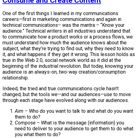
Consume and Create Content
One of the first things I learned in my communications
careers—first in marketing communications and again in
technical communications– was the mantra – “Know your
audience.” Technical writers in all industries understand that
to communicate how a product works or a process flows, we
must understand how much the audience knows about the
subject, what they’re trying to find out, why they need to know
it, and what happens if they get it wrong. This lesson holds as
true in the Web 2.0, social network world as it did at the
beginning of the industrial revolution. But today, knowing your
audience is an always-on, two-way creation/consumption
relationship.
Indeed, the tried and true communications cycle hasn’t
changed, but the tools we—and our audiences—use to move
through each stage have evolved along with our audiences.
Aim
– Who do you want to talk to and what do you want
them to do?
Compose
– What is the message (information) you
need to deliver to your audience to get them to do what
you what them to do?