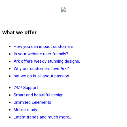
What we offer
How you can impact customers
Is your website user friendly?
Ark offers weekly stunning designs.
Why our customers love Ark?
hat we do is all about passion
24/7 Support
Smart and beautiful design
Unlimited Eelements
Mobile ready
Latest trends and much more...