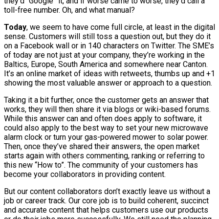
they’d “Google” it, and if worse came to worse, they’d call a
toll-free number. Oh, and what manual?
Today
, we seem to have come full circle, at least in the digital
sense. Customers will still toss a question out, but they do it
on a Facebook wall or in 140 characters on Twitter. The SME’s
of today are not just at your company, they’re working in the
Baltics, Europe, South America and somewhere near Canton.
It’s an online market of ideas with retweets, thumbs up and +1
showing the most valuable answer or approach to a question.
Taking it a bit further, once the customer gets an answer that
works, they will then share it via blogs or wiki-based forums.
While this answer can and often does apply to software, it
could also apply to the best way to set your new microwave
alarm clock or turn your gas-powered mower to solar power.
Then, once they’ve shared their answers, the open market
starts again with others commenting, ranking or referring to
this new “How to”. The community of your customers has
become your collaborators in providing content.
But our content collaborators don’t exactly leave us without a
job or career track. Our core job is to build coherent, succinct
and accurate content that helps customers use our products