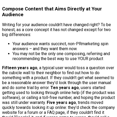
Compose Content that Aims Directly at Your
Audience
Writing for your audience couldn’t have changed right? To be
honest, as a core concept it has not changed except for two
big differences:
Your audience wants succinct, non-PRmarketing spin
answers – and they want them now.
You may not be the only one composing, referring and
recommending the best way to use YOUR product
Fifteen years ago
, a typical user would toss a question over
the cubicle wall to their neighbor to find out how to do
something with a product. If they couldn’t get what seemed to
be a reasonable answer they’d look through the user manual
and do some trial by error.
Ten years ago
, users started
getting used to looking through online help (if the product was
software), or calling a toll-free number, and hoping the product
was still under warranty.
Five years ago
, trends moved
quickly towards looking it up online: they’d check the company
website for a forum or a FAQ page, if they couldn’t find it