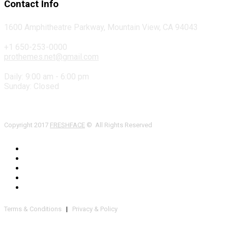
Contact Info
1600 Amphitheatre Parkway, Mountain View, CA 94043
+1 650-253-0000
prothemes.net@gmail.com
Daily: 9:00 am - 6:00 pm
Sunday: Closed
Copyright 2017
FRESHFACE
© All Rights Reserved
Terms & Conditions
|
Privacy & Policy