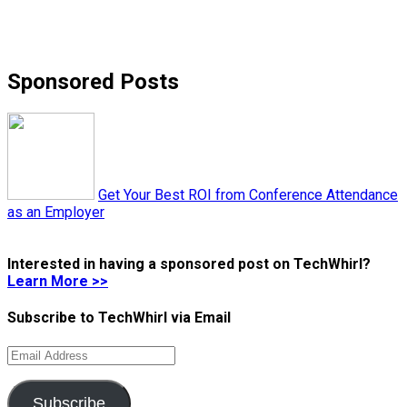
Sponsored Posts
Get Your Best ROI from Conference Attendance
as an Employer
Interested in having a sponsored post on TechWhirl?
Learn More >>
Subscribe to TechWhirl via Email
Email
Address
Subscribe