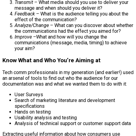
Transmit
– What media should you use to deliver your
message and when should you deliver it?
Feedback
– What is the audience telling you about the
effect of the communication?
Analyze/Change
– What can you discover about whether
the communications had the effect you aimed for?
Improve
–What and how will you change the
communications (message, media, timing) to achieve
your aim?
Know What and Who You’re Aiming at
Tech comm professionals in my generation (and earlier!) used
an arsenal of tools to find out who the audience for our
documentation was and what we wanted them to do with it:
User Surveys
Search of marketing literature and development
specifications
Hands on testing
Usability analysis and testing
Analysis of technical support or customer support data
Extracting useful information about how consumers use