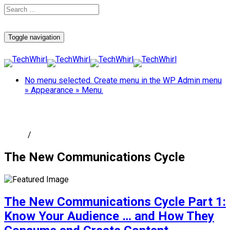
Toggle navigation
No menu selected. Create menu in the WP Admin menu
» Appearance » Menu.
The New Communications Cycle
Home
/
The New Communications Cycle
The New Communications Cycle
The New Communications Cycle Part 1:
Know Your Audience … and How They