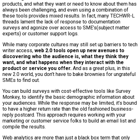
products, and what they want or need to know about them has
always been challenging, and even using a combination of
these tools provides mixed results. In fact, many TECHWR-L
threads lament the lack of response to documentation
surveys and agonize over access to SME’s(subject matter
experts) or customer support logs.
While many corporate cultures may still set up barriers to tech
writer access,
web 2.0 tools open up new avenues to
discovering who the audience is, what they think they
want, and what happens when they interact with the
product or service you offer.
And as a great plus, in this
new 2.0 world, you don’t have to bake brownies for ungrateful
SMEs to find out.
You can build surveys with cost-effective tools like Survey
Monkey, to identify the basic demographic information about
your audiences. While the response may be limited, it’s bound
to have a higher return rate than the old fashioned business-
reply postcard. This approach requires working with your
marketing or customer service folks to build an email list and
compile the results.
Web analytics are more than just a black box term that only