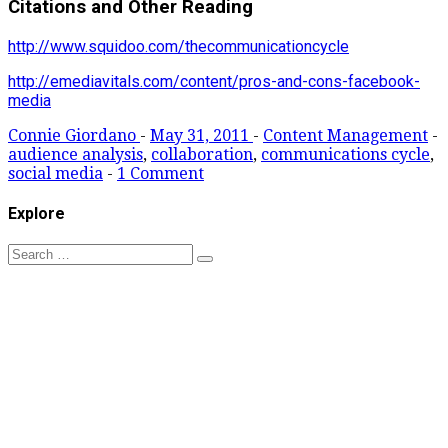
Citations and Other Reading
http://www.squidoo.com/thecommunicationcycle
http://emediavitals.com/content/pros-and-cons-facebook-
media
Connie Giordano
-
May 31, 2011
-
Content Management
-
audience analysis
,
collaboration
,
communications cycle
,
social media
-
1 Comment
Explore