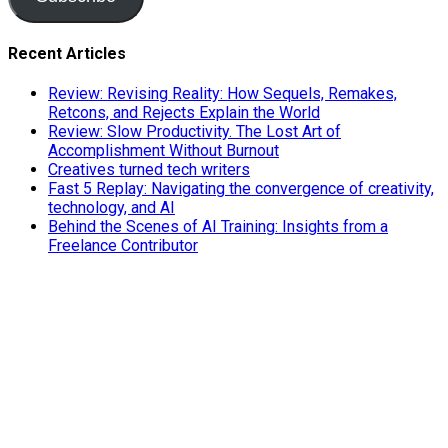
Recent Articles
Review: Revising Reality: How Sequels, Remakes,
Retcons, and Rejects Explain the World
Review: Slow Productivity. The Lost Art of
Accomplishment Without Burnout
Creatives turned tech writers
Fast 5 Replay: Navigating the convergence of creativity,
technology, and AI
Behind the Scenes of AI Training: Insights from a
Freelance Contributor