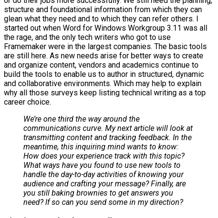
or do their jobs more successfully. We still need the planning,
structure and foundational information from which they can
glean what they need and to which they can refer others. I
started out when Word for Windows Workgroup 3.11 was all
the rage, and the only tech writers who got to use
Framemaker were in the largest companies. The basic tools
are still here. As new needs arise for better ways to create
and organize content, vendors and academics continue to
build the tools to enable us to author in structured, dynamic
and collaborative environments. Which may help to explain
why all those surveys keep listing technical writing as a top
career choice.
We’re one third the way around the
communications curve. My next article will look at
transmitting content and tracking feedback. In the
meantime, this inquiring mind wants to know:
How does your experience track with this topic?
What ways have you found to use new tools to
handle the day-to-day activities of knowing your
audience and crafting your message? Finally, are
you still baking brownies to get answers you
need? If so can you send some in my direction?