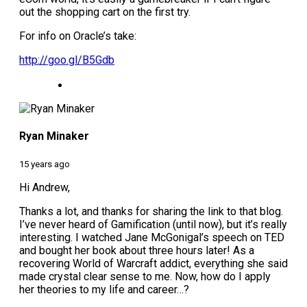
out the shopping cart on the first try.
For info on Oracle’s take:
http://goo.gl/B5Gdb
Ryan Minaker
15 years ago
Hi Andrew,
Thanks a lot, and thanks for sharing the link to that blog.
I’ve never heard of Gamification (until now), but it’s really
interesting. I watched Jane McGonigal’s speech on TED
and bought her book about three hours later! As a
recovering World of Warcraft addict, everything she said
made crystal clear sense to me. Now, how do I apply
her theories to my life and career…?