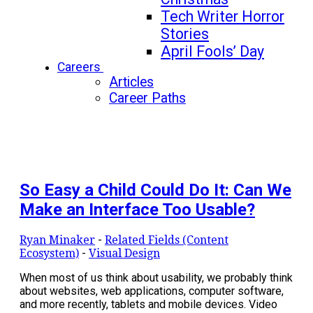
Tech Writer Horror
Stories
April Fools’ Day
Careers
Articles
Career Paths
So Easy a Child Could Do It: Can We
Make an Interface Too Usable?
Ryan Minaker
-
Related Fields (Content
Ecosystem)
-
Visual Design
When most of us think about usability, we probably think
about websites, web applications, computer software,
and more recently, tablets and mobile devices. Video