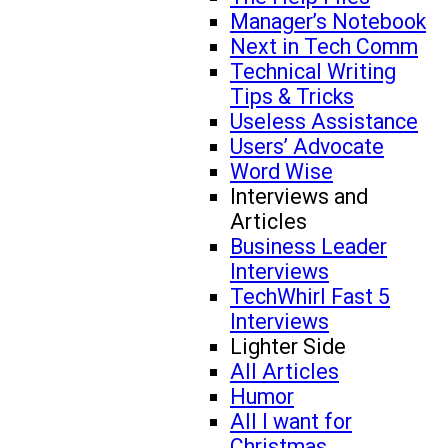
Manager’s Notebook
Next in Tech Comm
Technical Writing
Tips & Tricks
Useless Assistance
Users’ Advocate
Word Wise
Interviews and
Articles
Business Leader
Interviews
TechWhirl Fast 5
Interviews
Lighter Side
All Articles
Humor
All I want for
Christmas