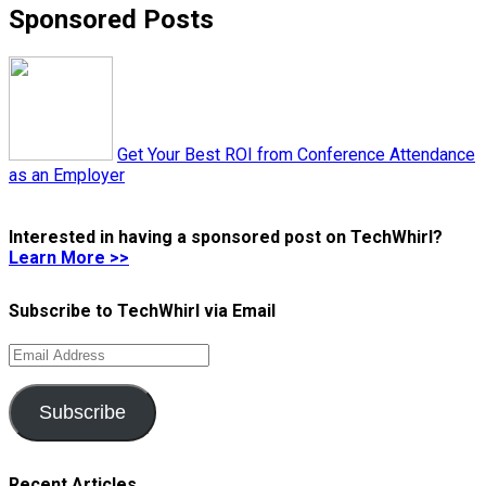
Sponsored Posts
Get Your Best ROI from Conference Attendance
as an Employer
Interested in having a sponsored post on TechWhirl?
Learn More >>
Subscribe to TechWhirl via Email
Email
Address
Subscribe
Recent Articles