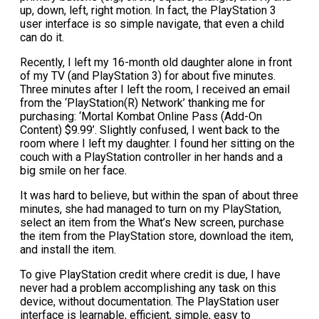
up, down, left, right motion. In fact, the PlayStation 3
user interface is so simple navigate, that even a child
can do it.
Recently, I left my 16-month old daughter alone in front
of my TV (and PlayStation 3) for about five minutes.
Three minutes after I left the room, I received an email
from the ‘PlayStation(R) Network’ thanking me for
purchasing: ‘Mortal Kombat Online Pass (Add-On
Content) $9.99’. Slightly confused, I went back to the
room where I left my daughter. I found her sitting on the
couch with a PlayStation controller in her hands and a
big smile on her face.
It was hard to believe, but within the span of about three
minutes, she had managed to turn on my PlayStation,
select an item from the What’s New screen, purchase
the item from the PlayStation store, download the item,
and install the item.
To give PlayStation credit where credit is due, I have
never had a problem accomplishing any task on this
device, without documentation. The PlayStation user
interface is learnable, efficient, simple, easy to