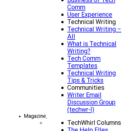
Comm
User Experience
Technical Writing
Technical Writing –
All
What is Technical
Writing?
Tech Comm
Templates
Technical Writing
Tips & Tricks
Communities
Writer Email
Discussion Group
(techwr-l)
Magazine
TechWhirl Columns
The Help FIles