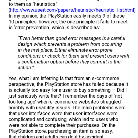
to them as “heuristics”
(
http://www.useit.com/papers/heuristic/heuristic_list.html)
.
In my opinion, the PlayStation easily meets 9 of these
10 principles; however, the one principle it fails to meet
is ‘error prevention’, which is described as:
“Even better than good error messages is a careful
design which prevents a problem from occurring
in the first place. Either eliminate error-prone
conditions or check for them and present users with
a confirmation option before they commit to the
action.”
Yes, what I am inferring is that from an e-commerce
perspective, the PlayStation store has failed because it
is actually too easy for a user to buy something — Did I
just seriously write that? I remember the days of ‘not
too long ago’ when e-commerce websites struggled
horribly with usability issues. The main problems were
that user interfaces were that user interfaces were
complicated and confusing, which led to users who
were not able to complete their purchases. On the
PlayStation store, purchasing an item is so easy,
that children and adults can do it by accident.