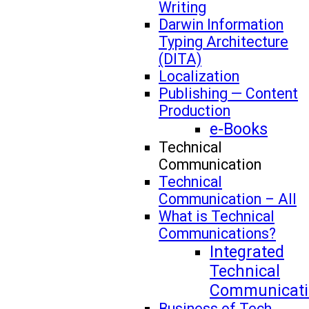
Writing
Darwin Information
Typing Architecture
(DITA)
Localization
Publishing — Content
Production
e-Books
Technical
Communication
Technical
Communication – All
What is Technical
Communications?
Integrated
Technical
Communicati
Business of Tech