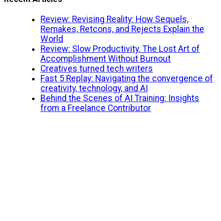
Review: Revising Reality: How Sequels,
Remakes, Retcons, and Rejects Explain the
World
Review: Slow Productivity. The Lost Art of
Accomplishment Without Burnout
Creatives turned tech writers
Fast 5 Replay: Navigating the convergence of
creativity, technology, and AI
Behind the Scenes of AI Training: Insights
from a Freelance Contributor