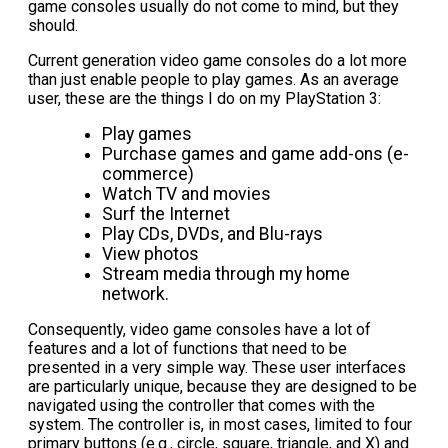
game consoles usually do not come to mind, but they
should.
Current generation video game consoles do a lot more
than just enable people to play games. As an average
user, these are the things I do on my PlayStation 3:
Play games
Purchase games and game add-ons (e-
commerce)
Watch TV and movies
Surf the Internet
Play CDs, DVDs, and Blu-rays
View photos
Stream media through my home
network.
Consequently, video game consoles have a lot of
features and a lot of functions that need to be
presented in a very simple way. These user interfaces
are particularly unique, because they are designed to be
navigated using the controller that comes with the
system. The controller is, in most cases, limited to four
primary buttons (e.g., circle, square, triangle, and X) and