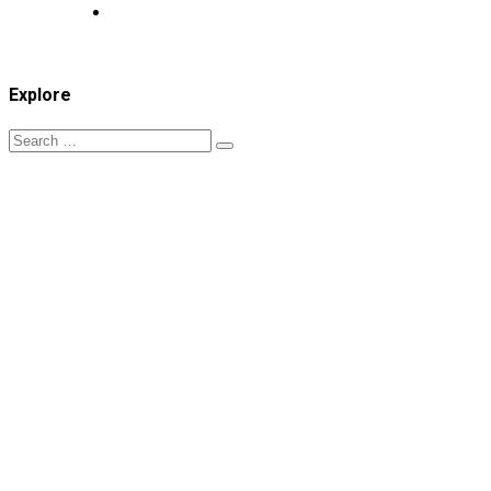
Explore