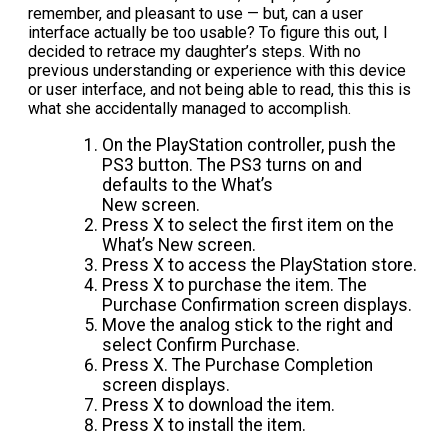
remember, and pleasant to use — but, can a user
interface actually be too usable? To figure this out, I
decided to retrace my daughter’s steps. With no
previous understanding or experience with this device
or user interface, and not being able to read, this this is
what she accidentally managed to accomplish.
On the PlayStation controller, push the
PS3 button. The PS3 turns on and
defaults to the What’s
New screen.
Press X to select the first item on the
What’s New screen.
Press X to access the PlayStation store.
Press X to purchase the item. The
Purchase Confirmation screen displays.
Move the analog stick to the right and
select Confirm Purchase.
Press X. The Purchase Completion
screen displays.
Press X to download the item.
Press X to install the item.