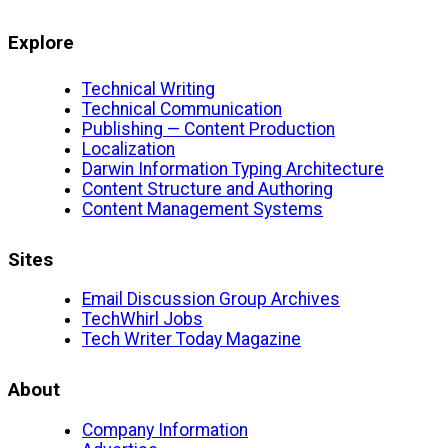
Explore
Technical Writing
Technical Communication
Publishing — Content Production
Localization
Darwin Information Typing Architecture
Content Structure and Authoring
Content Management Systems
Sites
Email Discussion Group Archives
TechWhirl Jobs
Tech Writer Today Magazine
About
Company Information