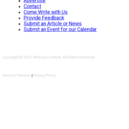
Advertise
Contact
Come Write with Us
Provide Feedback
Submit an Article or News
Submit an Event for our Calendar
Copyright © 2025, INKtopia Limited, All Rights Reserved
Terms of Service
|
Privacy Policy