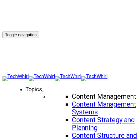
Toggle navigation
Topics
Content Management
Content Management
Systems
Content Strategy and
Planning
Content Structure and