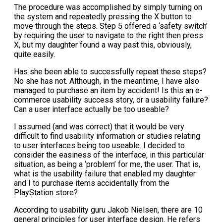
The procedure was accomplished by simply turning on
the system and repeatedly pressing the X button to
move through the steps. Step 5 offered a ‘safety switch’
by requiring the user to navigate to the right then press
X, but my daughter found a way past this, obviously,
quite easily.
Has she been able to successfully repeat these steps?
No she has not. Although, in the meantime, I have also
managed to purchase an item by accident! Is this an e-
commerce usability success story, or a usability failure?
Can a user interface actually be too useable?
I assumed (and was correct) that it would be very
difficult to find usability information or studies relating
to user interfaces being too useable. I decided to
consider the easiness of the interface, in this particular
situation, as being a ‘problem’ for me, the user. That is,
what is the usability failure that enabled my daughter
and I to purchase items accidentally from the
PlayStation store?
According to usability guru Jakob Nielsen, there are 10
general principles for user interface design. He refers