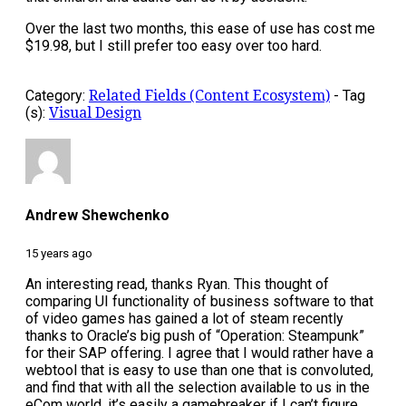
Over the last two months, this ease of use has cost me
$19.98, but I still prefer too easy over too hard.
Category:
Related Fields (Content Ecosystem)
-
Tag
(s):
Visual Design
Andrew Shewchenko
15 years ago
An interesting read, thanks Ryan. This thought of
comparing UI functionality of business software to that
of video games has gained a lot of steam recently
thanks to Oracle’s big push of “Operation: Steampunk”
for their SAP offering. I agree that I would rather have a
webtool that is easy to use than one that is convoluted,
and find that with all the selection available to us in the
eCom world, it’s easily a gamebreaker if I can’t figure