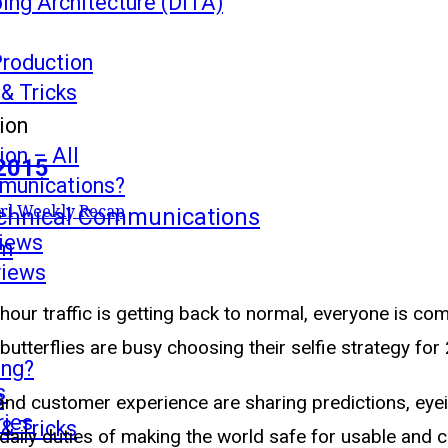
ing Architecture (DITA)
Production
 & Tricks
ion
on – All
 2015
mmunications?
s
rl Weekly Recap
echnical Communications
views
mm
views
hour traffic is getting back to normal, everyone is c
utterflies are busy choosing their selfie strategy for
ing?
s
s
and customer experience are sharing predictions, eyein
ries
 & Tricks
e daily duties of making the world safe for usable and 