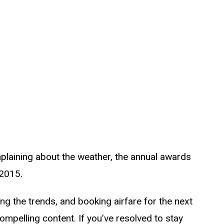
omplaining about the weather, the annual awards
 2015.
g the trends, and booking airfare for the next
compelling content. If you’ve resolved to stay