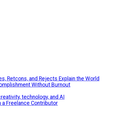
s, Retcons, and Rejects Explain the World
ccomplishment Without Burnout
eativity, technology, and AI
m a Freelance Contributor