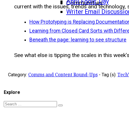
April Fools’ Day
Communities
current with the issues, trends and technology, 
Writer Email Discussio
How Prototyping is Replacing Documentatio
Learning from Closed Card Sorts with Differ
Beneath the page: learning to see structure
See what else is tipping the scales in this week’s
Category:
Comms and Content Round-Ups
-
Tag (s):
Tech
Explore