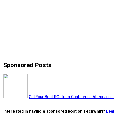
Sponsored Posts
Get Your Best ROI from Conference Attendance
Interested in having a sponsored post on TechWhirl?
Lea