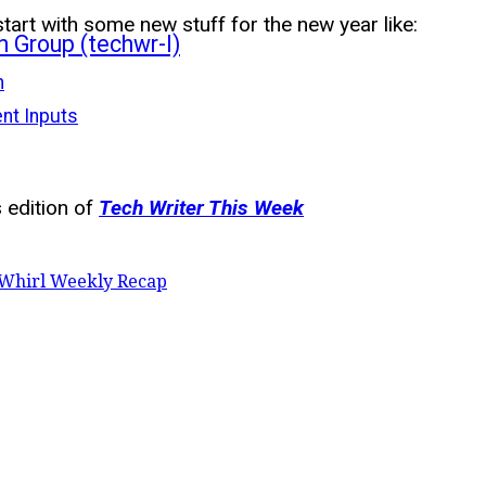
start with some new stuff for the new year like:
n Group (techwr-l)
n
ent Inputs
 edition of
Tech Writer This Week
Whirl Weekly Recap