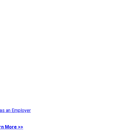
 as an Employer
rn More >>