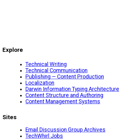
Explore
Technical Writing
Technical Communication
Publishing — Content Production
Localization
Darwin Information Typing Architecture
Content Structure and Authoring
Content Management Systems
Sites
Email Discussion Group Archives
TechWhirl Jobs