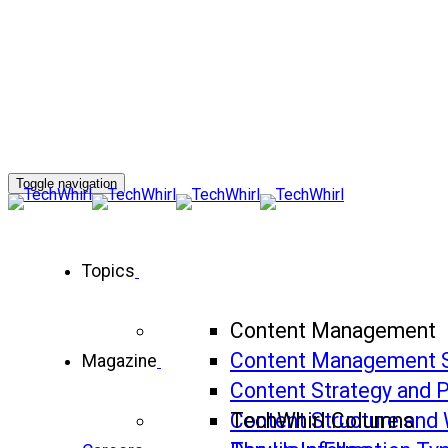
Toggle navigation
Topics
Content Management
Content Management 
Magazine
Content Strategy and 
Content Structure and 
TechWhirl Columns