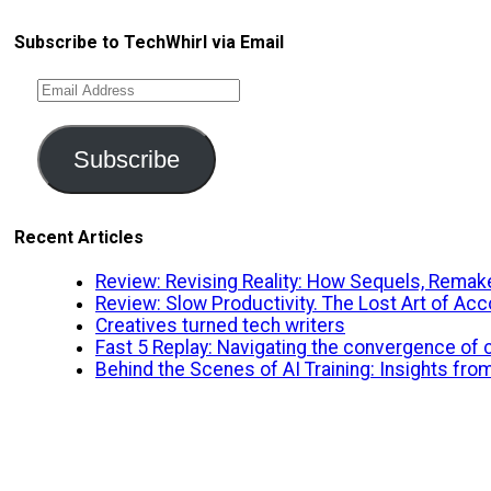
Subscribe to TechWhirl via Email
Email
Address
Subscribe
Recent Articles
Review: Revising Reality: How Sequels, Remake
Review: Slow Productivity. The Lost Art of A
Creatives turned tech writers
Fast 5 Replay: Navigating the convergence of cr
Behind the Scenes of AI Training: Insights fro