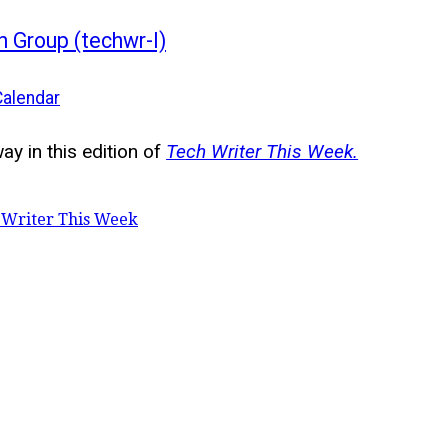
n Group (techwr-l)
Calendar
y in this edition of
Tech Writer This Week.
 Writer This Week