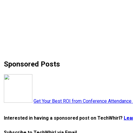
Sponsored Posts
Get Your Best ROI from Conference Attendance
Interested in having a sponsored post on TechWhirl?
Lea
Subscribe to TechWhirl via Email