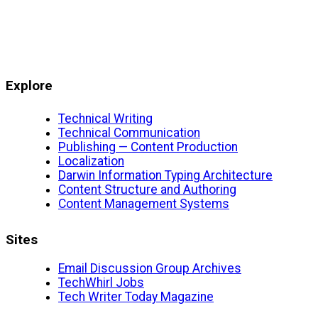
Explore
Technical Writing
Technical Communication
Publishing — Content Production
Localization
Darwin Information Typing Architecture
Content Structure and Authoring
Content Management Systems
Sites
Email Discussion Group Archives
TechWhirl Jobs
Tech Writer Today Magazine