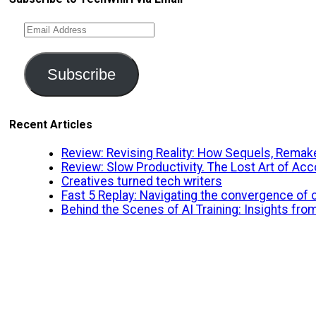
Email
Address
Subscribe
Recent Articles
Review: Revising Reality: How Sequels, Remake
Review: Slow Productivity. The Lost Art of A
Creatives turned tech writers
Fast 5 Replay: Navigating the convergence of cr
Behind the Scenes of AI Training: Insights fro