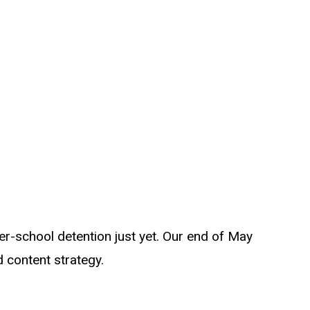
er-school detention just yet. Our end of May
 content strategy.