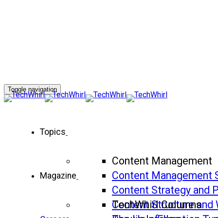
Toggle navigation
Topics
Content Management
Content Management 
Magazine
Content Strategy and 
Content Structure and 
TechWhirl Columns