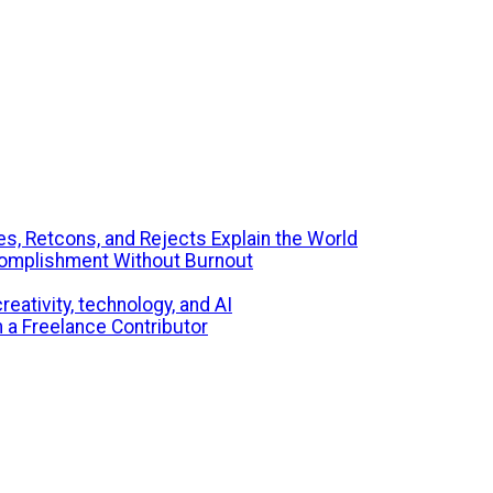
s, Retcons, and Rejects Explain the World
ccomplishment Without Burnout
eativity, technology, and AI
m a Freelance Contributor