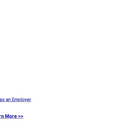
 as an Employer
rn More >>