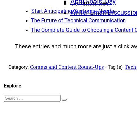
April Fools’ Day
Communities
Start Anticipating Customer Needs
Writer Email Discussio
The Future of Technical Communication
The Complete Guide to Choosing a Content 
These entries and much more are just a click awa
Category:
Comms and Content Round-Ups
-
Tag (s):
Tech
Explore