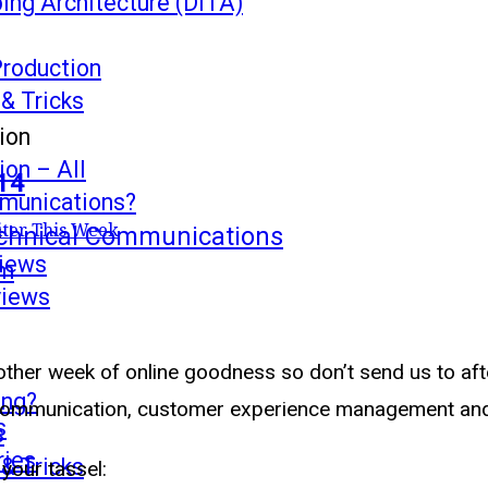
ing Architecture (DITA)
Production
 & Tricks
ion
on – All
14
mmunications?
s
ter This Week
echnical Communications
views
mm
views
other week of online goodness so don’t send us to aft
ing?
l communication, customer experience management and
s
s
ries
 & Tricks
 your tassel: