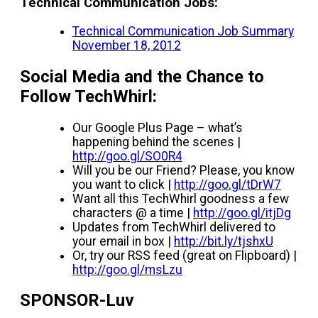
Technical Communication Jobs:
Technical Communication Job Summary
November 18, 2012
Social Media and the Chance to
Follow TechWhirl:
Our Google Plus Page – what’s
happening behind the scenes |
http://goo.gl/SO0R4
Will you be our Friend? Please, you know
you want to click |
http://goo.gl/tDrW7
Want all this TechWhirl goodness a few
characters @ a time |
http://goo.gl/itjDg
Updates from TechWhirl delivered to
your email in box |
http://bit.ly/tjshxU
Or, try our RSS feed (great on Flipboard) |
http://goo.gl/msLzu
SPONSOR-Luv