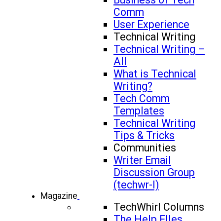
Comm
User Experience
Technical Writing
Technical Writing –
All
What is Technical
Writing?
Tech Comm
Templates
Technical Writing
Tips & Tricks
Communities
Writer Email
Discussion Group
(techwr-l)
Magazine
TechWhirl Columns
The Help FIles