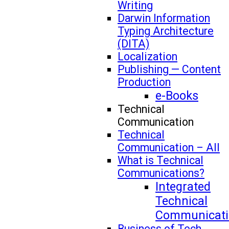
Writing
Darwin Information
Typing Architecture
(DITA)
Localization
Publishing — Content
Production
e-Books
Technical
Communication
Technical
Communication – All
What is Technical
Communications?
Integrated
Technical
Communicati
Business of Tech