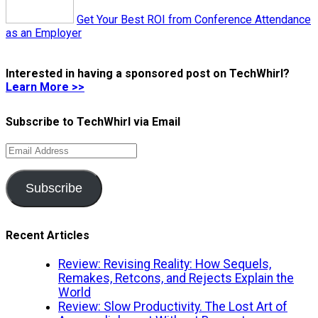
Get Your Best ROI from Conference Attendance
as an Employer
Interested in having a sponsored post on TechWhirl?
Learn More >>
Subscribe to TechWhirl via Email
Email
Address
Subscribe
Recent Articles
Review: Revising Reality: How Sequels,
Remakes, Retcons, and Rejects Explain the
World
Review: Slow Productivity. The Lost Art of