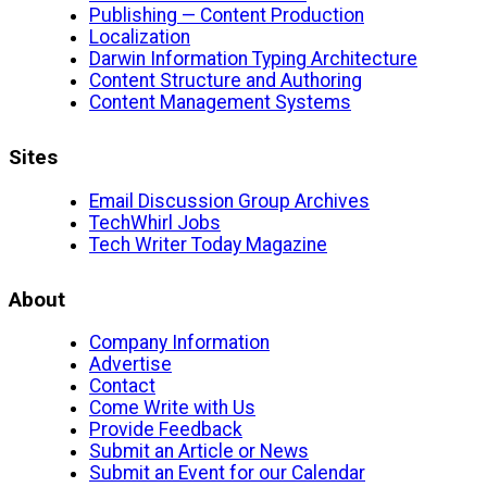
Publishing — Content Production
Localization
Darwin Information Typing Architecture
Content Structure and Authoring
Content Management Systems
Sites
Email Discussion Group Archives
TechWhirl Jobs
Tech Writer Today Magazine
About
Company Information
Advertise
Contact
Come Write with Us
Provide Feedback
Submit an Article or News
Submit an Event for our Calendar