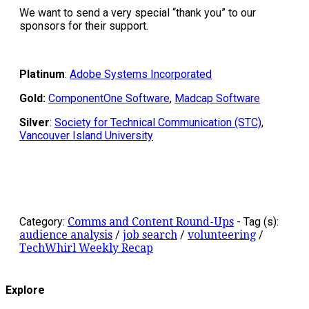
We want to send a very special “thank you” to our
sponsors for their support.
Platinum
:
Adobe Systems Incorporated
Gold:
ComponentOne Software
,
Madcap Software
Silver
:
Society for Technical Communication (STC)
,
Vancouver Island University
Category:
Comms and Content Round-Ups
-
Tag (s):
audience analysis
/
job search
/
volunteering
/
TechWhirl Weekly Recap
Explore