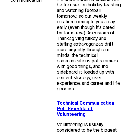
be focused on holiday feasting
and watching football
tomorrow, so our weekly
curation coming to you a day
early (even though it’s dated
for tomorrow). As visions of
Thanksgiving turkey and
stuffing extravaganzas drift
more urgently through our
minds, the technical
communications pot simmers
with good things, and the
sideboard is loaded up with
content strategy, user
experience, and career and life
goodies.
Technical Communication
Poll: Benefits of
Volunteering
Volunteering is usually
considered to be the biggest