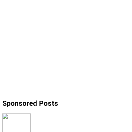
Sponsored Posts