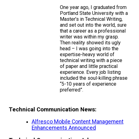
One year ago, I graduated from
Portland State University with a
Master’s in Technical Writing,
and set out into the world, sure
that a career as a professional
writer was within my grasp.
Then reality showed its ugly
head – I was going into the
expertise-heavy world of
technical writing with a piece
of paper and little practical
experience. Every job listing
included the soul-killing phrase
“5-10 years of experience
preferred”.
Technical Communication News:
Alfresco Mobile Content Management
Enhancements Announced