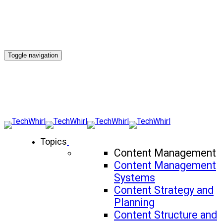
Toggle navigation
Topics
Content Management
Content Management
Systems
Content Strategy and
Planning
Content Structure and