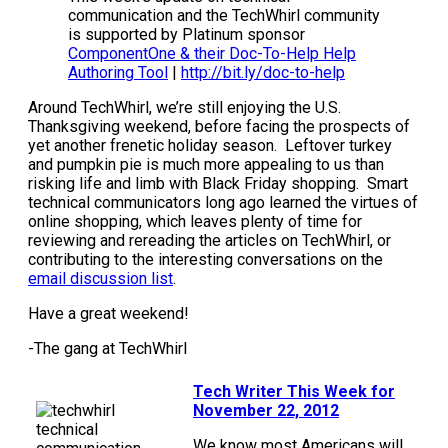
communication and the TechWhirl community
is supported by Platinum sponsor
ComponentOne & their Doc-To-Help Help
Authoring Tool
|
http://bit.ly/doc-to-help
Around TechWhirl, we’re still enjoying the U.S.
Thanksgiving weekend, before facing the prospects of
yet another frenetic holiday season. Leftover turkey
and pumpkin pie is much more appealing to us than
risking life and limb with Black Friday shopping. Smart
technical communicators long ago learned the virtues of
online shopping, which leaves plenty of time for
reviewing and rereading the articles on TechWhirl, or
contributing to the interesting conversations on the
email discussion list
.
Have a great weekend!
-The gang at TechWhirl
Tech Writer This Week for
November 22, 2012
We know most Americans will