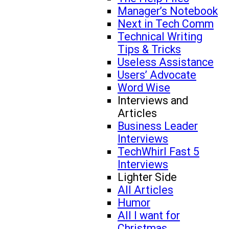
Manager’s Notebook
Next in Tech Comm
Technical Writing
Tips & Tricks
Useless Assistance
Users’ Advocate
Word Wise
Interviews and
Articles
Business Leader
Interviews
TechWhirl Fast 5
Interviews
Lighter Side
All Articles
Humor
All I want for
Christmas