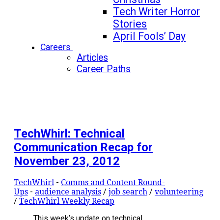
Tech Writer Horror
Stories
April Fools’ Day
Careers
Articles
Career Paths
TechWhirl: Technical
Communication Recap for
November 23, 2012
TechWhirl
-
Comms and Content Round-
Ups
-
audience analysis
/
job search
/
volunteering
/
TechWhirl Weekly Recap
This week’s update on technical