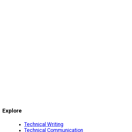
Explore
Technical Writing
Technical Communication