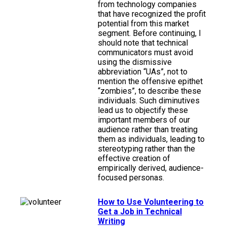
from technology companies
that have recognized the profit
potential from this market
segment. Before continuing, I
should note that technical
communicators must avoid
using the dismissive
abbreviation “UAs”, not to
mention the offensive epithet
“zombies”, to describe these
individuals. Such diminutives
lead us to objectify these
important members of our
audience rather than treating
them as individuals, leading to
stereotyping rather than the
effective creation of
empirically derived, audience-
focused personas.
How to Use Volunteering to
Get a Job in Technical
Writing