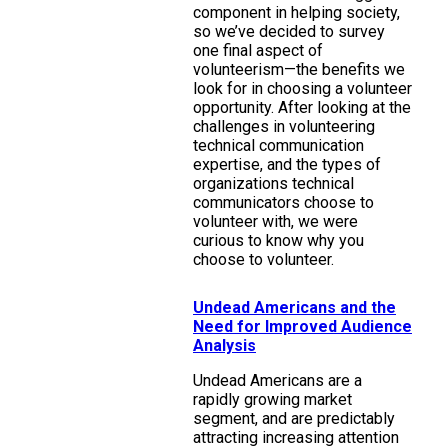
component in helping society,
so we’ve decided to survey
one final aspect of
volunteerism—the benefits we
look for in choosing a volunteer
opportunity. After looking at the
challenges in volunteering
technical communication
expertise, and the types of
organizations technical
communicators choose to
volunteer with, we were
curious to know why you
choose to volunteer.
Undead Americans and the
Need for Improved Audience
Analysis
Undead Americans are a
rapidly growing market
segment, and are predictably
attracting increasing attention