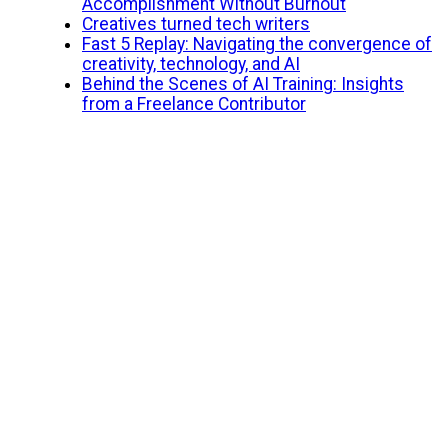
Accomplishment Without Burnout
Creatives turned tech writers
Fast 5 Replay: Navigating the convergence of
creativity, technology, and AI
Behind the Scenes of AI Training: Insights
from a Freelance Contributor