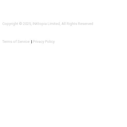
Copyright © 2025, INKtopia Limited, All Rights Reserved
Terms of Service
|
Privacy Policy