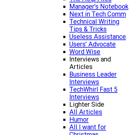
Manager’s Notebook
Next in Tech Comm
Technical Writing
Tips & Tricks
Useless Assistance
Users’ Advocate
Word Wise
Interviews and
Articles
Business Leader
Interviews
TechWhirl Fast 5
Interviews
Lighter Side
All Articles
Humor
All I want for
Christmas