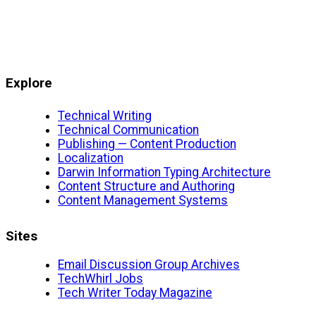
Explore
Technical Writing
Technical Communication
Publishing — Content Production
Localization
Darwin Information Typing Architecture
Content Structure and Authoring
Content Management Systems
Sites
Email Discussion Group Archives
TechWhirl Jobs
Tech Writer Today Magazine