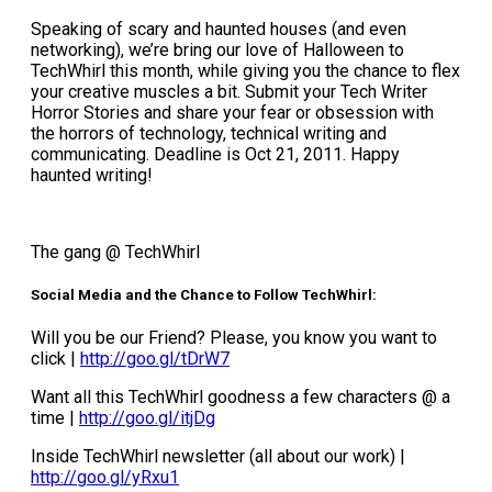
Speaking of scary and haunted houses (and even
networking), we’re bring our love of Halloween to
TechWhirl this month, while giving you the chance to flex
your creative muscles a bit. Submit your Tech Writer
Horror Stories and share your fear or obsession with
the horrors of technology, technical writing and
communicating. Deadline is Oct 21, 2011. Happy
haunted writing!
The gang @ TechWhirl
Social Media and the Chance to Follow TechWhirl:
Will you be our Friend? Please, you know you want to
click |
http://goo.gl/tDrW7
Want all this TechWhirl goodness a few characters @ a
time |
http://goo.gl/itjDg
Inside TechWhirl newsletter (all about our work) |
http://goo.gl/yRxu1