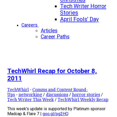
Tech Writer Horror
Stories
April Fools’ Day
Careers
Articles
Career Paths
TechWhirl Recap for October 8,
2011
TechWhirl
-
Comms and Content Round-
Ups
-
networking
/
discussions
/
horror stories
/
Tech Writer This Week
/
TechWhirl Weekly Recap
This week’s update is supported by Platinum sponsor
Madcap & Flare 7 |
goo.gl/pg2HQ