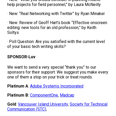
help projects for field personnel,” by Laura McNeilly
· New: “Real Networking with Twitter” by Ryan Minaker
· New: Review of Geoff Hart’s book “Effective onscreen
editing: new tools for an old profession,” by Keith
Soltys
· Poll Question: Are you satisfied with the current level
of your basic tech writing skills?
SPONSOR-Luv
We want to send a very special “thank you” to our
sponsors for their support. We suggest you make every
one of them a stop on your trick or treat rounds.
Platinum A
:
Adobe Systems Incorporated
Platinum B:
ComponentOne
,
Madcap
Gold
:
Vancouver Island University
,
Society for Technical
Communication (STC)
,