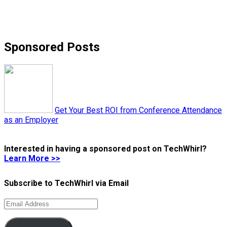
Sponsored Posts
Get Your Best ROI from Conference Attendance
as an Employer
Interested in having a sponsored post on TechWhirl?
Learn More >>
Subscribe to TechWhirl via Email
Email
Address