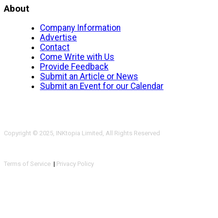
About
Company Information
Advertise
Contact
Come Write with Us
Provide Feedback
Submit an Article or News
Submit an Event for our Calendar
Copyright © 2025, INKtopia Limited, All Rights Reserved
Terms of Service
|
Privacy Policy