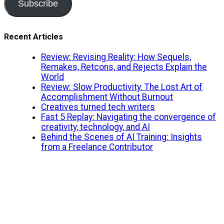
Subscribe
Recent Articles
Review: Revising Reality: How Sequels,
Remakes, Retcons, and Rejects Explain the
World
Review: Slow Productivity. The Lost Art of
Accomplishment Without Burnout
Creatives turned tech writers
Fast 5 Replay: Navigating the convergence of
creativity, technology, and AI
Behind the Scenes of AI Training: Insights
from a Freelance Contributor