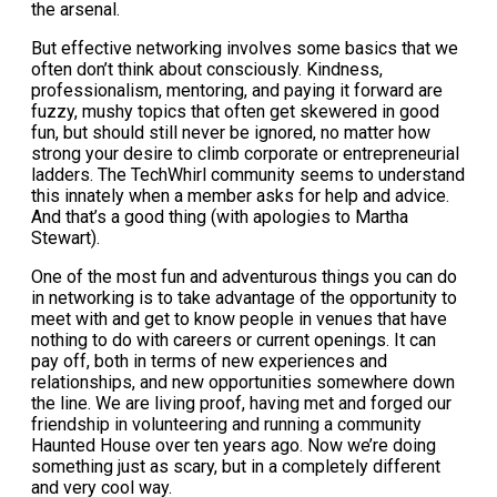
the arsenal.
But effective networking involves some basics that we
often don’t think about consciously. Kindness,
professionalism, mentoring, and paying it forward are
fuzzy, mushy topics that often get skewered in good
fun, but should still never be ignored, no matter how
strong your desire to climb corporate or entrepreneurial
ladders. The TechWhirl community seems to understand
this innately when a member asks for help and advice.
And that’s a good thing (with apologies to Martha
Stewart).
One of the most fun and adventurous things you can do
in networking is to take advantage of the opportunity to
meet with and get to know people in venues that have
nothing to do with careers or current openings. It can
pay off, both in terms of new experiences and
relationships, and new opportunities somewhere down
the line. We are living proof, having met and forged our
friendship in volunteering and running a community
Haunted House over ten years ago. Now we’re doing
something just as scary, but in a completely different
and very cool way.