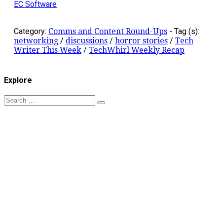
EC Software
Category:
Comms and Content Round-Ups
-
Tag (s):
networking
/
discussions
/
horror stories
/
Tech
Writer This Week
/
TechWhirl Weekly Recap
Explore