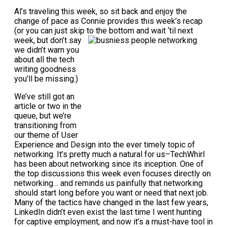
Al’s traveling this week, so sit back and enjoy the
change of pace as Connie provides this week’s recap
(or you can just skip to the
bottom and wait ‘til next
week, but don’t say
we didn’t warn you
about all the tech
writing goodness
you’ll be missing.)
We’ve still got an
article or two in the
queue, but we’re
transitioning from
our theme of User
Experience and Design into the ever timely topic of
networking. It’s pretty much a natural for us–TechWhirl
has been about networking since its inception. One of
the top discussions this week even focuses directly on
networking… and reminds us painfully that networking
should start long before you want or need that next job.
Many of the tactics have changed in the last few years,
LinkedIn didn’t even exist the last time I went hunting
for captive employment, and now it’s a must-have tool in