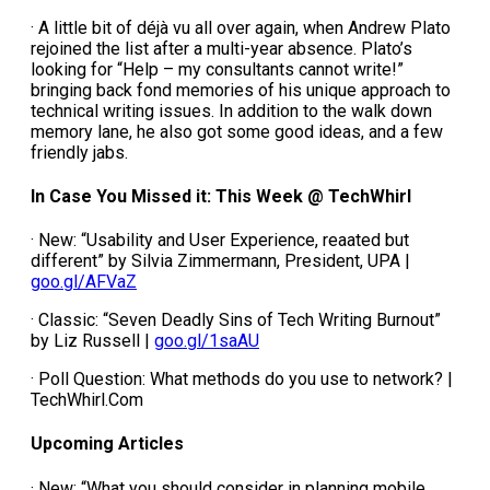
· A little bit of déjà vu all over again, when Andrew Plato
rejoined the list after a multi-year absence. Plato’s
looking for “Help – my consultants cannot write!”
bringing back fond memories of his unique approach to
technical writing issues. In addition to the walk down
memory lane, he also got some good ideas, and a few
friendly jabs.
In Case You Missed it: This Week @ TechWhirl
· New: “Usability and User Experience, reaated but
different” by Silvia Zimmermann, President, UPA |
goo.gl/AFVaZ
· Classic: “Seven Deadly Sins of Tech Writing Burnout”
by Liz Russell |
goo.gl/1saAU
· Poll Question: What methods do you use to network? |
TechWhirl.Com
Upcoming Articles
· New: “What you should consider in planning mobile