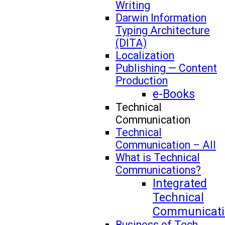
Writing
Darwin Information
Typing Architecture
(DITA)
Localization
Publishing — Content
Production
e-Books
Technical
Communication
Technical
Communication – All
What is Technical
Communications?
Integrated
Technical
Communicati
Business of Tech