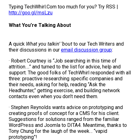
Typing TechWhirl.Com too much for you? Try RSS |
http://goo.gl/msLzu
What You’re Talking About
A quick
What you talkin’ ‘bout
to our Tech Writers and
their discussions in our
email discussion group
:
· Robert Courtney is “Job searching in this time of
attrition….” and turned to the list for advice, help and
support. The good folks of TechWhirl responded with all
three: proactive researching specific companies and
their needs, asking for help, reading “Ask the
Headhunter,” getting exercise, and building network
contacts even when you don’t need them.
· Stephen Reynolds wants advice on prototyping and
creating proofs of concept for a CMS for his client.
Suggestions for solutions ranged from the familiar
WordPress and Joomla to DITA4. Meantime, thanks to
Tony Chung for the laugh of the week… “vapid
prototyping”!