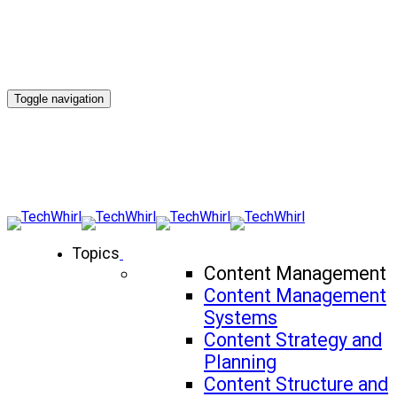
Toggle navigation
Topics
Content Management
Content Management
Systems
Content Strategy and
Planning
Content Structure and