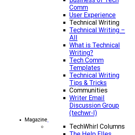
Comm
User Experience
Technical Writing
Technical Writing –
All
What is Technical
Writing?
Tech Comm
Templates
Technical Writing
Tips & Tricks
Communities
Writer Email
Discussion Group
(techwr-l)
Magazine
TechWhirl Columns
The Help FIles