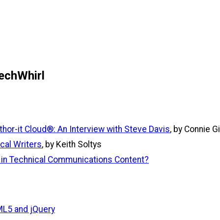
echWhirl
or-it Cloud®: An Interview with Steve Davis
, by Connie G
cal Writers
, by Keith Soltys
t in Technical Communications Content?
L5 and jQuery