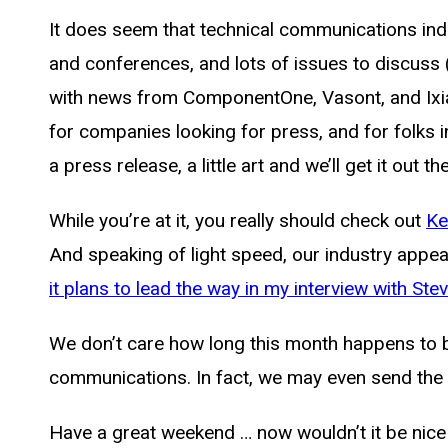
It does seem that technical communications indu
and conferences, and lots of issues to discuss 
with news from ComponentOne, Vasont, and Ixias
for companies looking for press, and for folks 
a press release, a little art and we’ll get it out t
While you’re at it, you really should check out
Ke
And speaking of light speed, our industry appe
it plans to lead the way in my interview with Ste
We don’t care how long this month happens to be
communications. In fact, we may even send the e
Have a great weekend … now wouldn’t it be nice