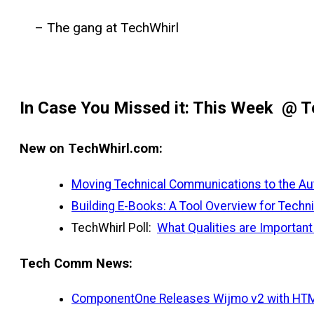
– The gang at TechWhirl
In Case You Missed it: This Week @ T
New on TechWhirl.com:
Moving Technical Communications to the Auth
Building E-Books: A Tool Overview for Techni
TechWhirl Poll:
What Qualities are Importan
Tech Comm News:
ComponentOne Releases Wijmo v2 with HTM