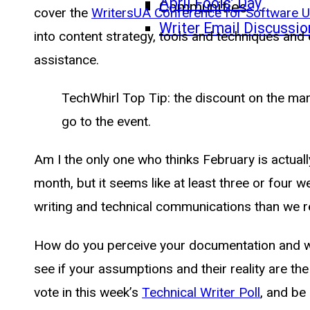
April Fools’ Day
Communities
cover the
WritersUA Conference for Software U
Writer Email Discussio
into content strategy, tools and techniques an
assistance.
TechWhirl Top Tip: the discount on the mar
go to the event.
Am I the only one who thinks February is actual
month, but it seems like at least three or four 
writing and technical communications than we re
How do you perceive your documentation and wha
see if your assumptions and their reality are t
vote in this week’s
Technical Writer Poll
, and be