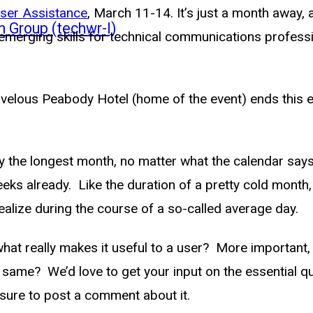
ser Assistance
, March 11-14. It’s just a month away, 
n Group (techwr-l)
d emerging skills for technical communications profes
velous Peabody Hotel (home of the event) ends this ev
ly the longest month, no matter what the calendar say
weeks already. Like the duration of a pretty cold mont
alize during the course of a so-called average day.
t really makes it useful to a user? More important, 
he same? We’d love to get your input on the essential 
 sure to post a comment about it.