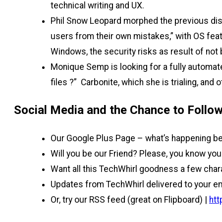
technical writing and UX.
Phil Snow Leopard morphed the previous dis
users from their own mistakes,” with OS feat
Windows, the security risks as result of not 
Monique Semp is looking for a fully automat
files ?” Carbonite, which she is trialing, an
Social Media and the Chance to Follow
Our Google Plus Page – what’s happening be
Will you be our Friend? Please, you know you 
Want all this TechWhirl goodness a few char
Updates from TechWhirl delivered to your em
Or, try our RSS feed (great on Flipboard) |
htt