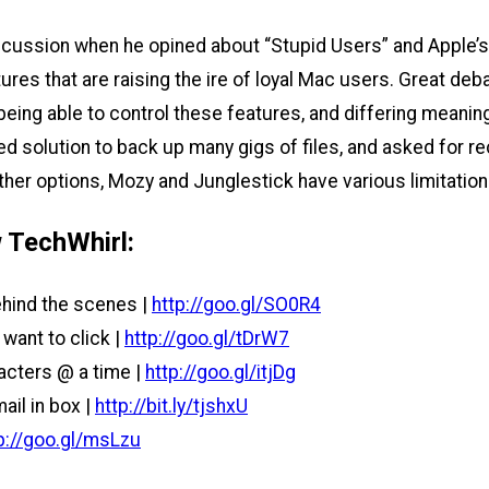
cussion when he opined about “Stupid Users” and Apple’s 
ures that are raising the ire of loyal Mac users. Great d
being able to control these features, and differing meanin
ed solution to back up many gigs of files, and asked for 
d other options, Mozy and Junglestick have various limitat
 TechWhirl:
hind the scenes |
http://goo.gl/SO0R4
want to click |
http://goo.gl/tDrW7
acters @ a time |
http://goo.gl/itjDg
ail in box |
http://bit.ly/tjshxU
p://goo.gl/msLzu