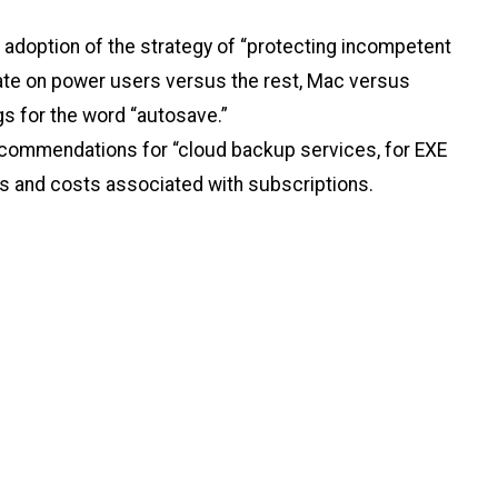
adoption of the strategy of “protecting incompetent
ebate on power users versus the rest, Mac versus
gs for the word “autosave.”
recommendations for “cloud backup services, for EXE
ions and costs associated with subscriptions.