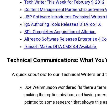
Tech Writer This Week for February 9, 2012
Content Management Partnership between V
JBP Software Introduces Technical Writers 
ig5 Authoring Tools Releases DITAToo 1.6
SDL Completes Acquisition of Alterian
Alfresco Software Releases Enterprise 4 Co
Ixiasoft Makes DITA CMS 3.4 Available
Technical Communications: What You’r
A quick
shout out
to our Technical Writers and t
Joe Weinmunson wondered “Is there a term fo
making that option obvious, and having users
pointed to some research that shows this as