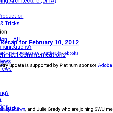
ing Architecture (DITA)
Production
 & Tricks
ion
on – All
Recap for February 10, 2012
mmunications?
s
und-Ups
-
WritersUA
/
Author-it
/
ebooks
echnical Communications
views
mm
ustry update is supported by Platinum sponsor
Adobe 
views
ing?
s
s
ries
 & Tricks
shley Brown
, and Julie Grady who are joining SWU 