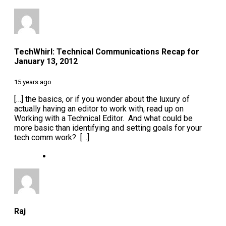
TechWhirl: Technical Communications Recap for
January 13, 2012
15 years ago
[…] the basics, or if you wonder about the luxury of
actually having an editor to work with, read up on
Working with a Technical Editor. And what could be
more basic than identifying and setting goals for your
tech comm work? […]
Raj