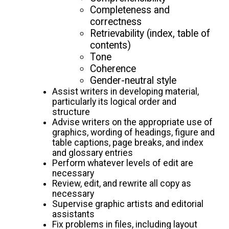
Completeness and
correctness
Retrievability (index, table of
contents)
Tone
Coherence
Gender-neutral style
Assist writers in developing material,
particularly its logical order and
structure
Advise writers on the appropriate use of
graphics, wording of headings, figure and
table captions, page breaks, and index
and glossary entries
Perform whatever levels of edit are
necessary
Review, edit, and rewrite all copy as
necessary
Supervise graphic artists and editorial
assistants
Fix problems in files, including layout