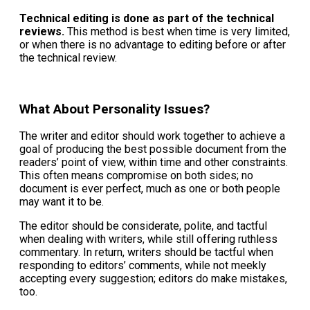
Technical editing is done as part of the technical
reviews.
This method is best when time is very limited,
or when there is no advantage to editing before or after
the technical review.
What About Personality Issues?
The writer and editor should work together to achieve a
goal of producing the best possible document from the
readers’ point of view, within time and other constraints.
This often means compromise on both sides; no
document is ever perfect, much as one or both people
may want it to be.
The editor should be considerate, polite, and tactful
when dealing with writers, while still offering ruthless
commentary. In return, writers should be tactful when
responding to editors’ comments, while not meekly
accepting every suggestion; editors do make mistakes,
too.