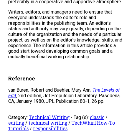
preferably in a cooperative and supportive atmosphere.
Writers, editors, and managers need to ensure that
everyone understands the editor’s role and
responsibilities in the publishing team. An editor’s
status and authority may vary greatly, depending on the
culture of the organization and the needs of a particular
project, as well as on the editor’s knowledge, skills, and
experience. The information in this article provides a
good start toward developing common goals and a
mutually beneficial working relationship.
Reference
van Buren, Robert and Buehler, Mary Ann,
The Levels of
Edit
, 2nd edition, Jet Propulsion Laboratory, Pasedena,
CA, January 1980, JPL Publication 80-1, 26 pp.
Category:
Technical Writing
-
Tag (s):
classic
/
editing
/
technical writing
/
TechWhirl How-To
Tutorials
/
responsibilities