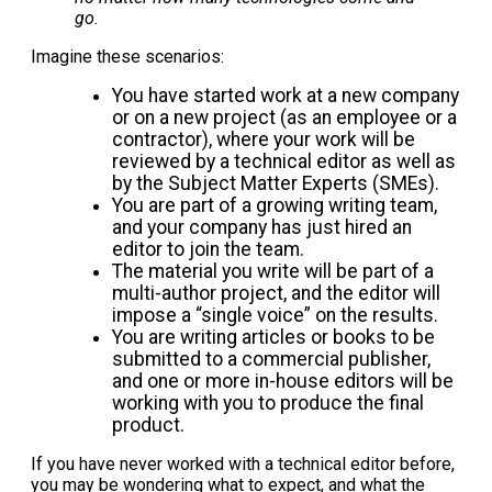
go.
Imagine these scenarios:
You have started work at a new company
or on a new project (as an employee or a
contractor), where your work will be
reviewed by a technical editor as well as
by the Subject Matter Experts (SMEs).
You are part of a growing writing team,
and your company has just hired an
editor to join the team.
The material you write will be part of a
multi-author project, and the editor will
impose a “single voice” on the results.
You are writing articles or books to be
submitted to a commercial publisher,
and one or more in-house editors will be
working with you to produce the final
product.
If you have never worked with a technical editor before,
you may be wondering what to expect, and what the