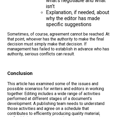
what’s negotiable and what
isn’t
Explanation, if needed, about
why the editor has made
specific suggestions
Sometimes, of course, agreement cannot be reached. At
that point, whoever has the authority to make the final
decision must simply make that decision. If
management has failed to establish in advance who has
authority, serious conflicts can result.
Conclusion
This article has examined some of the issues and
possible scenarios for writers and editors in working
together. Editing includes a wide range of activities
performed at different stages of a document’s
development. A publishing team needs to understand
those activities and agree on a schedule that
contributes to efficiently producing quality material,