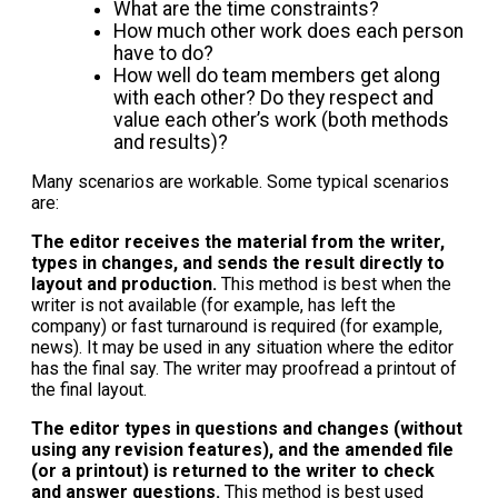
What are the time constraints?
How much other work does each person
have to do?
How well do team members get along
with each other? Do they respect and
value each other’s work (both methods
and results)?
Many scenarios are workable. Some typical scenarios
are:
The editor receives the material from the writer,
types in changes, and sends the result directly to
layout and production.
This method is best when the
writer is not available (for example, has left the
company) or fast turnaround is required (for example,
news). It may be used in any situation where the editor
has the final say. The writer may proofread a printout of
the final layout.
The editor types in questions and changes (without
using any revision features), and the amended file
(or a printout) is returned to the writer to check
and answer questions.
This method is best used