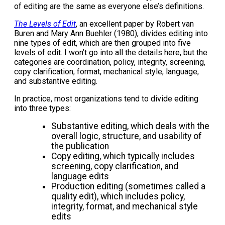
of editing are the same as everyone else’s definitions.
The Levels of Edit
, an excellent paper by Robert van
Buren and Mary Ann Buehler (1980), divides editing into
nine types of edit, which are then grouped into five
levels of edit. I won’t go into all the details here, but the
categories are coordination, policy, integrity, screening,
copy clarification, format, mechanical style, language,
and substantive editing.
In practice, most organizations tend to divide editing
into three types:
Substantive editing, which deals with the
overall logic, structure, and usability of
the publication
Copy editing, which typically includes
screening, copy clarification, and
language edits
Production editing (sometimes called a
quality edit), which includes policy,
integrity, format, and mechanical style
edits