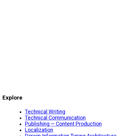
Explore
Technical Writing
Technical Communication
Publishing — Content Production
Localization
Darwin Information Typing Architecture