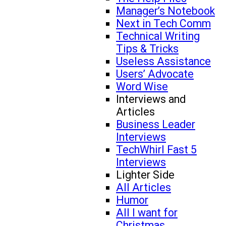
Manager’s Notebook
Next in Tech Comm
Technical Writing
Tips & Tricks
Useless Assistance
Users’ Advocate
Word Wise
Interviews and
Articles
Business Leader
Interviews
TechWhirl Fast 5
Interviews
Lighter Side
All Articles
Humor
All I want for
Christmas