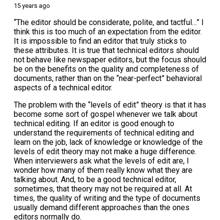
15 years ago
“The editor should be considerate, polite, and tactful…” I
think this is too much of an expectation from the editor.
It is impossible to find an editor that truly sticks to
these attributes. It is true that technical editors should
not behave like newspaper editors, but the focus should
be on the benefits on the quality and completeness of
documents, rather than on the “near-perfect” behavioral
aspects of a technical editor.
The problem with the “levels of edit” theory is that it has
become some sort of gospel whenever we talk about
technical editing. If an editor is good enough to
understand the requirements of technical editing and
learn on the job, lack of knowledge or knowledge of the
levels of edit theory may not make a huge difference.
When interviewers ask what the levels of edit are, I
wonder how many of them really know what they are
talking about. And, to be a good technical editor,
sometimes, that theory may not be required at all. At
times, the quality of writing and the type of documents
usually demand different approaches than the ones
editors normally do.