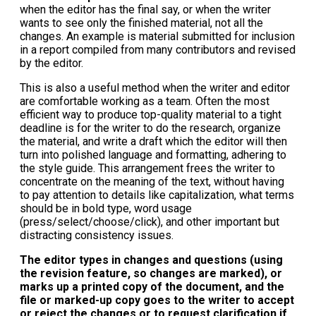
when the editor has the final say, or when the writer
wants to see only the finished material, not all the
changes. An example is material submitted for inclusion
in a report compiled from many contributors and revised
by the editor.
This is also a useful method when the writer and editor
are comfortable working as a team. Often the most
efficient way to produce top-quality material to a tight
deadline is for the writer to do the research, organize
the material, and write a draft which the editor will then
turn into polished language and formatting, adhering to
the style guide. This arrangement frees the writer to
concentrate on the meaning of the text, without having
to pay attention to details like capitalization, what terms
should be in bold type, word usage
(press/select/choose/click), and other important but
distracting consistency issues.
The editor types in changes and questions (using
the revision feature, so changes are marked), or
marks up a printed copy of the document, and the
file or marked-up copy goes to the writer to accept
or reject the changes or to request clarification if