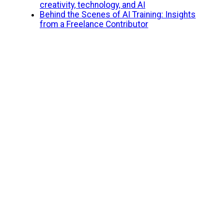
creativity, technology, and AI
Behind the Scenes of AI Training: Insights
from a Freelance Contributor