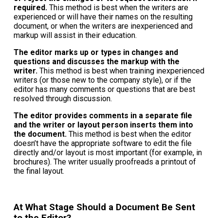
required.
This method is best when the writers are
experienced or will have their names on the resulting
document, or when the writers are inexperienced and
markup will assist in their education.
The editor marks up or types in changes and
questions and discusses the markup with the
writer.
This method is best when training inexperienced
writers (or those new to the company style), or if the
editor has many comments or questions that are best
resolved through discussion.
The editor provides comments in a separate file
and the writer or layout person inserts them into
the document.
This method is best when the editor
doesn’t have the appropriate software to edit the file
directly and/or layout is most important (for example, in
brochures). The writer usually proofreads a printout of
the final layout.
At What Stage Should a Document Be Sent
to the Editor?