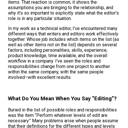
items. That reaction is common; it shows the
assumptions you are bringing to the relationship, and
why it’s so important to explicitly state what the editor’s
role is in any particular situation.
In my work as a technical editor, I’ve encountered many
different ways that writers and editors work effectively
together. Whose job includes which items on the list (as
well as other items not on the list) depends on several
factors, including personalities, skills, experience,
product knowledge, time available, and the overall
workflow in a company. I’ve seen the roles and
responsibilities change from one project to another
within the same company, with the same people
involved–with excellent results.
What Do You Mean When You Say “Editing”?
Buried in the list of possible roles and responsibilities
was the item “Perform whatever levels of edit are
necessary.” Many problems arise when people assume
that their definitions for the different types and levels