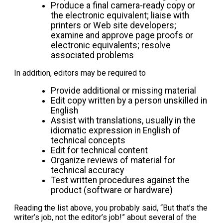
Produce a final camera-ready copy or
the electronic equivalent; liaise with
printers or Web site developers;
examine and approve page proofs or
electronic equivalents; resolve
associated problems
In addition, editors may be required to
Provide additional or missing material
Edit copy written by a person unskilled in
English
Assist with translations, usually in the
idiomatic expression in English of
technical concepts
Edit for technical content
Organize reviews of material for
technical accuracy
Test written procedures against the
product (software or hardware)
Reading the list above, you probably said, “But that’s the
writer’s job, not the editor’s job!” about several of the