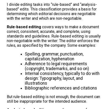
I divide editing tasks into “rule-based” and “analysis-
based” edits. This classification provides a basis for
determining which editorial decisions are negotiable
with the writer and which are non-negotiable.
Rule-based editing
covers ways to make a document
correct, consistent, accurate, and complete, using
standards and guidelines. Rule-based editing is usually
non-negotiable with the writer: The editor enforces the
rules, as specified by the company. Some examples:
Spelling, grammar, punctuation,
capitalization, hyphenation
Adherence to legal requirements
(copyright, trademarks, and so on)
Internal consistency, typically to do with
design: Typography, layout, and
illustrations
Bibliographic references and citations
But rule-based editing is not enough; the document can
still be inappropriate for the intended audience.