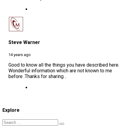
Steve Warner
14 years ago
Good to know all the things you have described here.
Wonderful information which are not known to me
before .Thanks for sharing ..
Explore