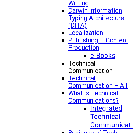
Writing
Darwin Information
Typing Architecture
(DITA)
Localization
Publishing — Content
Production
e-Books
Technical
Communication
Technical
Communication – All
What is Technical
Communications?
Integrated
Technical
Communicati
Business of Tech