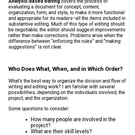
Analysis-based editing
covers the process of
evaluating a document for concept, content,
organization, form, and style, to make it more functional
and appropriate for its readers–all the items included in
substantive editing. Much of this type of editing should
be negotiable; the editor should suggest improvements
rather than make corrections. Problems arise when the
difference between “enforcing the rules” and “making
suggestions” is not clear.
Who Does What, When, and in Which Order?
What’s the best way to organize the division and flow of
writing and editing work? I am familiar with several
possibilities, depending on the individuals involved, the
project, and the organization.
Some questions to consider:
How many people are involved in the
project?
What are their skill levels?