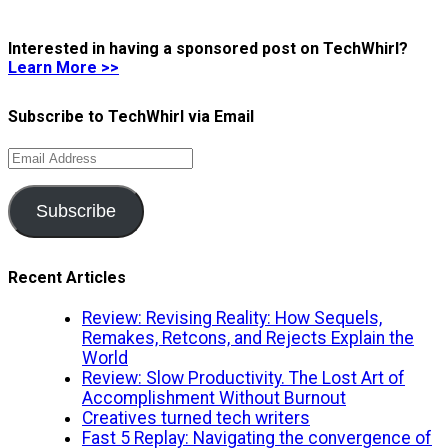
Interested in having a sponsored post on TechWhirl?
Learn More >>
Subscribe to TechWhirl via Email
Email
Address
Subscribe
Recent Articles
Review: Revising Reality: How Sequels,
Remakes, Retcons, and Rejects Explain the
World
Review: Slow Productivity. The Lost Art of
Accomplishment Without Burnout
Creatives turned tech writers
Fast 5 Replay: Navigating the convergence of