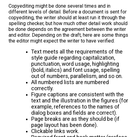
Copyediting might be done several times and in
different levels of detail. Before a document is sent for
copyediting, the writer should at least run it through the
spelling checker, but how much other detail work should
be done depends on the agreement between the writer
and editor. Depending on the draft, here are some things
the editor might expect the writer to have verified:
Text meets all the requirements of the
style guide regarding capitalization,
punctuation, word usage, highlighting
(bold, italics) and font usage, spelling
out of numbers, parallelism, and so on.
All numbered lists are numbered
correctly.
Figure captions are consistent with the
text and the illustration in the figures (for
example, references to the names of
dialog boxes and fields are correct).
Page breaks are as they should be (if
page layout has been done).
Clickable links work.