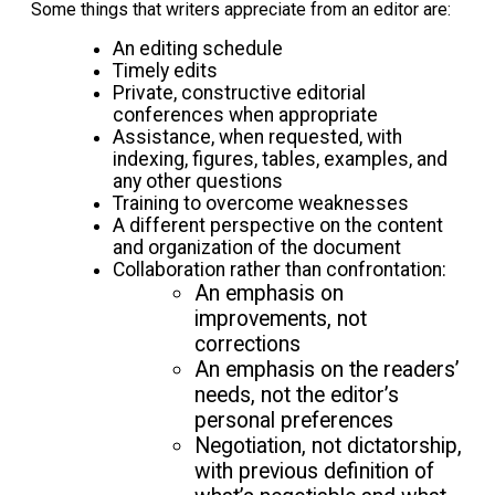
Some things that writers appreciate from an editor are:
An editing schedule
Timely edits
Private, constructive editorial
conferences when appropriate
Assistance, when requested, with
indexing, figures, tables, examples, and
any other questions
Training to overcome weaknesses
A different perspective on the content
and organization of the document
Collaboration rather than confrontation:
An emphasis on
improvements, not
corrections
An emphasis on the readers’
needs, not the editor’s
personal preferences
Negotiation, not dictatorship,
with previous definition of