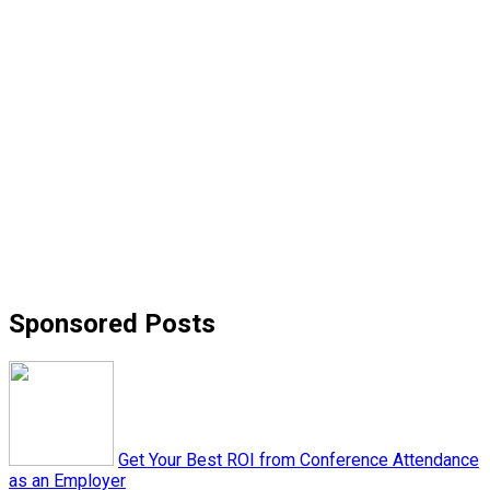
Sponsored Posts
Get Your Best ROI from Conference Attendance
as an Employer