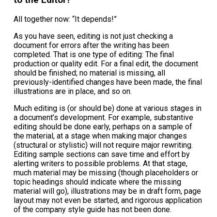
All together now: “It depends!”
As you have seen, editing is not just checking a
document for errors after the writing has been
completed. That is one type of editing: The final
production or quality edit. For a final edit, the document
should be finished; no material is missing, all
previously-identified changes have been made, the final
illustrations are in place, and so on.
Much editing is (or should be) done at various stages in
a document’s development. For example, substantive
editing should be done early, perhaps on a sample of
the material, at a stage when making major changes
(structural or stylistic) will not require major rewriting.
Editing sample sections can save time and effort by
alerting writers to possible problems. At that stage,
much material may be missing (though placeholders or
topic headings should indicate where the missing
material will go), illustrations may be in draft form, page
layout may not even be started, and rigorous application
of the company style guide has not been done.