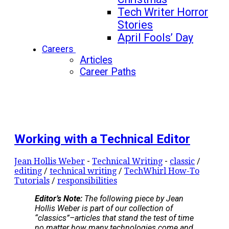
Tech Writer Horror
Stories
April Fools’ Day
Careers
Articles
Career Paths
Working with a Technical Editor
Jean Hollis Weber
-
Technical Writing
-
classic
/
editing
/
technical writing
/
TechWhirl How-To
Tutorials
/
responsibilities
Editor’s Note:
The following piece by Jean
Hollis Weber is part of our collection of
“classics”–articles that stand the test of time
no matter how many technologies come and