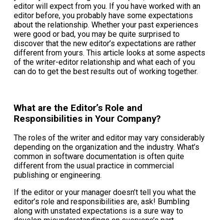
editor will expect from you. If you have worked with an
editor before, you probably have some expectations
about the relationship. Whether your past experiences
were good or bad, you may be quite surprised to
discover that the new editor’s expectations are rather
different from yours. This article looks at some aspects
of the writer-editor relationship and what each of you
can do to get the best results out of working together.
What are the Editor’s Role and
Responsibilities in Your Company?
The roles of the writer and editor may vary considerably
depending on the organization and the industry. What’s
common in software documentation is often quite
different from the usual practice in commercial
publishing or engineering.
If the editor or your manager doesn’t tell you what the
editor’s role and responsibilities are, ask! Bumbling
along with unstated expectations is a sure way to