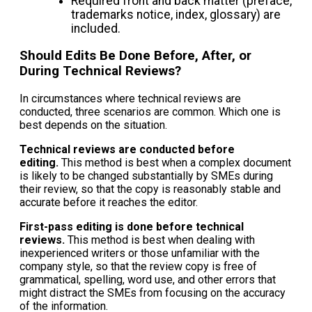
Required front and back matter (preface,
trademarks notice, index, glossary) are
included.
Should Edits Be Done Before, After, or
During Technical Reviews?
In circumstances where technical reviews are
conducted, three scenarios are common. Which one is
best depends on the situation.
Technical reviews are conducted before
editing.
This method is best when a complex document
is likely to be changed substantially by SMEs during
their review, so that the copy is reasonably stable and
accurate before it reaches the editor.
First-pass editing is done before technical
reviews.
This method is best when dealing with
inexperienced writers or those unfamiliar with the
company style, so that the review copy is free of
grammatical, spelling, word use, and other errors that
might distract the SMEs from focusing on the accuracy
of the information.