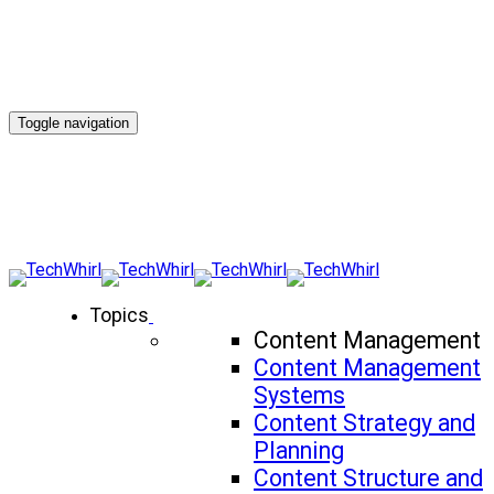
Toggle navigation
Topics
Content Management
Content Management
Systems
Content Strategy and
Planning
Content Structure and