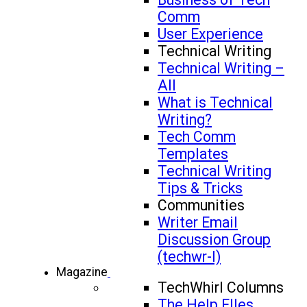
Comm
User Experience
Technical Writing
Technical Writing –
All
What is Technical
Writing?
Tech Comm
Templates
Technical Writing
Tips & Tricks
Communities
Writer Email
Discussion Group
(techwr-l)
Magazine
TechWhirl Columns
The Help FIles