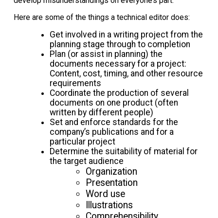
develop misunderstandings on everyone’s part.
Here are some of the things a technical editor does:
Get involved in a writing project from the
planning stage through to completion
Plan (or assist in planning) the
documents necessary for a project:
Content, cost, timing, and other resource
requirements
Coordinate the production of several
documents on one product (often
written by different people)
Set and enforce standards for the
company’s publications and for a
particular project
Determine the suitability of material for
the target audience
Organization
Presentation
Word use
Illustrations
Comprehensibility