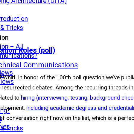
ing Architecture (DITA)
Production
 & Tricks
ion
on – All
tion Roles (poll)
mmunications?
s
echnical Communications
views
mm
chWhirl. In honor of the 100th poll question we’ve publ
views
ft-resurrected debates. Among the recurring threads i
elated to
hiring (interviewing, testing, background check
evelopment,
including academic degress and credential
ing?
s
of conversation right now on the list, which is a perfe
s
ries
 & Tricks