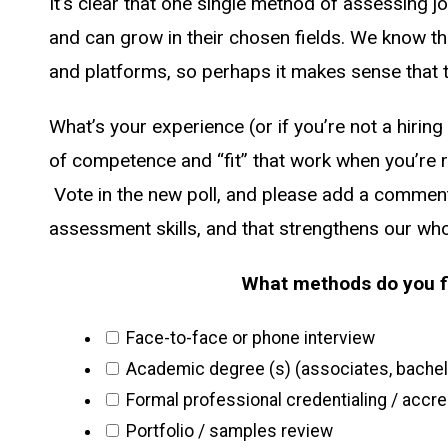
It’s clear that one single method of assessing j
and can grow in their chosen fields. We know t
and platforms, so perhaps it makes sense that t
What’s your experience (or if you’re not a hirin
of competence and “fit” that work when you’re r
Vote in the new poll, and please add a comment 
assessment skills, and that strengthens our who
What methods do you fi
Face-to-face or phone interview
Academic degree (s) (associates, bachelo
Formal professional credentialing / accred
Portfolio / samples review