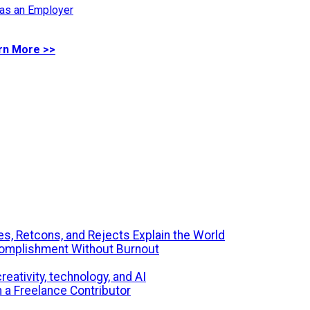
 as an Employer
rn More >>
s, Retcons, and Rejects Explain the World
ccomplishment Without Burnout
eativity, technology, and AI
m a Freelance Contributor