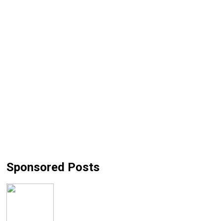
Sponsored Posts