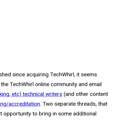
ished since acquiring TechWhirl, it seems
n the TechWhirl online community and email
ing, etc) technical writers
(and other content
ing/accreditation
. Two separate threads, that
ct opportunity to bring in some additional