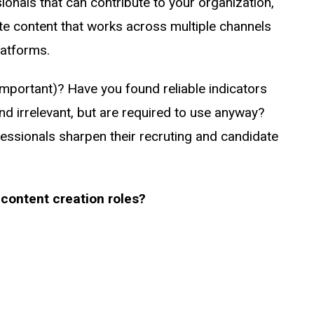
ionals that can contribute to your organization,
te content that works across multiple channels
latforms.
 important)? Have you found reliable indicators
d irrelevant, but are required to use anyway?
essionals sharpen their recruting and candidate
content creation roles?