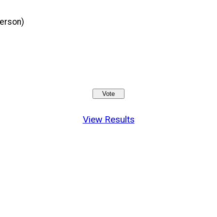
person)
View Results