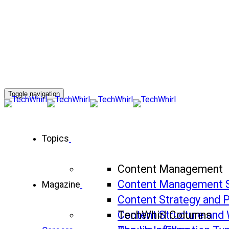
Toggle navigation
Topics
Content Management
Content Management 
Magazine
Content Strategy and 
Content Structure and 
TechWhirl Columns