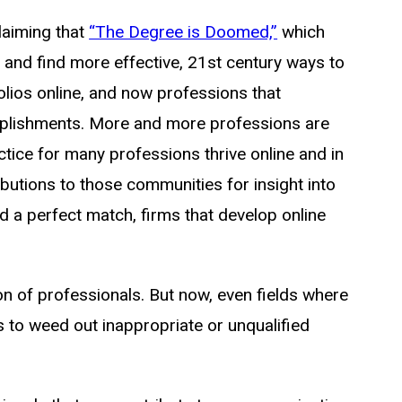
laiming that
“The Degree is Doomed,”
which
 and find more effective, 21st century ways to
lios online, and now professions that
complishments. More and more professions are
ctice for many professions thrive online and in
butions to those communities for insight into
d a perfect match, firms that develop online
n of professionals. But now, even fields where
 to weed out inappropriate or unqualified