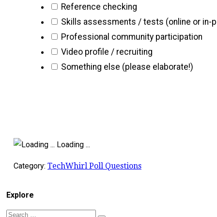
Reference checking
Skills assessments / tests (online or in-
Professional community participation
Video profile / recruiting
Something else (please elaborate!)
Loading ...
Category:
TechWhirl Poll Questions
Explore