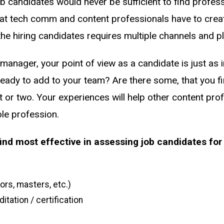
ob candidates would never be sufficient to find profess
hat tech comm and content professionals have to crea
he hiring candidates requires multiple channels and p
g manager, your point of view as a candidate is just as
eady to add to your team? Are there some, that you fin
or two. Your experiences will help other content prof
le profession.
nd most effective in assessing job candidates for 
rs, masters, etc.)
itation / certification