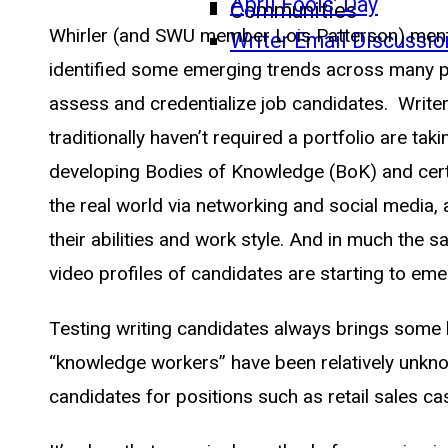
April Fools’ Day
Communities
Whirler (and SWU member Lois Patterson) menti
Writer Email Discussio
identified some emerging trends across many pr
assess and credentialize job candidates. Write
traditionally haven’t required a portfolio are 
developing Bodies of Knowledge (BoK) and certif
the real world via networking and social media,
their abilities and work style. And in much the 
video profiles of candidates are starting to eme
Testing writing candidates always brings some h
“knowledge workers” have been relatively unkno
candidates for positions such as retail sales cas