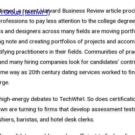
oned a recent Harvard Business Review article proc
n Group (techwr-l)
ofessions to pay less attention to the college degree
rs and designers across many fields are moving portfo
taking note and creating portfolios of projects and ac
ying practitioners in their fields. Communities of pra
 and many hiring companies look for candidates’ contri
same way as 20th century dating services worked to fin
rge.
igh-energy debates to TechWhirl. So does certificatio
wn are turning to firms that develop assessment tests
hiers, baristas, and hotel desk clerks.