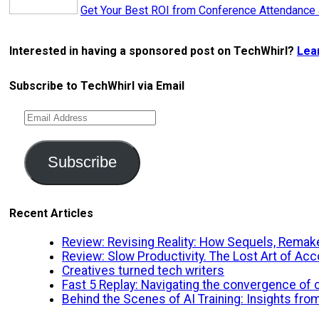
Get Your Best ROI from Conference Attendance
Interested in having a sponsored post on TechWhirl?
Lea
Subscribe to TechWhirl via Email
Email
Address
Subscribe
Recent Articles
Review: Revising Reality: How Sequels, Remake
Review: Slow Productivity. The Lost Art of A
Creatives turned tech writers
Fast 5 Replay: Navigating the convergence of cr
Behind the Scenes of AI Training: Insights fro