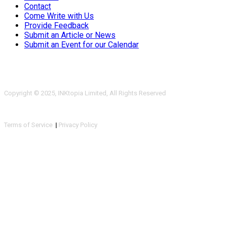
Contact
Come Write with Us
Provide Feedback
Submit an Article or News
Submit an Event for our Calendar
Copyright © 2025, INKtopia Limited, All Rights Reserved
Terms of Service
|
Privacy Policy