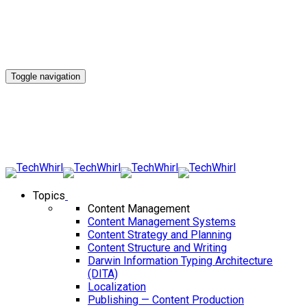
Toggle navigation
Topics
Content Management
Content Management Systems
Content Strategy and Planning
Content Structure and Writing
Darwin Information Typing Architecture
(DITA)
Localization
Publishing — Content Production