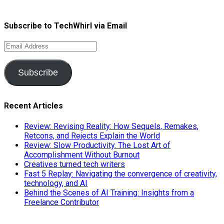
Subscribe to TechWhirl via Email
Email
Address
Subscribe
Recent Articles
Review: Revising Reality: How Sequels, Remakes,
Retcons, and Rejects Explain the World
Review: Slow Productivity. The Lost Art of
Accomplishment Without Burnout
Creatives turned tech writers
Fast 5 Replay: Navigating the convergence of creativity,
technology, and AI
Behind the Scenes of AI Training: Insights from a
Freelance Contributor