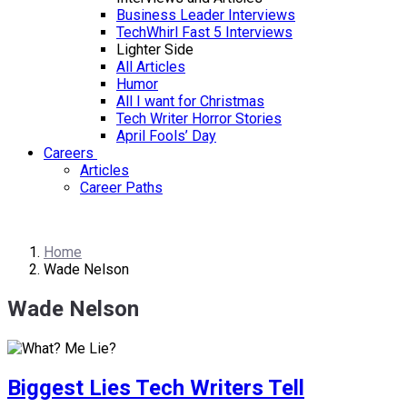
Business Leader Interviews
TechWhirl Fast 5 Interviews
Lighter Side
All Articles
Humor
All I want for Christmas
Tech Writer Horror Stories
April Fools’ Day
Careers
Articles
Career Paths
Home
Wade Nelson
Wade Nelson
Biggest Lies Tech Writers Tell