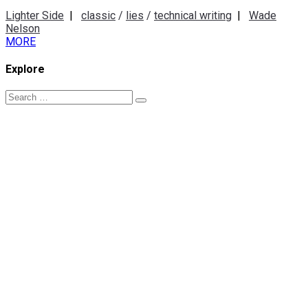
Lighter Side
|
classic
/
lies
/
technical writing
|
Wade
Nelson
MORE
Explore