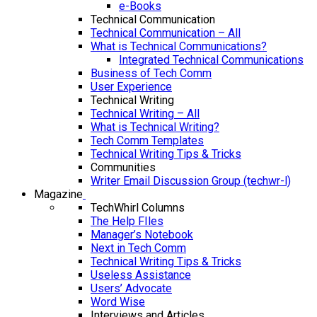
e-Books
Technical Communication
Technical Communication – All
What is Technical Communications?
Integrated Technical Communications
Business of Tech Comm
User Experience
Technical Writing
Technical Writing – All
What is Technical Writing?
Tech Comm Templates
Technical Writing Tips & Tricks
Communities
Writer Email Discussion Group (techwr-l)
Magazine
TechWhirl Columns
The Help FIles
Manager’s Notebook
Next in Tech Comm
Technical Writing Tips & Tricks
Useless Assistance
Users’ Advocate
Word Wise
Interviews and Articles