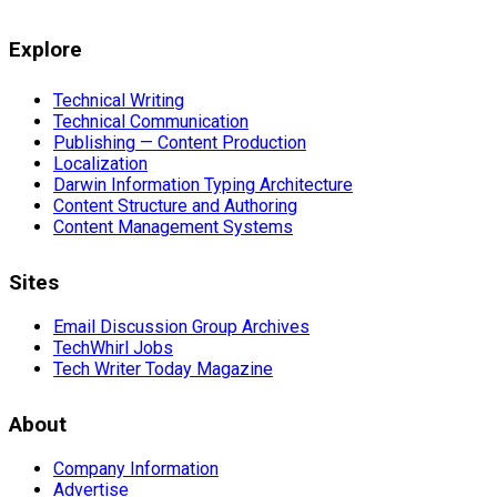
Explore
Technical Writing
Technical Communication
Publishing — Content Production
Localization
Darwin Information Typing Architecture
Content Structure and Authoring
Content Management Systems
Sites
Email Discussion Group Archives
TechWhirl Jobs
Tech Writer Today Magazine
About
Company Information
Advertise