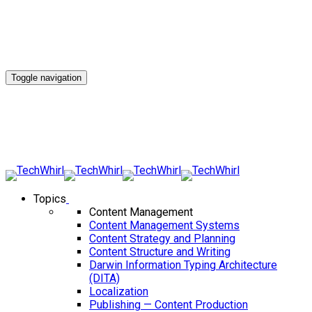
Toggle navigation
Topics
Content Management
Content Management Systems
Content Strategy and Planning
Content Structure and Writing
Darwin Information Typing Architecture
(DITA)
Localization
Publishing — Content Production