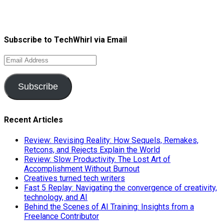
Subscribe to TechWhirl via Email
Email
Address
Subscribe
Recent Articles
Review: Revising Reality: How Sequels, Remakes,
Retcons, and Rejects Explain the World
Review: Slow Productivity. The Lost Art of
Accomplishment Without Burnout
Creatives turned tech writers
Fast 5 Replay: Navigating the convergence of creativity,
technology, and AI
Behind the Scenes of AI Training: Insights from a
Freelance Contributor