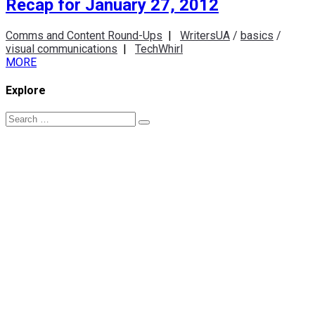
Recap for January 27, 2012
Comms and Content Round-Ups
|
WritersUA
/
basics
/
visual communications
|
TechWhirl
MORE
Explore