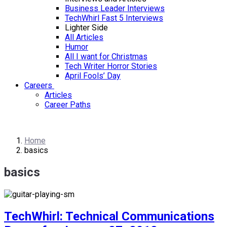
Business Leader Interviews
TechWhirl Fast 5 Interviews
Lighter Side
All Articles
Humor
All I want for Christmas
Tech Writer Horror Stories
April Fools’ Day
Careers
Articles
Career Paths
Home
basics
basics
TechWhirl: Technical Communications