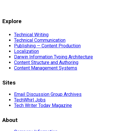
Explore
Technical Writing
Technical Communication
Publishing — Content Production
Localization
Darwin Information Typing Architecture
Content Structure and Authoring
Content Management Systems
Sites
Email Discussion Group Archives
TechWhirl Jobs
Tech Writer Today Magazine
About