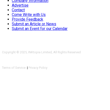
Company Information
Advertise
Contact
Come Write with Us
Provide Feedback
Submit an Article or News
Submit an Event for our Calendar
Copyright © 2025, INKtopia Limited, All Rights Reserved
Terms of Service
|
Privacy Policy