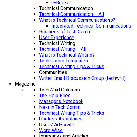
e-Books
Technical Communication
Technical Communication – All
What is Technical Communications?
Integrated Technical Communications
Business of Tech Comm
User Experience
Technical Writing
Technical Writing – All
What is Technical Writing?
Tech Comm Templates
Technical Writing Tips & Tricks
Communities
Writer Email Discussion Group (techwr-l)
Magazine
TechWhirl Columns
The Help FIles
Manager’s Notebook
Next in Tech Comm
Technical Writing Tips & Tricks
Useless Assistance
Users’ Advocate
Word Wise
Interviews and Articles