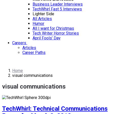
Business Leader Interviews
TechWhirl Fast 5 Interviews
Lighter Side
All Articles
Humor
All I want for Christmas
Tech Writer Horror Stories
April Fools’ Day
Careers
Articles
Career Paths
Home
visual communications
visual communications
TechWhirl: Technical Communications