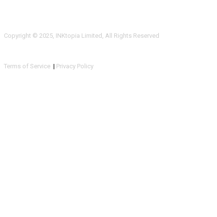
Copyright © 2025, INKtopia Limited, All Rights Reserved
Terms of Service
|
Privacy Policy