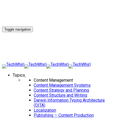
Toggle navigation
Topics
Content Management
Content Management Systems
Content Strategy and Planning
Content Structure and Writing
Darwin Information Typing Architecture
(DITA)
Localization
Publishing — Content Production