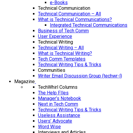
e-Books
Technical Communication
Technical Communication – All
What is Technical Communications?
Integrated Technical Communications
Business of Tech Comm
User Experience
Technical Writing
Technical Writing – All
What is Technical Writing?
Tech Comm Templates
Technical Writing Tips & Tricks
Communities
Writer Email Discussion Group (techwr-l)
Magazine
TechWhirl Columns
The Help FIles
Manager’s Notebook
Next in Tech Comm
Technical Writing Tips & Tricks
Useless Assistance
Users’ Advocate
Word Wise
Interviews and Articles