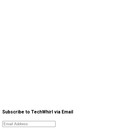
Subscribe to TechWhirl via Email
Email
Address