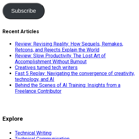
Subscribe
Recent Articles
Review: Revising Reality: How Sequels, Remakes,
Retcons, and Rejects Explain the World
Review: Slow Productivity. The Lost Art of
Accomplishment Without Burnout
Creatives turned tech writers
Fast 5 Replay: Navigating the convergence of creativity,
technology, and AI
Behind the Scenes of AI Training: Insights from a
Freelance Contributor
Explore
Technical Writing
Technical Communication