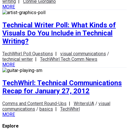
writing
|
Connie Giordano
MORE
Technical Writer Poll: What Kinds of
Visuals Do You Include in Technical
Writing?
TechWhirl Poll Questions
|
visual communications
/
technical writer
|
TechWhirl Tech Comm News
MORE
TechWhirl: Technical Communications
Recap for January 27, 2012
Comms and Content Round-Ups
|
WritersUA
/
visual
communications
/
basics
|
TechWhirl
MORE
Explore