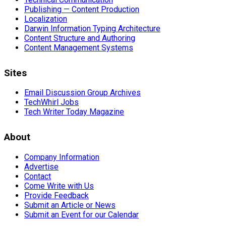
Publishing — Content Production
Localization
Darwin Information Typing Architecture
Content Structure and Authoring
Content Management Systems
Sites
Email Discussion Group Archives
TechWhirl Jobs
Tech Writer Today Magazine
About
Company Information
Advertise
Contact
Come Write with Us
Provide Feedback
Submit an Article or News
Submit an Event for our Calendar