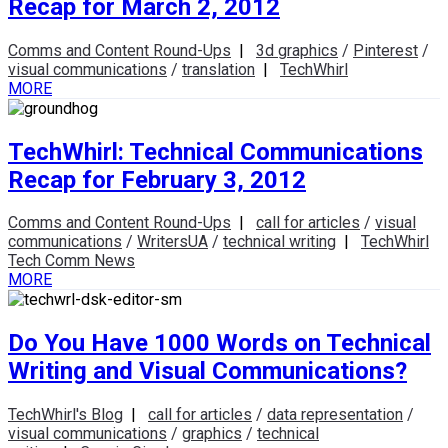
Recap for March 2, 2012
Comms and Content Round-Ups
|
3d graphics
/
Pinterest
/
visual communications
/
translation
|
TechWhirl
MORE
TechWhirl: Technical Communications
Recap for February 3, 2012
Comms and Content Round-Ups
|
call for articles
/
visual
communications
/
WritersUA
/
technical writing
|
TechWhirl
Tech Comm News
MORE
Do You Have 1000 Words on Technical
Writing and Visual Communications?
TechWhirl's Blog
|
call for articles
/
data representation
/
visual communications
/
graphics
/
technical