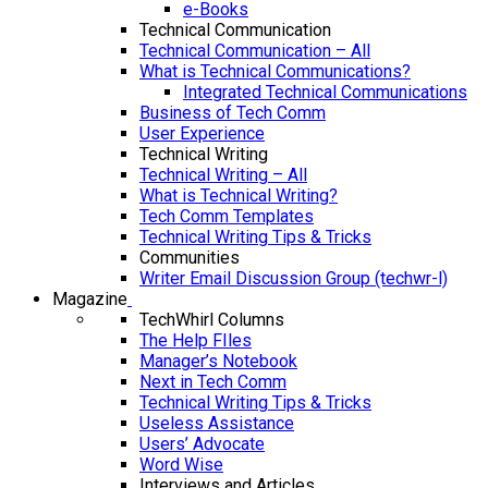
e-Books
Technical Communication
Technical Communication – All
What is Technical Communications?
Integrated Technical Communications
Business of Tech Comm
User Experience
Technical Writing
Technical Writing – All
What is Technical Writing?
Tech Comm Templates
Technical Writing Tips & Tricks
Communities
Writer Email Discussion Group (techwr-l)
Magazine
TechWhirl Columns
The Help FIles
Manager’s Notebook
Next in Tech Comm
Technical Writing Tips & Tricks
Useless Assistance
Users’ Advocate
Word Wise
Interviews and Articles