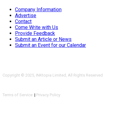
Company Information
Advertise
Contact
Come Write with Us
Provide Feedback
Submit an Article or News
Submit an Event for our Calendar
Copyright © 2025, INKtopia Limited, All Rights Reserved
Terms of Service
|
Privacy Policy