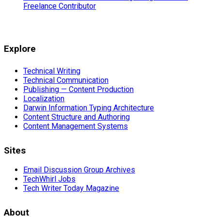
Freelance Contributor
Explore
Technical Writing
Technical Communication
Publishing — Content Production
Localization
Darwin Information Typing Architecture
Content Structure and Authoring
Content Management Systems
Sites
Email Discussion Group Archives
TechWhirl Jobs
Tech Writer Today Magazine
About