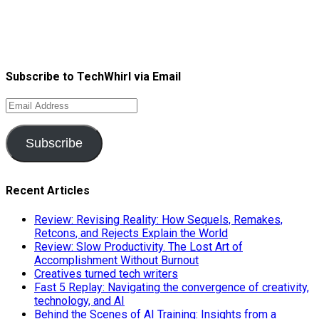
Subscribe to TechWhirl via Email
Email
Address
Subscribe
Recent Articles
Review: Revising Reality: How Sequels, Remakes,
Retcons, and Rejects Explain the World
Review: Slow Productivity. The Lost Art of
Accomplishment Without Burnout
Creatives turned tech writers
Fast 5 Replay: Navigating the convergence of creativity,
technology, and AI
Behind the Scenes of AI Training: Insights from a