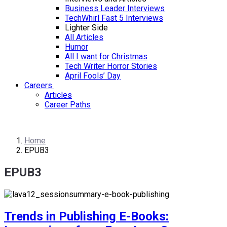
Business Leader Interviews
TechWhirl Fast 5 Interviews
Lighter Side
All Articles
Humor
All I want for Christmas
Tech Writer Horror Stories
April Fools’ Day
Careers
Articles
Career Paths
Home
EPUB3
EPUB3
Trends in Publishing E-Books: