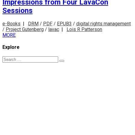
Impressions from Four LavaCon
Sessions
e-Books
|
DRM
/
PDF
/
EPUB3
/
digital rights management
/
Project Gutenberg
/
lavac
|
Lois R Patterson
MORE
Explore