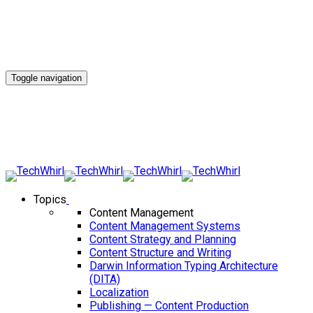
Toggle navigation
Topics
Content Management
Content Management Systems
Content Strategy and Planning
Content Structure and Writing
Darwin Information Typing Architecture
(DITA)
Localization
Publishing — Content Production