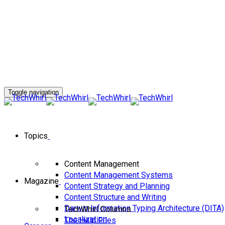
Toggle navigation
Topics
Content Management
Content Management Systems
Magazine
Content Strategy and Planning
Content Structure and Writing
Darwin Information Typing Architecture (DITA)
TechWhirl Columns
Localization
The Help FIles