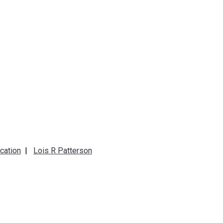
cation
|
Lois R Patterson