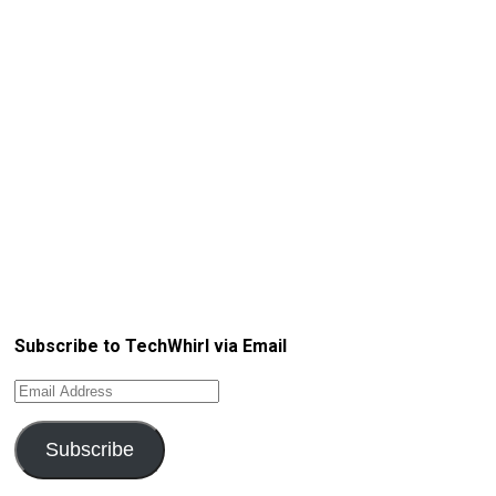
Subscribe to TechWhirl via Email
Email
Address
Subscribe