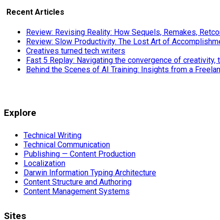
Recent Articles
Review: Revising Reality: How Sequels, Remakes, Retcon
Review: Slow Productivity. The Lost Art of Accomplishm
Creatives turned tech writers
Fast 5 Replay: Navigating the convergence of creativity, 
Behind the Scenes of AI Training: Insights from a Freela
Explore
Technical Writing
Technical Communication
Publishing — Content Production
Localization
Darwin Information Typing Architecture
Content Structure and Authoring
Content Management Systems
Sites