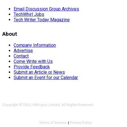
Email Discussion Group Archives
TechWhirl Jobs
Tech Writer Today Magazine
About
Company Information
Advertise
Contact
Come Write with Us
Provide Feedback
Submit an Article or News
Submit an Event for our Calendar
Copyright © 2025, INKtopia Limited, All Rights Reserved
Terms of Service
|
Privacy Policy