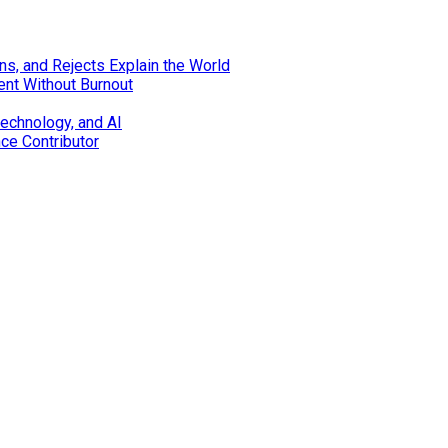
s, and Rejects Explain the World
ent Without Burnout
technology, and AI
nce Contributor