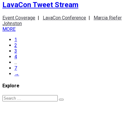
LavaCon Tweet Stream
Event Coverage
|
LavaCon Conference
|
Marcia Riefer
Johnston
MORE
1
2
3
4
...
7
→
Explore