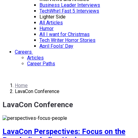
Business Leader Interviews
TechWhirl Fast 5 Interviews
Lighter Side
All Articles
Humor
All I want for Christmas
Tech Writer Horror Stories
April Fools’ Day
Careers
Articles
Career Paths
Home
LavaCon Conference
LavaCon Conference
LavaCon Perspectives: Focus on the