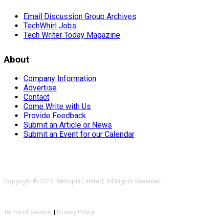
Email Discussion Group Archives
TechWhirl Jobs
Tech Writer Today Magazine
About
Company Information
Advertise
Contact
Come Write with Us
Provide Feedback
Submit an Article or News
Submit an Event for our Calendar
Copyright © 2025, INKtopia Limited, All Rights Reserved
Terms of Service
|
Privacy Policy