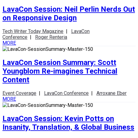
LavaCon Session: Neil Perlin Nerds Out
on Responsive Design
Tech Writer Today Magazine
|
LavaCon
Conference
|
Roger Renteria
MORE
LavaCon Session Summary: Scott
Youngblom Re-imagines Technical
Content
Event Coverage
|
LavaCon Conference
|
Arroxane Eber
MORE
LavaCon Session: Kevin Potts on
Insanity, Translation, & Global Business