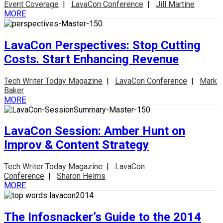
Event Coverage
|
LavaCon Conference
|
Jill Martine
MORE
LavaCon Perspectives: Stop Cutting
Costs. Start Enhancing Revenue
Tech Writer Today Magazine
|
LavaCon Conference
|
Mark
Baker
MORE
LavaCon Session: Amber Hunt on
Improv & Content Strategy
Tech Writer Today Magazine
|
LavaCon
Conference
|
Sharon Helms
MORE
The Infosnacker’s Guide to the 2014