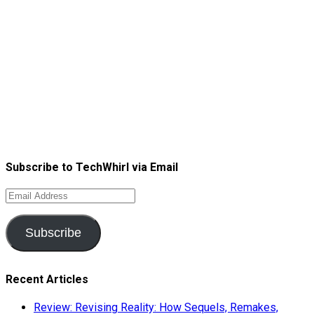
Subscribe to TechWhirl via Email
Email
Address
Subscribe
Recent Articles
Review: Revising Reality: How Sequels, Remakes,