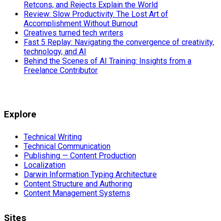
Retcons, and Rejects Explain the World
Review: Slow Productivity. The Lost Art of
Accomplishment Without Burnout
Creatives turned tech writers
Fast 5 Replay: Navigating the convergence of creativity,
technology, and AI
Behind the Scenes of AI Training: Insights from a
Freelance Contributor
Explore
Technical Writing
Technical Communication
Publishing — Content Production
Localization
Darwin Information Typing Architecture
Content Structure and Authoring
Content Management Systems
Sites