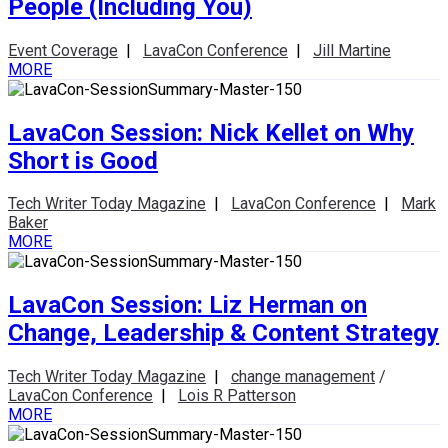
People (Including You)
Event Coverage
|
LavaCon Conference
|
Jill Martine
MORE
LavaCon Session: Nick Kellet on Why
Short is Good
Tech Writer Today Magazine
|
LavaCon Conference
|
Mark
Baker
MORE
LavaCon Session: Liz Herman on
Change, Leadership & Content Strategy
Tech Writer Today Magazine
|
change management
/
LavaCon Conference
|
Lois R Patterson
MORE