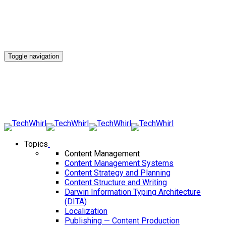
Toggle navigation
Topics
Content Management
Content Management Systems
Content Strategy and Planning
Content Structure and Writing
Darwin Information Typing Architecture
(DITA)
Localization
Publishing — Content Production