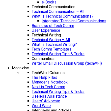
e-Books
Technical Communication
Technical Communication – All
What is Technical Communications?
Integrated Technical Communications
Business of Tech Comm
User Experience
Technical Writing
Technical Writing – All
What is Technical Writing?
Tech Comm Templates
Technical Writing Tips & Tricks
Communities
Writer Email Discussion Group (techwr-l)
Magazine
TechWhirl Columns
The Help FIles
Manager’s Notebook
Next in Tech Comm
Technical Writing Tips & Tricks
Useless Assistance
Users’ Advocate
Word Wise
Interviews and Articles