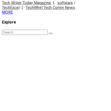
Tech Writer Today Magazine
|
software
/
TechExcel
|
TechWhirl Tech Comm News
MORE
Explore