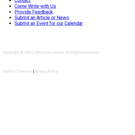
Contact
Come Write with Us
Provide Feedback
Submit an Article or News
Submit an Event for our Calendar
Copyright © 2025, INKtopia Limited, All Rights Reserved
Terms of Service
|
Privacy Policy