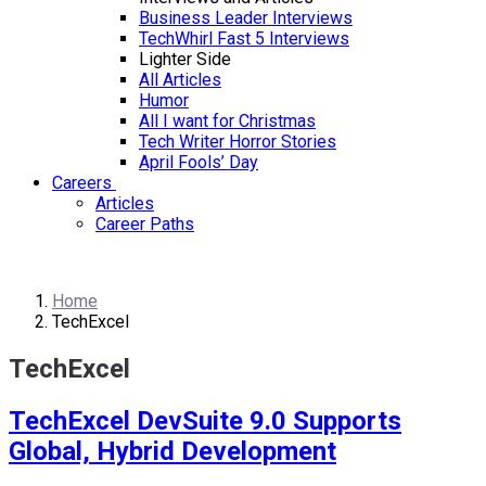
Business Leader Interviews
TechWhirl Fast 5 Interviews
Lighter Side
All Articles
Humor
All I want for Christmas
Tech Writer Horror Stories
April Fools’ Day
Careers
Articles
Career Paths
Home
TechExcel
TechExcel
TechExcel DevSuite 9.0 Supports
Global, Hybrid Development