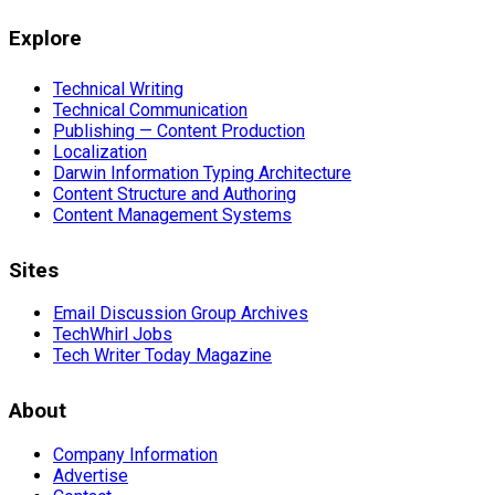
Explore
Technical Writing
Technical Communication
Publishing — Content Production
Localization
Darwin Information Typing Architecture
Content Structure and Authoring
Content Management Systems
Sites
Email Discussion Group Archives
TechWhirl Jobs
Tech Writer Today Magazine
About
Company Information
Advertise