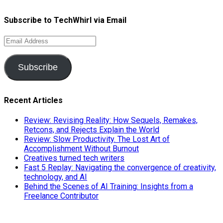
Subscribe to TechWhirl via Email
Email
Address
Subscribe
Recent Articles
Review: Revising Reality: How Sequels, Remakes,
Retcons, and Rejects Explain the World
Review: Slow Productivity. The Lost Art of
Accomplishment Without Burnout
Creatives turned tech writers
Fast 5 Replay: Navigating the convergence of creativity,
technology, and AI
Behind the Scenes of AI Training: Insights from a
Freelance Contributor