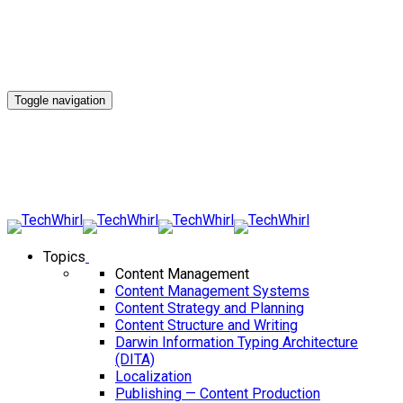
Toggle navigation
Topics
Content Management
Content Management Systems
Content Strategy and Planning
Content Structure and Writing
Darwin Information Typing Architecture
(DITA)
Localization
Publishing — Content Production