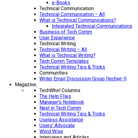
e-Books
Technical Communication
Technical Communication – All
What is Technical Communications?
Integrated Technical Communications
Business of Tech Comm
User Experience
Technical Writing
Technical Writing – All
What is Technical Writing?
Tech Comm Templates
Technical Writing Tips & Tricks
Communities
Writer Email Discussion Group (techwr-l)
Magazine
TechWhirl Columns
The Help FIles
Manager’s Notebook
Next in Tech Comm
Technical Writing Tips & Tricks
Useless Assistance
Users’ Advocate
Word Wise
Interviews and Articles