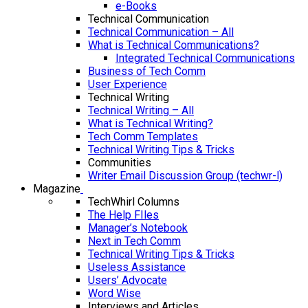
e-Books
Technical Communication
Technical Communication – All
What is Technical Communications?
Integrated Technical Communications
Business of Tech Comm
User Experience
Technical Writing
Technical Writing – All
What is Technical Writing?
Tech Comm Templates
Technical Writing Tips & Tricks
Communities
Writer Email Discussion Group (techwr-l)
Magazine
TechWhirl Columns
The Help FIles
Manager’s Notebook
Next in Tech Comm
Technical Writing Tips & Tricks
Useless Assistance
Users’ Advocate
Word Wise
Interviews and Articles