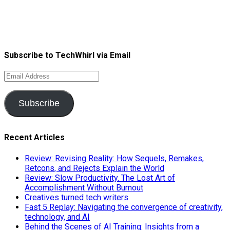
Subscribe to TechWhirl via Email
Email
Address
Subscribe
Recent Articles
Review: Revising Reality: How Sequels, Remakes,
Retcons, and Rejects Explain the World
Review: Slow Productivity. The Lost Art of
Accomplishment Without Burnout
Creatives turned tech writers
Fast 5 Replay: Navigating the convergence of creativity,
technology, and AI
Behind the Scenes of AI Training: Insights from a