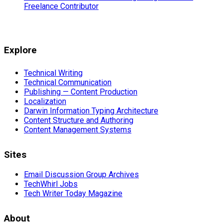
Freelance Contributor
Explore
Technical Writing
Technical Communication
Publishing — Content Production
Localization
Darwin Information Typing Architecture
Content Structure and Authoring
Content Management Systems
Sites
Email Discussion Group Archives
TechWhirl Jobs
Tech Writer Today Magazine
About