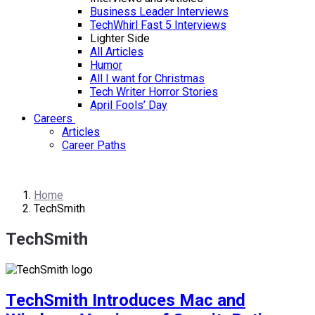
Business Leader Interviews
TechWhirl Fast 5 Interviews
Lighter Side
All Articles
Humor
All I want for Christmas
Tech Writer Horror Stories
April Fools’ Day
Careers
Articles
Career Paths
Home
TechSmith
TechSmith
TechSmith Introduces Mac and