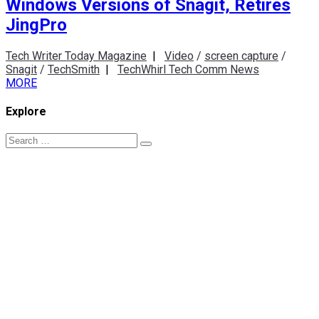
Windows Versions of Snagit, Retires
JingPro
Tech Writer Today Magazine
|
Video
/
screen capture
/
Snagit
/
TechSmith
|
TechWhirl Tech Comm News
MORE
Explore