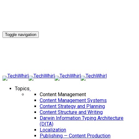
Toggle navigation
Topics
Content Management
Content Management Systems
Content Strategy and Planning
Content Structure and Writing
Darwin Information Typing Architecture
(DITA)
Localization
Publishing — Content Production