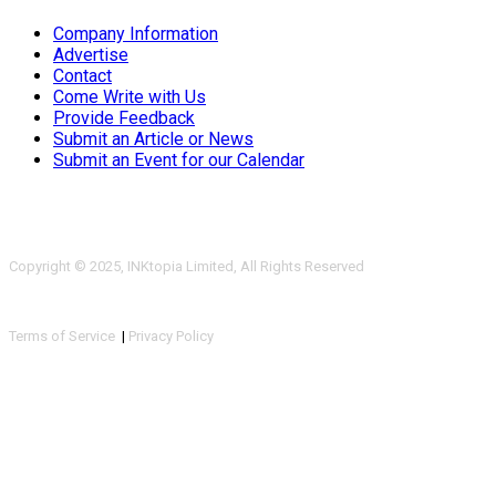
Company Information
Advertise
Contact
Come Write with Us
Provide Feedback
Submit an Article or News
Submit an Event for our Calendar
Copyright © 2025, INKtopia Limited, All Rights Reserved
Terms of Service
|
Privacy Policy