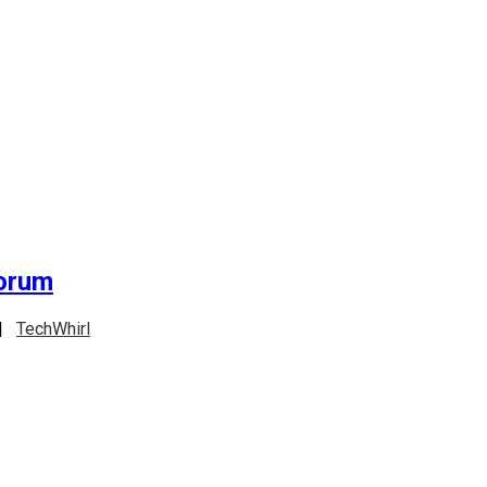
Forum
|
TechWhirl