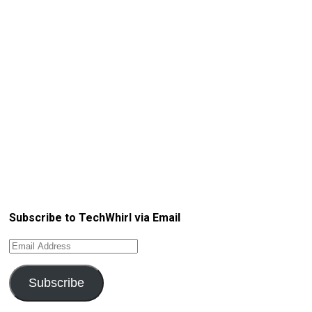
Subscribe to TechWhirl via Email
Email
Address
Subscribe