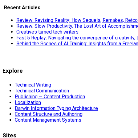
Recent Articles
Review: Revising Reality: How Sequels, Remakes, Retcon
Review: Slow Productivity. The Lost Art of Accomplishm
Creatives turned tech writers
Fast 5 Replay: Navigating the convergence of creativity, 
Behind the Scenes of AI Training: Insights from a Freela
Explore
Technical Writing
Technical Communication
Publishing — Content Production
Localization
Darwin Information Typing Architecture
Content Structure and Authoring
Content Management Systems
Sites