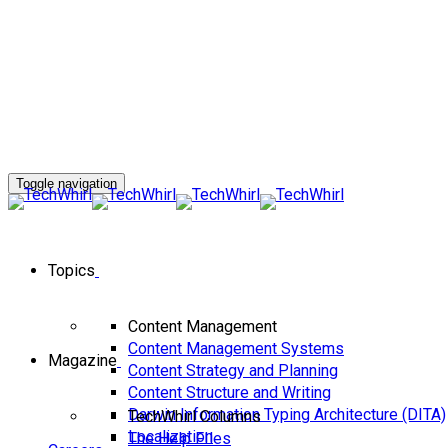
Toggle navigation
Topics
Content Management
Content Management Systems
Magazine
Content Strategy and Planning
Content Structure and Writing
Darwin Information Typing Architecture (DITA)
TechWhirl Columns
Localization
The Help FIles