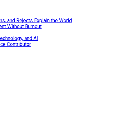
s, and Rejects Explain the World
ent Without Burnout
technology, and AI
nce Contributor