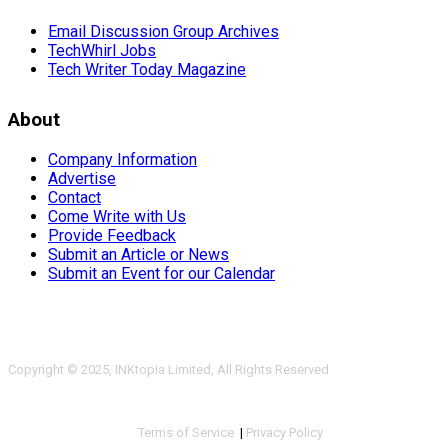
Email Discussion Group Archives
TechWhirl Jobs
Tech Writer Today Magazine
About
Company Information
Advertise
Contact
Come Write with Us
Provide Feedback
Submit an Article or News
Submit an Event for our Calendar
Copyright © 2025, INKtopia Limited, All Rights Reserved
Terms of Service
|
Privacy Policy