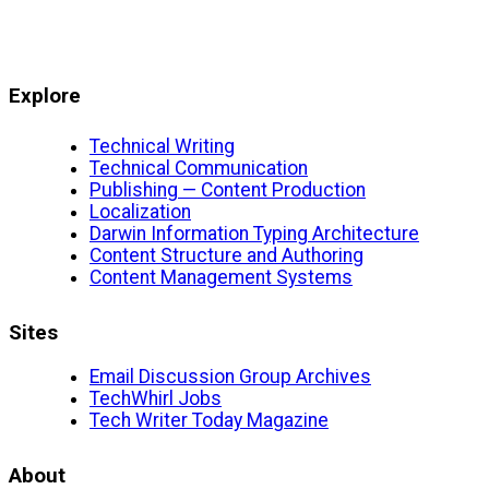
Explore
Technical Writing
Technical Communication
Publishing — Content Production
Localization
Darwin Information Typing Architecture
Content Structure and Authoring
Content Management Systems
Sites
Email Discussion Group Archives
TechWhirl Jobs
Tech Writer Today Magazine
About