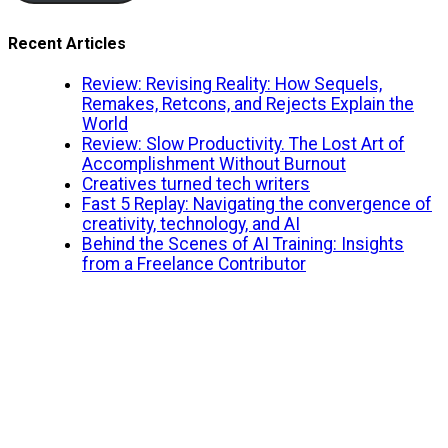
Recent Articles
Review: Revising Reality: How Sequels,
Remakes, Retcons, and Rejects Explain the
World
Review: Slow Productivity. The Lost Art of
Accomplishment Without Burnout
Creatives turned tech writers
Fast 5 Replay: Navigating the convergence of
creativity, technology, and AI
Behind the Scenes of AI Training: Insights
from a Freelance Contributor