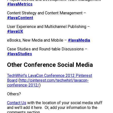
#lavaMetrics
Content Strategy and Content Management –
#lavaContent
User Experience and Multichannel Publishing –
#lavaUX
eBooks, New Media and Mobile –
#lavaMedia
Case Studies and Round-table Discussions –
#lavaStudies
Other Conference Social Media
TechWhirl’s LavaCon Conference 2012 Pinterest
Board
(
http://pinterest.com/techwhirl/lavacon-
conference-2012/
)
Others?
Contact Us
with the location of your social media stuff
and we’ll add it here. Or, add your information to the
comments section.