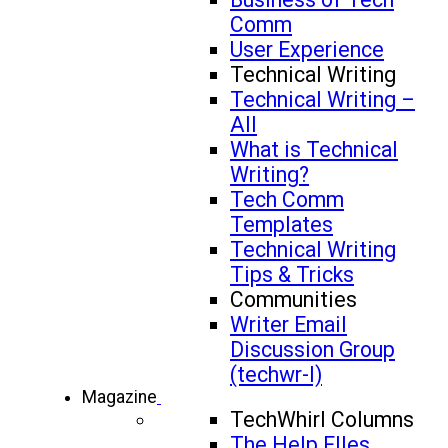
Comm
User Experience
Technical Writing
Technical Writing –
All
What is Technical
Writing?
Tech Comm
Templates
Technical Writing
Tips & Tricks
Communities
Writer Email
Discussion Group
(techwr-l)
Magazine
TechWhirl Columns
The Help FIles