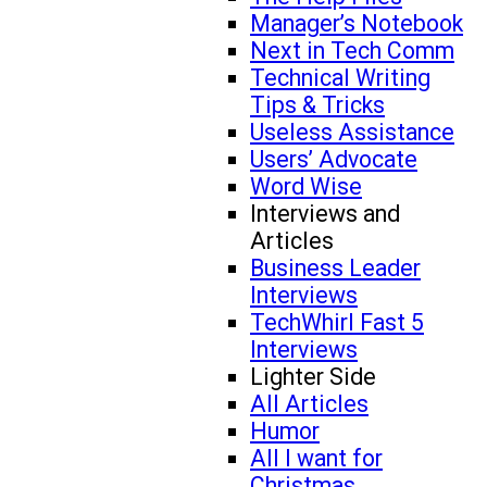
Manager’s Notebook
Next in Tech Comm
Technical Writing
Tips & Tricks
Useless Assistance
Users’ Advocate
Word Wise
Interviews and
Articles
Business Leader
Interviews
TechWhirl Fast 5
Interviews
Lighter Side
All Articles
Humor
All I want for
Christmas