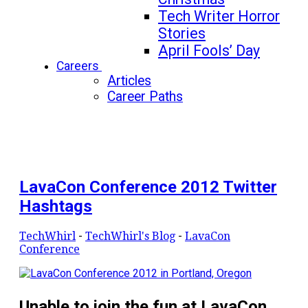
Tech Writer Horror
Stories
April Fools’ Day
Careers
Articles
Career Paths
LavaCon Conference 2012 Twitter
Hashtags
TechWhirl
-
TechWhirl's Blog
-
LavaCon
Conference
Unable to join the fun at LavaCon