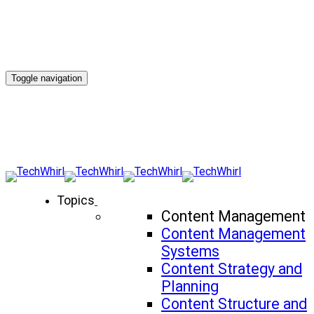
Toggle navigation
Topics
Content Management
Content Management
Systems
Content Strategy and
Planning
Content Structure and