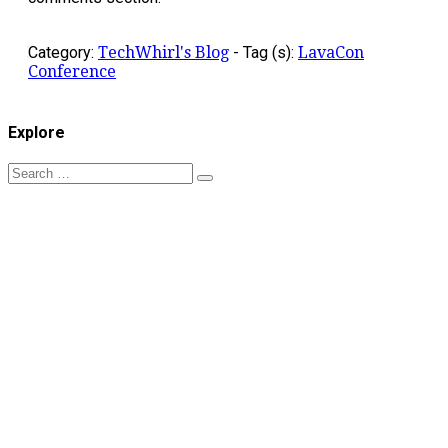
Category:
TechWhirl's Blog
-
Tag (s):
LavaCon
Conference
Explore