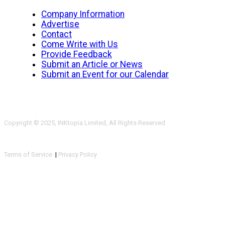
Company Information
Advertise
Contact
Come Write with Us
Provide Feedback
Submit an Article or News
Submit an Event for our Calendar
Copyright © 2025, INKtopia Limited, All Rights Reserved
Terms of Service
|
Privacy Policy