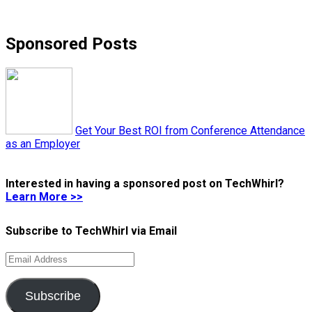
Sponsored Posts
Get Your Best ROI from Conference Attendance
as an Employer
Interested in having a sponsored post on TechWhirl?
Learn More >>
Subscribe to TechWhirl via Email
Email
Address
Subscribe