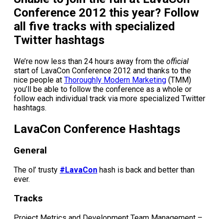
Conference 2012 this year? Follow
all five tracks with specialized
Twitter hashtags
We’re now less than 24 hours away from the
official
start of LavaCon Conference 2012 and thanks to the
nice people at
Thoroughly Modern Marketing
(TMM)
you’ll be able to follow the conference as a whole or
follow each individual track via more specialized Twitter
hashtags.
LavaCon Conference Hashtags
General
The ol’ trusty
#LavaCon
hash is back and better than
ever.
Tracks
Project Metrics and Development Team Management –