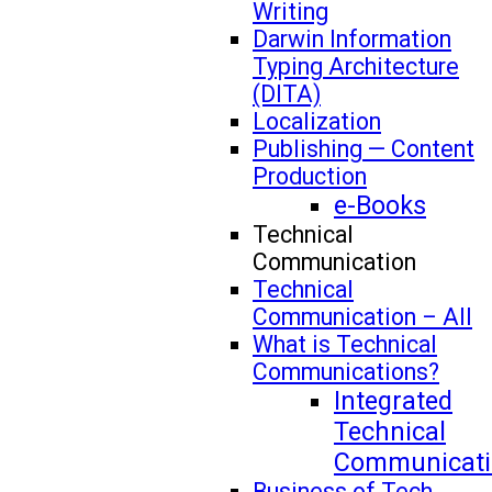
Writing
Darwin Information
Typing Architecture
(DITA)
Localization
Publishing — Content
Production
e-Books
Technical
Communication
Technical
Communication – All
What is Technical
Communications?
Integrated
Technical
Communicati
Business of Tech