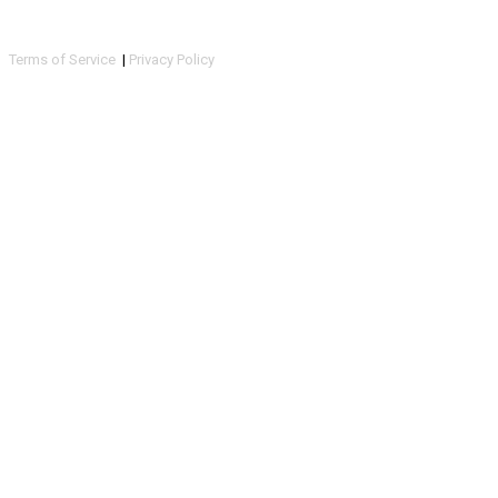
Terms of Service
|
Privacy Policy