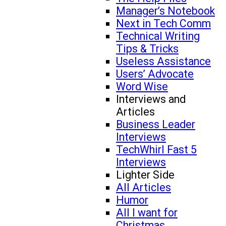
Manager’s Notebook
Next in Tech Comm
Technical Writing
Tips & Tricks
Useless Assistance
Users’ Advocate
Word Wise
Interviews and
Articles
Business Leader
Interviews
TechWhirl Fast 5
Interviews
Lighter Side
All Articles
Humor
All I want for
Christmas