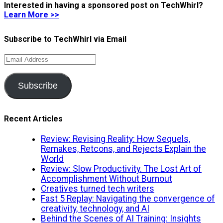
Interested in having a sponsored post on TechWhirl?
Learn More >>
Subscribe to TechWhirl via Email
Email
Address
Subscribe
Recent Articles
Review: Revising Reality: How Sequels,
Remakes, Retcons, and Rejects Explain the
World
Review: Slow Productivity. The Lost Art of
Accomplishment Without Burnout
Creatives turned tech writers
Fast 5 Replay: Navigating the convergence of
creativity, technology, and AI
Behind the Scenes of AI Training: Insights