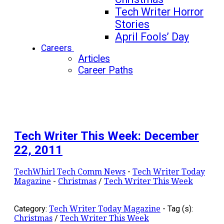
Tech Writer Horror
Stories
April Fools’ Day
Careers
Articles
Career Paths
Tech Writer This Week: December
22, 2011
TechWhirl Tech Comm News
-
Tech Writer Today
Magazine
-
Christmas
/
Tech Writer This Week
Category:
Tech Writer Today Magazine
-
Tag (s):
Christmas
/
Tech Writer This Week