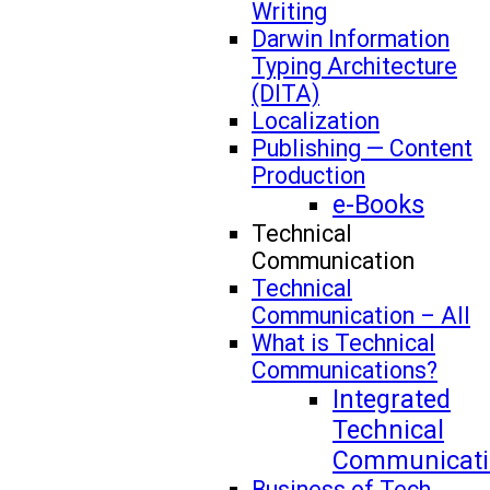
Writing
Darwin Information
Typing Architecture
(DITA)
Localization
Publishing — Content
Production
e-Books
Technical
Communication
Technical
Communication – All
What is Technical
Communications?
Integrated
Technical
Communicati
Business of Tech