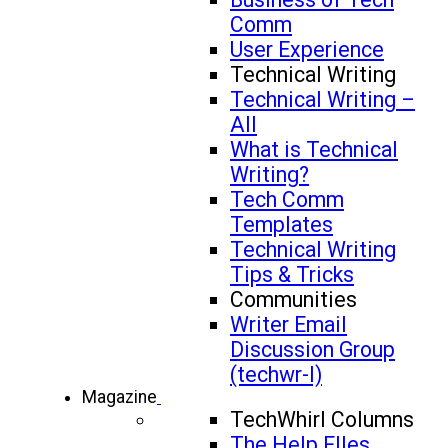
Comm
User Experience
Technical Writing
Technical Writing –
All
What is Technical
Writing?
Tech Comm
Templates
Technical Writing
Tips & Tricks
Communities
Writer Email
Discussion Group
(techwr-l)
Magazine
TechWhirl Columns
The Help FIles