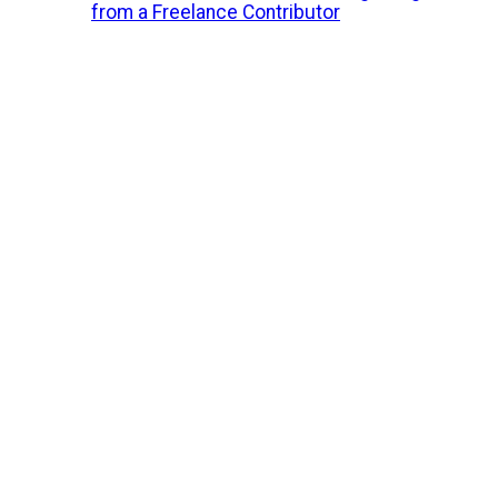
from a Freelance Contributor