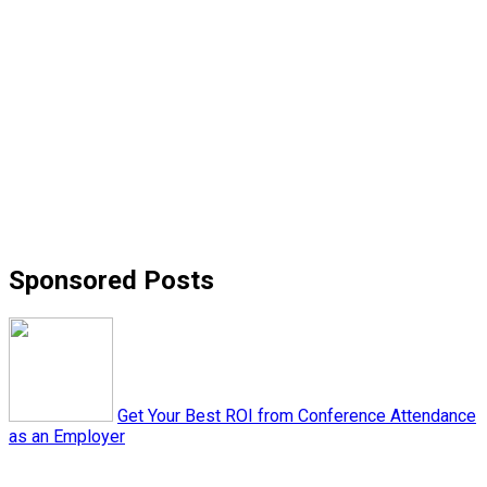
Sponsored Posts
Get Your Best ROI from Conference Attendance
as an Employer