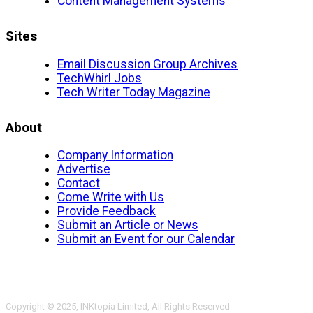
Content Management Systems
Sites
Email Discussion Group Archives
TechWhirl Jobs
Tech Writer Today Magazine
About
Company Information
Advertise
Contact
Come Write with Us
Provide Feedback
Submit an Article or News
Submit an Event for our Calendar
Copyright © 2025, INKtopia Limited, All Rights Reserved