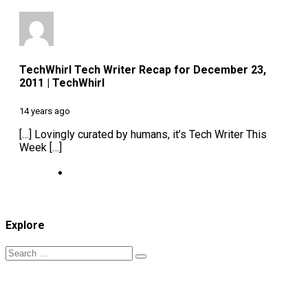
TechWhirl Tech Writer Recap for December 23,
2011 | TechWhirl
14 years ago
[…] Lovingly curated by humans, it’s Tech Writer This
Week […]
Explore