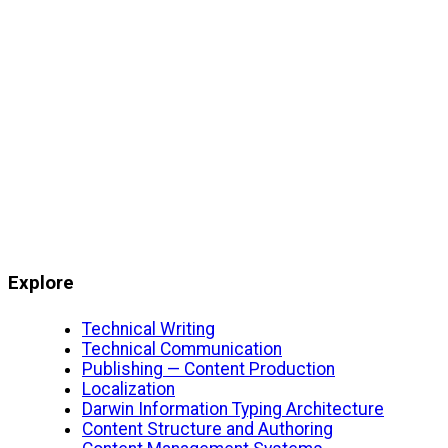
Explore
Technical Writing
Technical Communication
Publishing — Content Production
Localization
Darwin Information Typing Architecture
Content Structure and Authoring