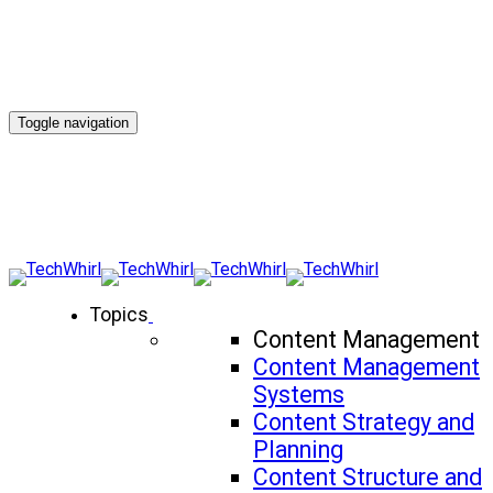
Toggle navigation
Topics
Content Management
Content Management
Systems
Content Strategy and
Planning
Content Structure and