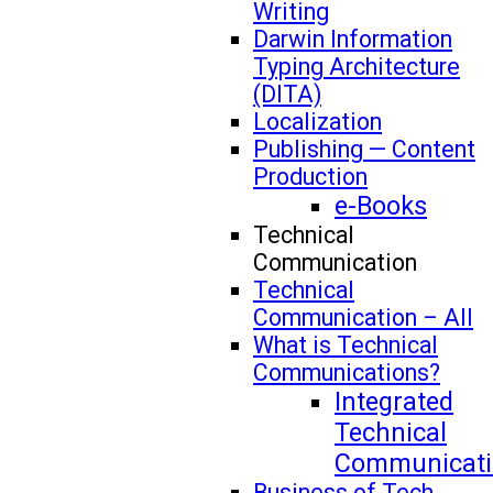
Writing
Darwin Information
Typing Architecture
(DITA)
Localization
Publishing — Content
Production
e-Books
Technical
Communication
Technical
Communication – All
What is Technical
Communications?
Integrated
Technical
Communicati
Business of Tech