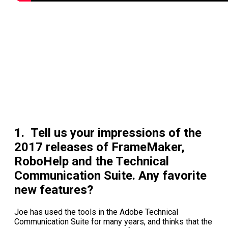
1. Tell us your impressions of the
2017 releases of FrameMaker,
RoboHelp and the Technical
Communication Suite. Any favorite
new features?
Joe has used the tools in the Adobe Technical
Communication Suite for many years, and thinks that the