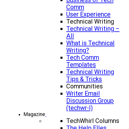
Comm
User Experience
Technical Writing
Technical Writing –
All
What is Technical
Writing?
Tech Comm
Templates
Technical Writing
Tips & Tricks
Communities
Writer Email
Discussion Group
(techwr-l)
Magazine
TechWhirl Columns
The Help FIles