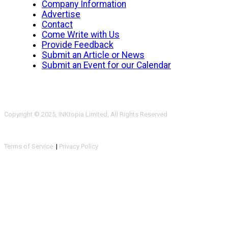
Company Information
Advertise
Contact
Come Write with Us
Provide Feedback
Submit an Article or News
Submit an Event for our Calendar
Copyright © 2025, INKtopia Limited, All Rights Reserved
Terms of Service
|
Privacy Policy