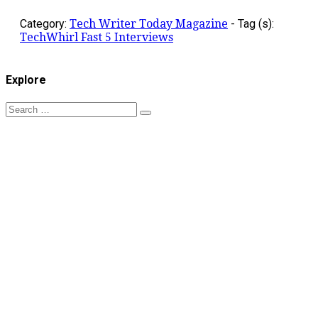
Category:
Tech Writer Today Magazine
-
Tag (s):
TechWhirl Fast 5 Interviews
Explore