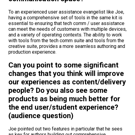
To an experienced user assistance evangelist like Joe,
having a comprehensive set of tools in the same kit is
essential to ensuring that tech comm / user assistance
can meet the needs of customers with multiple devices,
and a variety of operating contexts. The ability to work
with tools from the tech comm suite and tools from the
creative suite, provides a more seamless authoring and
production experience.
Can you point to some significant
changes that you think will improve
our experiences as content/delivery
people? Do you also see some
products as being much better for
the end user/student experience?
(audience question)
Joe pointed out two features in particular that he sees
as key for authors building out comprehensive