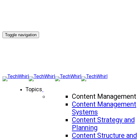
Toggle navigation
Topics
Content Management
Content Management
Systems
Content Strategy and
Planning
Content Structure and