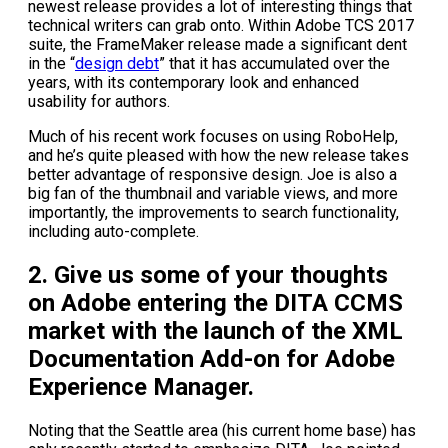
newest release provides a lot of interesting things that
technical writers can grab onto. Within Adobe TCS 2017
suite, the FrameMaker release made a significant dent
in the “
design debt
” that it has accumulated over the
years, with its contemporary look and enhanced
usability for authors.
Much of his recent work focuses on using RoboHelp,
and he’s quite pleased with how the new release takes
better advantage of responsive design. Joe is also a
big fan of the thumbnail and variable views, and more
importantly, the improvements to search functionality,
including auto-complete.
2. Give us some of your thoughts
on Adobe entering the DITA CCMS
market with the launch of the XML
Documentation Add-on for Adobe
Experience Manager.
Noting that the Seattle area (his current home base) has