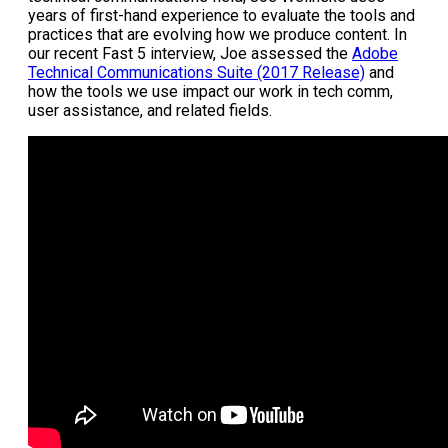
years of first-hand experience to evaluate the tools and
practices that are evolving how we produce content. In
our recent Fast 5 interview, Joe assessed the
Adobe
Technical Communications Suite (2017 Release)
and
how the tools we use impact our work in tech comm,
user assistance, and related fields.