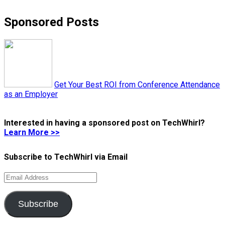
Sponsored Posts
Get Your Best ROI from Conference Attendance
as an Employer
Interested in having a sponsored post on TechWhirl?
Learn More >>
Subscribe to TechWhirl via Email
Email
Address
Subscribe