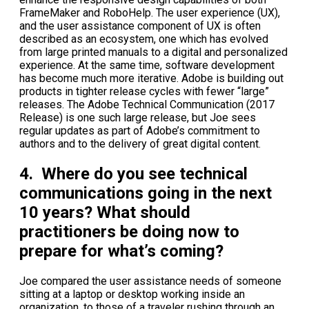
FrameMaker and RoboHelp. The user experience (UX),
and the user assistance component of UX is often
described as an ecosystem, one which has evolved
from large printed manuals to a digital and personalized
experience. At the same time, software development
has become much more iterative. Adobe is building out
products in tighter release cycles with fewer “large”
releases. The Adobe Technical Communication (2017
Release) is one such large release, but Joe sees
regular updates as part of Adobe’s commitment to
authors and to the delivery of great digital content.
4. Where do you see technical
communications going in the next
10 years? What should
practitioners be doing now to
prepare for what’s coming?
Joe compared the user assistance needs of someone
sitting at a laptop or desktop working inside an
organization, to those of a traveler rushing through an