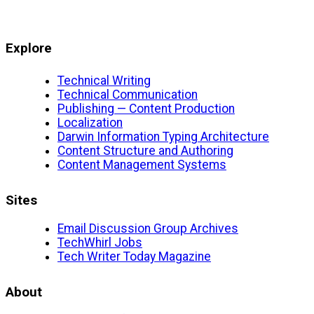
Explore
Technical Writing
Technical Communication
Publishing — Content Production
Localization
Darwin Information Typing Architecture
Content Structure and Authoring
Content Management Systems
Sites
Email Discussion Group Archives
TechWhirl Jobs
Tech Writer Today Magazine
About