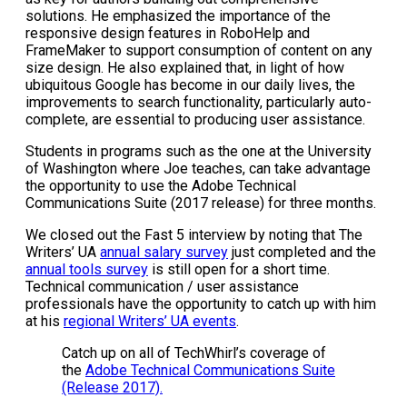
solutions. He emphasized the importance of the
responsive design features in RoboHelp and
FrameMaker to support consumption of content on any
size design. He also explained that, in light of how
ubiquitous Google has become in our daily lives, the
improvements to search functionality, particularly auto-
complete, are essential to producing user assistance.
Students in programs such as the one at the University
of Washington where Joe teaches, can take advantage
the opportunity to use the Adobe Technical
Communications Suite (2017 release) for three months.
We closed out the Fast 5 interview by noting that The
Writers’ UA
annual salary survey
just completed and the
annual tools survey
is still open for a short time.
Technical communication / user assistance
professionals have the opportunity to catch up with him
at his
regional Writers’ UA events
.
Catch up on all of TechWhirl’s coverage of
the
Adobe Technical Communications Suite
(Release 2017).