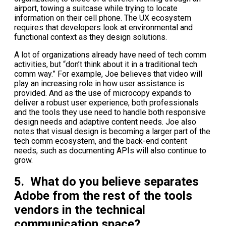
airport, towing a suitcase while trying to locate
information on their cell phone. The UX ecosystem
requires that developers look at environmental and
functional context as they design solutions.
A lot of organizations already have need of tech comm
activities, but “don’t think about it in a traditional tech
comm way.” For example, Joe believes that video will
play an increasing role in how user assistance is
provided. And as the use of microcopy expands to
deliver a robust user experience, both professionals
and the tools they use need to handle both responsive
design needs and adaptive content needs. Joe also
notes that visual design is becoming a larger part of the
tech comm ecosystem, and the back-end content
needs, such as documenting APIs will also continue to
grow.
5. What do you believe separates
Adobe from the rest of the tools
vendors in the technical
communication space?