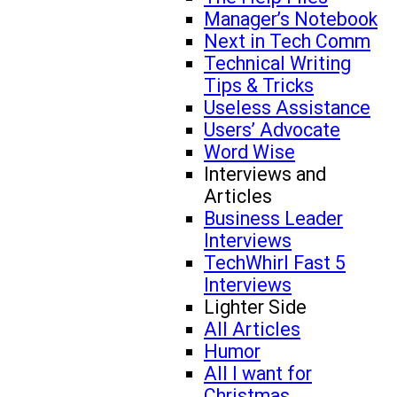
Manager’s Notebook
Next in Tech Comm
Technical Writing
Tips & Tricks
Useless Assistance
Users’ Advocate
Word Wise
Interviews and
Articles
Business Leader
Interviews
TechWhirl Fast 5
Interviews
Lighter Side
All Articles
Humor
All I want for
Christmas