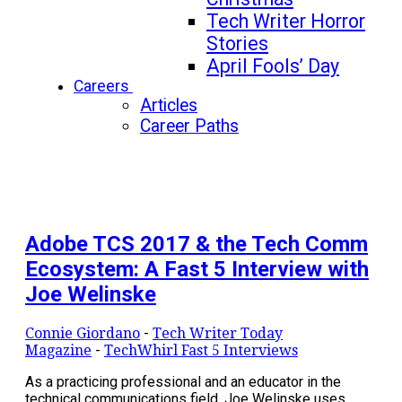
Tech Writer Horror
Stories
April Fools’ Day
Careers
Articles
Career Paths
Adobe TCS 2017 & the Tech Comm
Ecosystem: A Fast 5 Interview with
Joe Welinske
Connie Giordano
-
Tech Writer Today
Magazine
-
TechWhirl Fast 5 Interviews
As a practicing professional and an educator in the
technical communications field, Joe Welinske uses