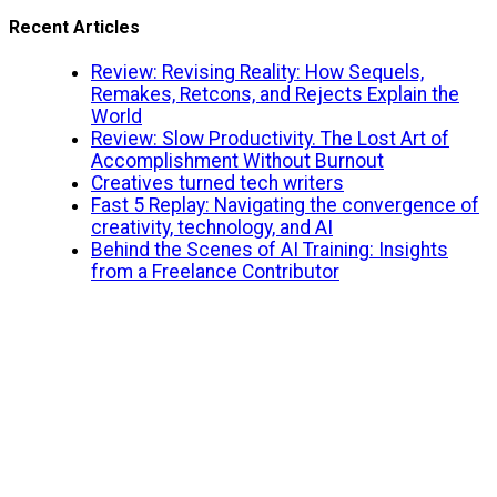
Recent Articles
Review: Revising Reality: How Sequels,
Remakes, Retcons, and Rejects Explain the
World
Review: Slow Productivity. The Lost Art of
Accomplishment Without Burnout
Creatives turned tech writers
Fast 5 Replay: Navigating the convergence of
creativity, technology, and AI
Behind the Scenes of AI Training: Insights
from a Freelance Contributor