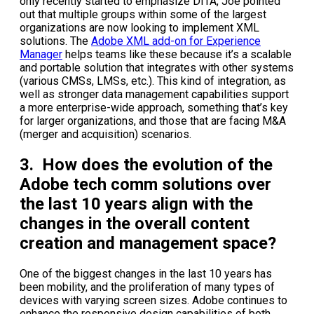
only recently started to emphasize DITA, Joe pointed
out that multiple groups within some of the largest
organizations are now looking to implement XML
solutions. The
Adobe XML add-on for Experience
Manager
helps teams like these because it’s a scalable
and portable solution that integrates with other systems
(various CMSs, LMSs, etc.). This kind of integration, as
well as stronger data management capabilities support
a more enterprise-wide approach, something that’s key
for larger organizations, and those that are facing M&A
(merger and acquisition) scenarios.
3. How does the evolution of the
Adobe tech comm solutions over
the last 10 years align with the
changes in the overall content
creation and management space?
One of the biggest changes in the last 10 years has
been mobility, and the proliferation of many types of
devices with varying screen sizes. Adobe continues to
enhance the responsive design capabilities of both