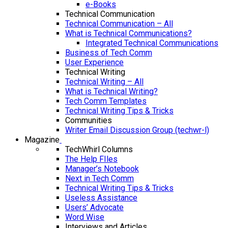
e-Books
Technical Communication
Technical Communication – All
What is Technical Communications?
Integrated Technical Communications
Business of Tech Comm
User Experience
Technical Writing
Technical Writing – All
What is Technical Writing?
Tech Comm Templates
Technical Writing Tips & Tricks
Communities
Writer Email Discussion Group (techwr-l)
Magazine
TechWhirl Columns
The Help FIles
Manager’s Notebook
Next in Tech Comm
Technical Writing Tips & Tricks
Useless Assistance
Users’ Advocate
Word Wise
Interviews and Articles