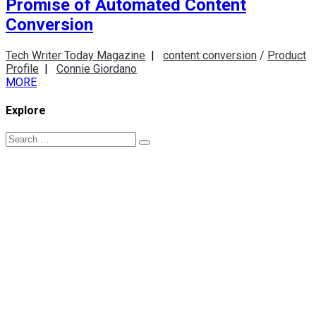
Promise of Automated Content
Conversion
Tech Writer Today Magazine
|
content conversion
/
Product
Profile
|
Connie Giordano
MORE
Explore