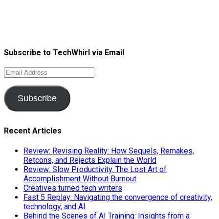
Subscribe to TechWhirl via Email
Email
Address
Subscribe
Recent Articles
Review: Revising Reality: How Sequels, Remakes,
Retcons, and Rejects Explain the World
Review: Slow Productivity. The Lost Art of
Accomplishment Without Burnout
Creatives turned tech writers
Fast 5 Replay: Navigating the convergence of creativity,
technology, and AI
Behind the Scenes of AI Training: Insights from a