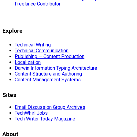
Freelance Contributor
Explore
Technical Writing
Technical Communication
Publishing — Content Production
Localization
Darwin Information Typing Architecture
Content Structure and Authoring
Content Management Systems
Sites
Email Discussion Group Archives
TechWhirl Jobs
Tech Writer Today Magazine
About