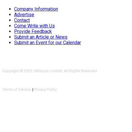
Company Information
Advertise
Contact
Come Write with Us
Provide Feedback
Submit an Article or News
Submit an Event for our Calendar
Copyright © 2025, INKtopia Limited, All Rights Reserved
Terms of Service
|
Privacy Policy