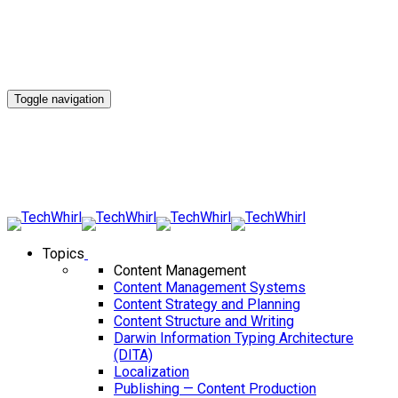
Toggle navigation
Topics
Content Management
Content Management Systems
Content Strategy and Planning
Content Structure and Writing
Darwin Information Typing Architecture
(DITA)
Localization
Publishing — Content Production