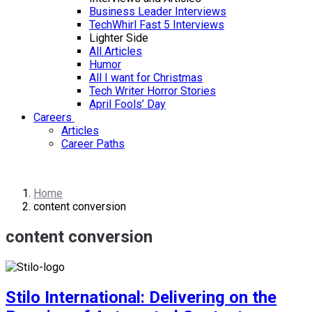
Business Leader Interviews
TechWhirl Fast 5 Interviews
Lighter Side
All Articles
Humor
All I want for Christmas
Tech Writer Horror Stories
April Fools’ Day
Careers
Articles
Career Paths
Home
content conversion
content conversion
Stilo International: Delivering on the