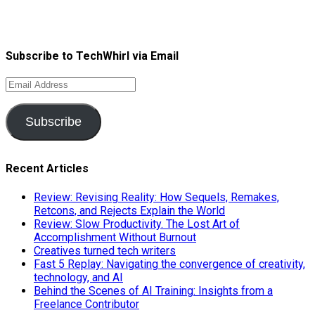
Subscribe to TechWhirl via Email
Email
Address
Subscribe
Recent Articles
Review: Revising Reality: How Sequels, Remakes,
Retcons, and Rejects Explain the World
Review: Slow Productivity. The Lost Art of
Accomplishment Without Burnout
Creatives turned tech writers
Fast 5 Replay: Navigating the convergence of creativity,
technology, and AI
Behind the Scenes of AI Training: Insights from a
Freelance Contributor