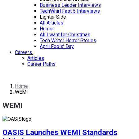
Business Leader Interviews
TechWhirl Fast 5 Interviews
Lighter Side
All Articles
Humor
All I want for Christmas
Tech Writer Horror Stories
April Fools’ Day
Careers
Articles
Career Paths
Home
WEMI
WEMI
OASIS Launches WEMI Standards