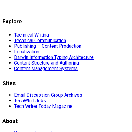
Explore
Technical Writing
Technical Communication
Publishing — Content Production
Localization
Darwin Information Typing Architecture
Content Structure and Authoring
Content Management Systems
Sites
Email Discussion Group Archives
TechWhirl Jobs
Tech Writer Today Magazine
About