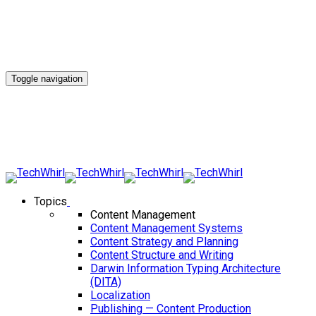
Toggle navigation
Topics
Content Management
Content Management Systems
Content Strategy and Planning
Content Structure and Writing
Darwin Information Typing Architecture
(DITA)
Localization
Publishing — Content Production