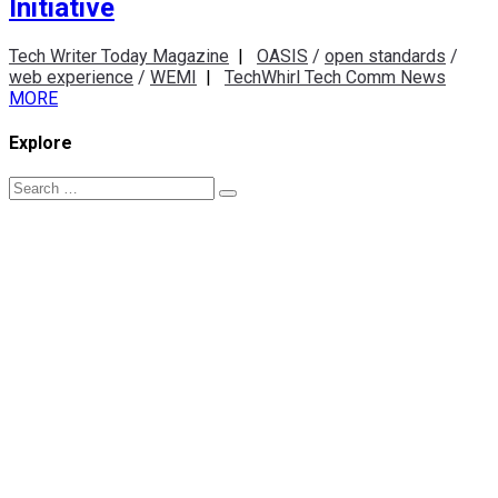
Initiative
Tech Writer Today Magazine
|
OASIS
/
open standards
/
web experience
/
WEMI
|
TechWhirl Tech Comm News
MORE
Explore