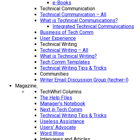
e-Books
Technical Communication
Technical Communication – All
What is Technical Communications?
Integrated Technical Communications
Business of Tech Comm
User Experience
Technical Writing
Technical Writing – All
What is Technical Writing?
Tech Comm Templates
Technical Writing Tips & Tricks
Communities
Writer Email Discussion Group (techwr-l)
Magazine
TechWhirl Columns
The Help FIles
Manager’s Notebook
Next in Tech Comm
Technical Writing Tips & Tricks
Useless Assistance
Users’ Advocate
Word Wise
Interviews and Articles