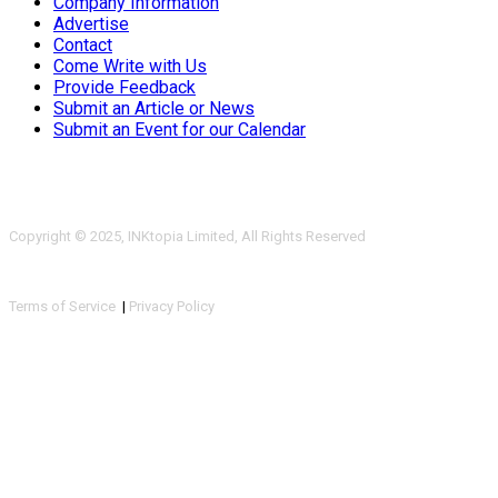
Company Information
Advertise
Contact
Come Write with Us
Provide Feedback
Submit an Article or News
Submit an Event for our Calendar
Copyright © 2025, INKtopia Limited, All Rights Reserved
Terms of Service
|
Privacy Policy