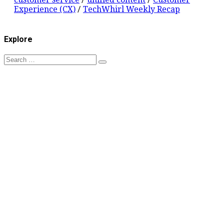
Experience (CX)
/
TechWhirl Weekly Recap
Explore