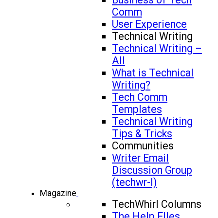
Comm
User Experience
Technical Writing
Technical Writing –
All
What is Technical
Writing?
Tech Comm
Templates
Technical Writing
Tips & Tricks
Communities
Writer Email
Discussion Group
(techwr-l)
Magazine
TechWhirl Columns
The Help FIles