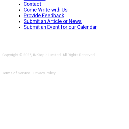
Contact
Come Write with Us
Provide Feedback
Submit an Article or News
Submit an Event for our Calendar
Copyright © 2025, INKtopia Limited, All Rights Reserved
Terms of Service
|
Privacy Policy