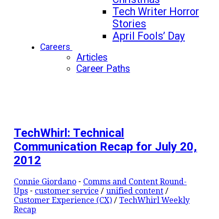
Tech Writer Horror
Stories
April Fools’ Day
Careers
Articles
Career Paths
TechWhirl: Technical
Communication Recap for July 20,
2012
Connie Giordano
-
Comms and Content Round-
Ups
-
customer service
/
unified content
/
Customer Experience (CX)
/
TechWhirl Weekly
Recap