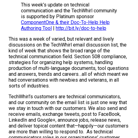
This week’s update on technical
communication and the TechWhirl community
is supported by Platinum sponsor
ComponentOne & their Doc-To-Help Help
Authoring Tool
|
http://bit.ly/doc-to-help
This was a week of varied, but relevant and lively
discussions on the TechWhirl email discussion list, the
kind of week that shows the broad range of the
technical communication field. Section 508 compliance,
strategies for organizing help systems, handling
production of multi-language documents, tool questions
and answers, trends and careers…all of which meant we
had conversations with newbies and veterans, in all
sorts of industries.
TechWhirl’s customers are technical communicators,
and our community on the email list is just one way that
we stay in touch with our customers. We also send and
receive emails, exchange tweets, post to FaceBook,
LinkedIn and Google+, announce jobs, release news,
and deliver topical content that—happily—our customers
are more than willing to respond to. As technical
communicators roles in our organizations’ customer