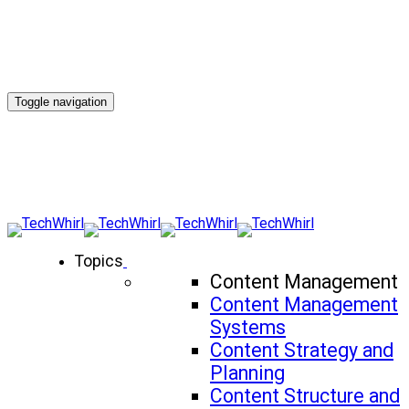
Toggle navigation
Topics
Content Management
Content Management
Systems
Content Strategy and
Planning
Content Structure and