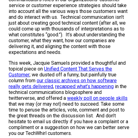
service or customer experience strategies should take
into account all the various ways those customers want
and do interact with us. Technical communication isn’t
just about creating good technical content (after all, we
could come up with thousands of interpretations as to
what constitutes “good.”). It’s about understanding the
customer, what they want, how our companies are
delivering it, and aligning the content with those
expectations and needs.
This week, Jacquie Samuels provided a thoughtful and
topical piece on
Unified Content That Serves the
Customer
; we dusted off a funny, but painfully true
column from
our classic archives on how software
really gets delivered
,
recapped what’s happening
in the
technical communications blogosphere and
twitterverse, and offered a
weekly poll on people skills
that we may (or may not) need to succeed. Take some
time to peruse the articles, vote, comment and post to
the great threads on the discussion list. And don’t
hesitate to email us directly if you have a complaint or a
compliment or a suggestion on how we can better serve
you our TechWhirl customers.