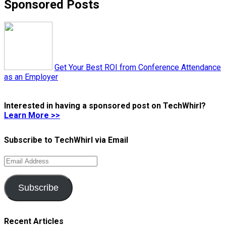
Sponsored Posts
Get Your Best ROI from Conference Attendance
as an Employer
Interested in having a sponsored post on TechWhirl?
Learn More >>
Subscribe to TechWhirl via Email
Email
Address
Subscribe
Recent Articles