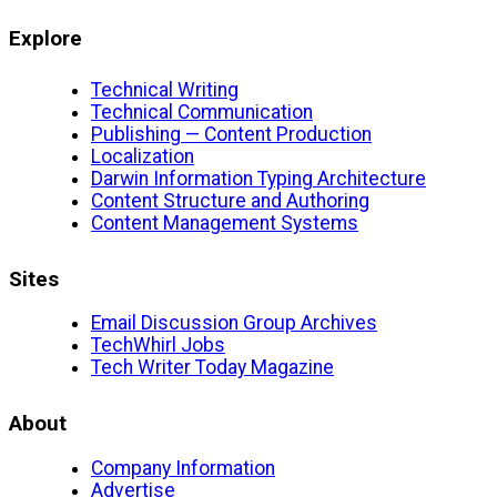
Explore
Technical Writing
Technical Communication
Publishing — Content Production
Localization
Darwin Information Typing Architecture
Content Structure and Authoring
Content Management Systems
Sites
Email Discussion Group Archives
TechWhirl Jobs
Tech Writer Today Magazine
About
Company Information
Advertise