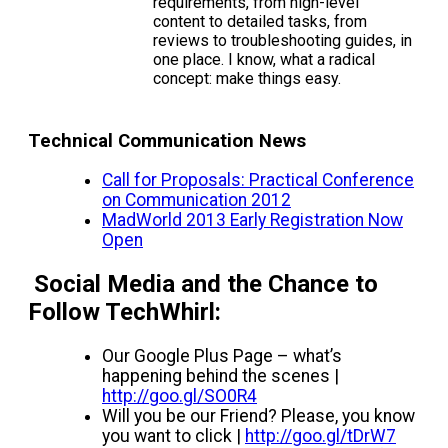
requirements, from high-level
content to detailed tasks, from
reviews to troubleshooting guides, in
one place. I know, what a radical
concept: make things easy.
Technical Communication News
Call for Proposals: Practical Conference
on Communication 2012
MadWorld 2013 Early Registration Now
Open
Social Media and the Chance to
Follow TechWhirl:
Our Google Plus Page – what’s
happening behind the scenes |
http://goo.gl/SO0R4
Will you be our Friend? Please, you know
you want to click |
http://goo.gl/tDrW7