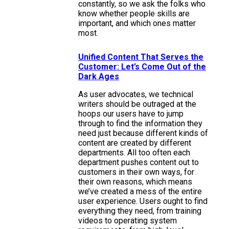
constantly, so we ask the folks who
know whether people skills are
important, and which ones matter
most.
Unified Content That Serves the
Customer: Let’s Come Out of the
Dark Ages
As user advocates, we technical
writers should be outraged at the
hoops our users have to jump
through to find the information they
need just because different kinds of
content are created by different
departments. All too often each
department pushes content out to
customers in their own ways, for
their own reasons, which means
we’ve created a mess of the entire
user experience. Users ought to find
everything they need, from training
videos to operating system