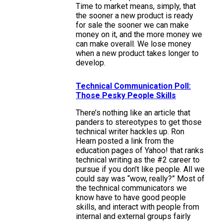
Time to market means, simply, that
the sooner a new product is ready
for sale the sooner we can make
money on it, and the more money we
can make overall. We lose money
when a new product takes longer to
develop.
Technical Communication Poll:
Those Pesky People Skills
There’s nothing like an article that
panders to stereotypes to get those
technical writer hackles up. Ron
Hearn posted a link from the
education pages of Yahoo! that ranks
technical writing as the #2 career to
pursue if you don’t like people. All we
could say was “wow, really?” Most of
the technical communicators we
know have to have good people
skills, and interact with people from
internal and external groups fairly