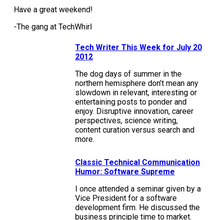
Have a great weekend!
-The gang at TechWhirl
Tech Writer This Week for July 20
2012
The dog days of summer in the
northern hemisphere don’t mean any
slowdown in relevant, interesting or
entertaining posts to ponder and
enjoy. Disruptive innovation, career
perspectives, science writing,
content curation versus search and
more.
Classic Technical Communication
Humor: Software Supreme
I once attended a seminar given by a
Vice President for a software
development firm. He discussed the
business principle time to market.