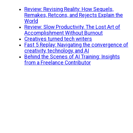
Review: Revising Reality: How Sequels,
Remakes, Retcons, and Rejects Explain the
World
Review: Slow Productivity. The Lost Art of
Accomplishment Without Burnout
Creatives turned tech writers
Fast 5 Replay: Navigating the convergence of
creativity, technology, and AI
Behind the Scenes of AI Training: Insights
from a Freelance Contributor