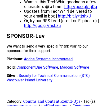
Want all this TechWhirl goodness a few
characters @ a time |
http://goo.gl/itjDg
Updates from TechWhirl delivered to
your email in box |
http://bit.ly/tjshxU
Or, try our RSS feed (great on Flipboard) |
http://goo.gl/msLzu
SPONSOR-Luv
We want to send a very special “thank you” to our
sponsors for their support.
Platinum
:
Adobe Systems Incorporated
Gold:
ComponentOne Software
,
Madcap Software
Silver
:
Society for Technical Communication (STC)
,
Vancouver Island University
Category:
Comms and Content Round-Ups
-
Tag (s):
customer service
/
unified content
/
Customer