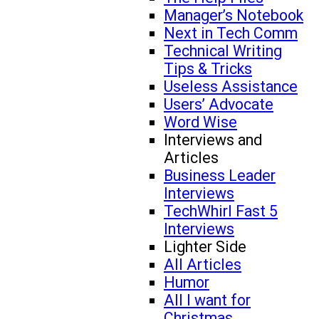
Manager’s Notebook
Next in Tech Comm
Technical Writing
Tips & Tricks
Useless Assistance
Users’ Advocate
Word Wise
Interviews and
Articles
Business Leader
Interviews
TechWhirl Fast 5
Interviews
Lighter Side
All Articles
Humor
All I want for
Christmas