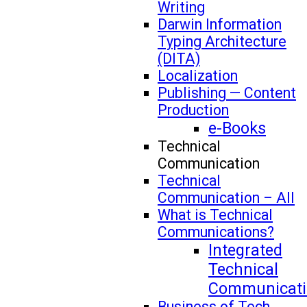
Writing
Darwin Information
Typing Architecture
(DITA)
Localization
Publishing — Content
Production
e-Books
Technical
Communication
Technical
Communication – All
What is Technical
Communications?
Integrated
Technical
Communicati
Business of Tech