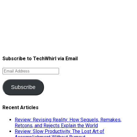
Subscribe to TechWhirl via Email
Email
Address
Subscribe
Recent Articles
Review: Revising Reality: How Sequels, Remakes,
Retcons, and Rejects Explain the World
Review: Slow Productivity. The Lost Art of