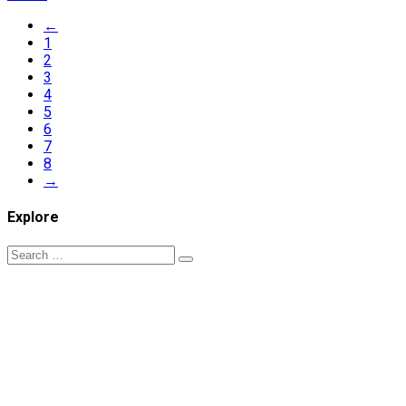
←
1
2
3
4
5
6
7
8
→
Explore