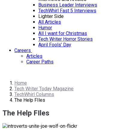
Business Leader Interviews
TechWhirl Fast 5 Interviews
Lighter Side
All Articles
Humor
All I want for Christmas
Tech Writer Horror Stories
April Fools’ Day
Careers
Articles
Career Paths
Home
Tech Writer Today Magazine
TechWhirl Columns
The Help FIles
The Help FIles