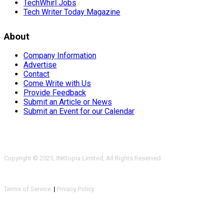
TechWhirl Jobs
Tech Writer Today Magazine
About
Company Information
Advertise
Contact
Come Write with Us
Provide Feedback
Submit an Article or News
Submit an Event for our Calendar
Copyright © 2025, INKtopia Limited, All Rights Reserved
Terms of Service
|
Privacy Policy