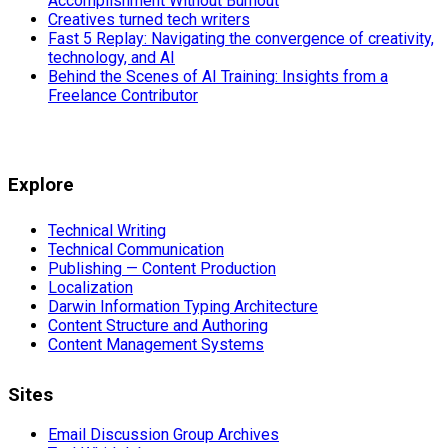
Accomplishment Without Burnout
Creatives turned tech writers
Fast 5 Replay: Navigating the convergence of creativity,
technology, and AI
Behind the Scenes of AI Training: Insights from a
Freelance Contributor
Explore
Technical Writing
Technical Communication
Publishing — Content Production
Localization
Darwin Information Typing Architecture
Content Structure and Authoring
Content Management Systems
Sites
Email Discussion Group Archives