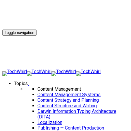
Toggle navigation
Topics
Content Management
Content Management Systems
Content Strategy and Planning
Content Structure and Writing
Darwin Information Typing Architecture
(DITA)
Localization
Publishing — Content Production