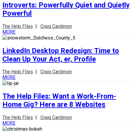
Introverts: Powerfully Quiet and Quietly
Powerful
The Help FIles
|
Craig Cardimon
MORE
LinkedIn Desktop Redesign: Time to
Clean Up Your Act, er, Profile
The Help FIles
|
Craig Cardimon
MORE
The Help Files: Want a Work-From-
Home Gig? Here are 8 Websites
The Help FIles
|
Craig Cardimon
MORE