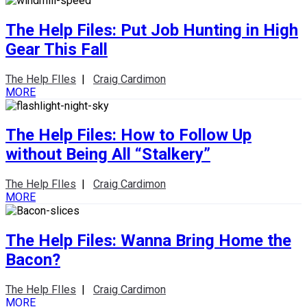
The Help Files: Put Job Hunting in High
Gear This Fall
The Help FIles
|
Craig Cardimon
MORE
The Help Files: How to Follow Up
without Being All “Stalkery”
The Help FIles
|
Craig Cardimon
MORE
The Help Files: Wanna Bring Home the
Bacon?
The Help FIles
|
Craig Cardimon
MORE