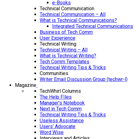
e-Books
Technical Communication
Technical Communication – All
What is Technical Communications?
Integrated Technical Communications
Business of Tech Comm
User Experience
Technical Writing
Technical Writing – All
What is Technical Writing?
Tech Comm Templates
Technical Writing Tips & Tricks
Communities
Writer Email Discussion Group (techwr-l)
Magazine
TechWhirl Columns
The Help FIles
Manager’s Notebook
Next in Tech Comm
Technical Writing Tips & Tricks
Useless Assistance
Users’ Advocate
Word Wise
Interviews and Articles