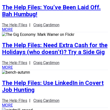
The Help Files: You’ve Been Laid Off.
Bah Humbug!
The Help FIles
|
Craig Cardimon
MORE
The Help Files: Need Extra Cash for the
Holidays (who doesn’t)? Try a Side Gig
The Help FIles
|
Craig Cardimon
MORE
The Help Files: Use LinkedIn in Covert
Job Hunting
The Help FIles
|
Craig Cardimon
MORE