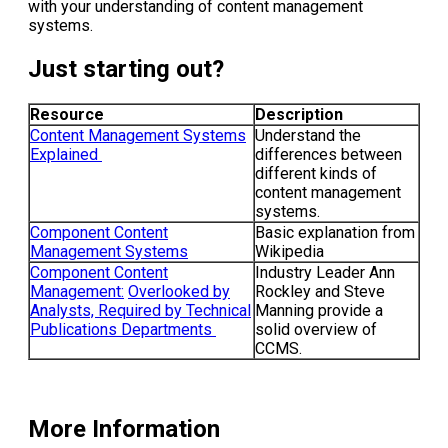
with your understanding of content management
systems.
Just starting out?
Resource
Description
Content Management Systems
Understand the
Explained
differences between
different kinds of
content management
systems.
Component Content
Basic explanation from
Management Systems
Wikipedia
Component Content
Industry Leader Ann
Management:
Overlooked by
Rockley and Steve
Analysts, Required by Technical
Manning provide a
Publications Departments
solid overview of
CCMS.
More Information