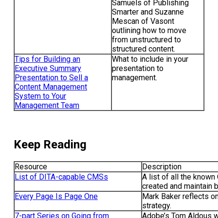
Samuels of Publishing
Smarter and Suzanne
Mescan of Vasont
outlining how to move
from unstructured to
structured content.
Tips for Building an
What to include in your
Executive Summary
presentation to
Presentation to Sell a
management.
Content Management
System to Your
Management Team
Keep Reading
Resource
Description
List of DITA-capable CMSs
A list of all the know
created and maintain b
Every Page Is Page One
Mark Baker reflects o
strategy.
7-part Series on Going from
Adobe’s Tom Aldous wa