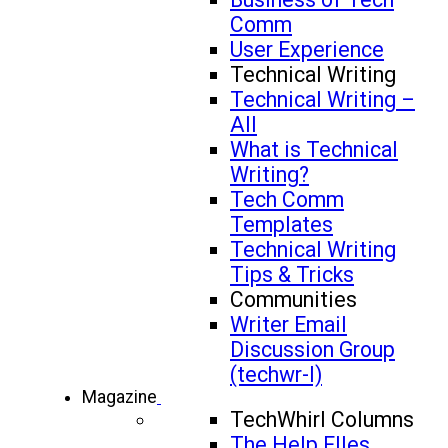
Comm
User Experience
Technical Writing
Technical Writing –
All
What is Technical
Writing?
Tech Comm
Templates
Technical Writing
Tips & Tricks
Communities
Writer Email
Discussion Group
(techwr-l)
Magazine
TechWhirl Columns
The Help FIles