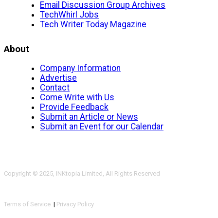
Email Discussion Group Archives
TechWhirl Jobs
Tech Writer Today Magazine
About
Company Information
Advertise
Contact
Come Write with Us
Provide Feedback
Submit an Article or News
Submit an Event for our Calendar
Copyright © 2025, INKtopia Limited, All Rights Reserved
Terms of Service
|
Privacy Policy