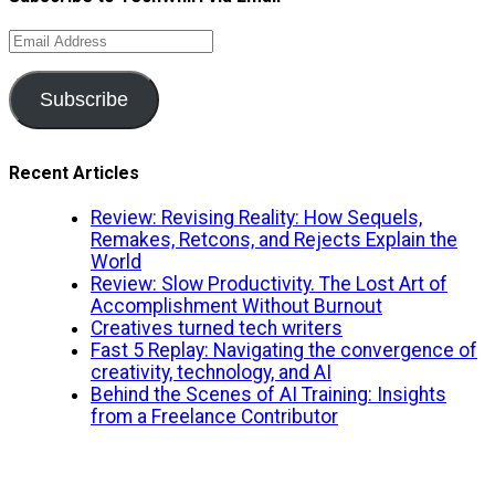
Email
Address
Subscribe
Recent Articles
Review: Revising Reality: How Sequels,
Remakes, Retcons, and Rejects Explain the
World
Review: Slow Productivity. The Lost Art of
Accomplishment Without Burnout
Creatives turned tech writers
Fast 5 Replay: Navigating the convergence of
creativity, technology, and AI
Behind the Scenes of AI Training: Insights
from a Freelance Contributor