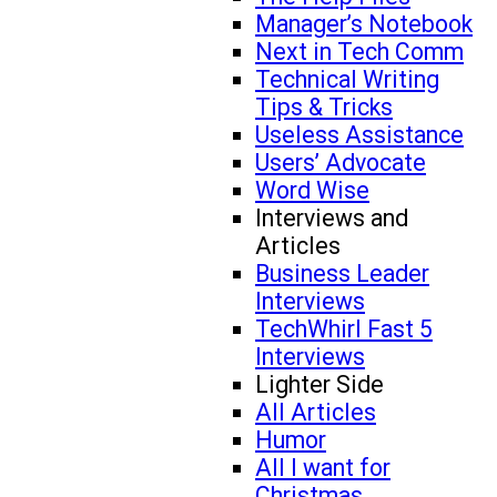
Manager’s Notebook
Next in Tech Comm
Technical Writing
Tips & Tricks
Useless Assistance
Users’ Advocate
Word Wise
Interviews and
Articles
Business Leader
Interviews
TechWhirl Fast 5
Interviews
Lighter Side
All Articles
Humor
All I want for
Christmas