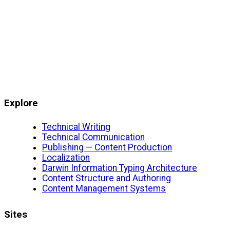
Explore
Technical Writing
Technical Communication
Publishing — Content Production
Localization
Darwin Information Typing Architecture
Content Structure and Authoring
Content Management Systems
Sites