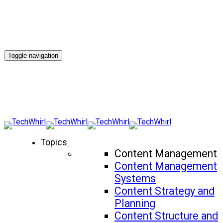
Toggle navigation
Topics
Content Management
Content Management
Systems
Content Strategy and
Planning
Content Structure and