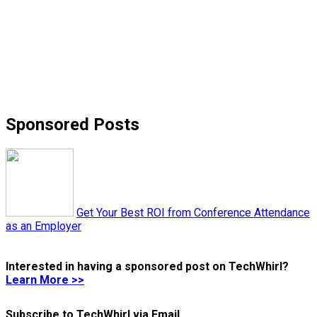
Sponsored Posts
Get Your Best ROI from Conference Attendance
as an Employer
Interested in having a sponsored post on TechWhirl?
Learn More >>
Subscribe to TechWhirl via Email