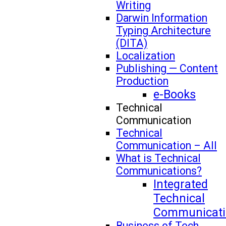
Writing
Darwin Information
Typing Architecture
(DITA)
Localization
Publishing — Content
Production
e-Books
Technical
Communication
Technical
Communication – All
What is Technical
Communications?
Integrated
Technical
Communicati
Business of Tech