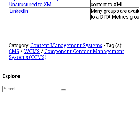
Unstructured to XML
content to XML.
LinkedIn
Many groups are avail
to a DITA Metrics grou
Category:
Content Management Systems
-
Tag (s):
CMS
/
WCMS
/
Component Content Management
Systems (CCMS)
Explore