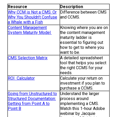
Resource
Description
Why CCM is Not a CMS: Or
Difference between CMS
Why You Shouldn’t Confuse
and CCMS.
a Whale with a Fish
Content Management
Knowing where you are on
System Maturity Model
the content management
maturity ladder is
essential to figuring out
how to get to where you
want to be.
CMS Selection Matrix
A detailed spreadsheet
tool that helps you select
the right CCMS for your
needs.
ROI Calculator
Calculate your return on
investment if you plan to
purchase a CCMS.
Going from Unstructured to
Understand the larger
Structured Documentation:
process around
Getting from Point A to
implementing a CMS.
Point B
Watch this 1-hour Adobe
webinar by Jacquie