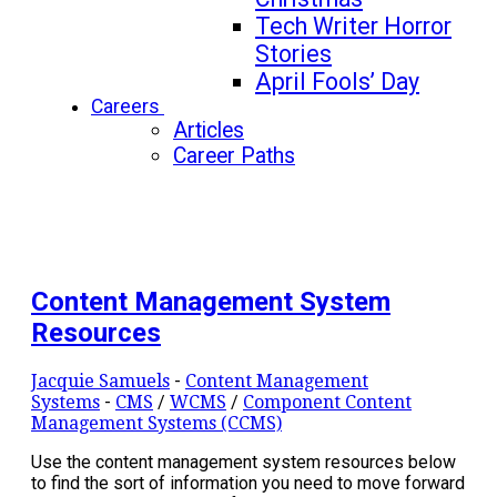
Tech Writer Horror
Stories
April Fools’ Day
Careers
Articles
Career Paths
Content Management System
Resources
Jacquie Samuels
-
Content Management
Systems
-
CMS
/
WCMS
/
Component Content
Management Systems (CCMS)
Use the content management system resources below
to find the sort of information you need to move forward