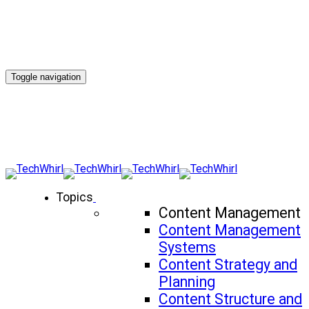
Toggle navigation
Topics
Content Management
Content Management
Systems
Content Strategy and
Planning
Content Structure and