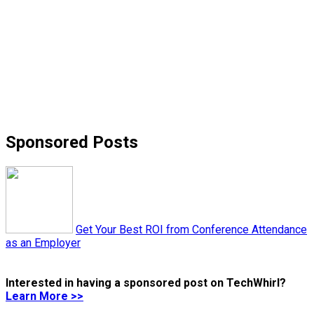
Sponsored Posts
Get Your Best ROI from Conference Attendance
as an Employer
Interested in having a sponsored post on TechWhirl?
Learn More >>