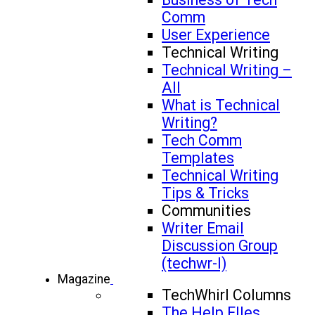
Comm
User Experience
Technical Writing
Technical Writing –
All
What is Technical
Writing?
Tech Comm
Templates
Technical Writing
Tips & Tricks
Communities
Writer Email
Discussion Group
(techwr-l)
Magazine
TechWhirl Columns
The Help FIles