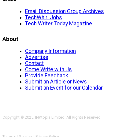
Email Discussion Group Archives
TechWhirl Jobs
Tech Writer Today Magazine
About
Company Information
Advertise
Contact
Come Write with Us
Provide Feedback
Submit an Article or News
Submit an Event for our Calendar
Copyright © 2025, INKtopia Limited, All Rights Reserved
Terms of Service
|
Privacy Policy