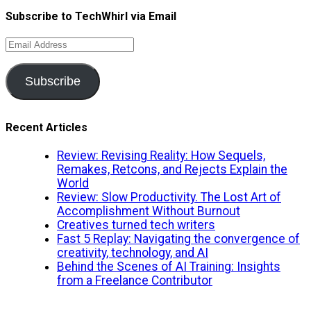
Subscribe to TechWhirl via Email
Email
Address
Subscribe
Recent Articles
Review: Revising Reality: How Sequels,
Remakes, Retcons, and Rejects Explain the
World
Review: Slow Productivity. The Lost Art of
Accomplishment Without Burnout
Creatives turned tech writers
Fast 5 Replay: Navigating the convergence of
creativity, technology, and AI
Behind the Scenes of AI Training: Insights
from a Freelance Contributor