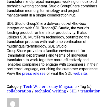
translators and project managers working on localized
technical writing content. Studio GroupShare combines
translation memory, terminology and project
management in a single collaboration hub.
SDL Studio GroupShare delivers out-of-the-box
integration with SDL Trados(R) Studio, the world’s
leading product for translator productivity. It also
utilizes SDL MultiTerm technology, optimizing the
translation process with real-time verification of
multilingual terminology. SDL Studio
GroupShare provides a familiar environment for
translation departments and teams of individual
translators to work together more effectively and
enables companies to engage with consumers in their
preferred language, enriching the customer experience.
View the
press release
or visit the SDL
website
.
Category:
Tech Writer Today Magazine
-
Tag (s):
collaboration
/
technical writing
/
SDL
/
translation