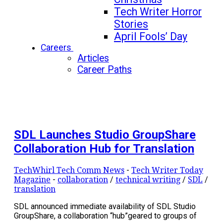
Tech Writer Horror
Stories
April Fools’ Day
Careers
Articles
Career Paths
SDL Launches Studio GroupShare
Collaboration Hub for Translation
TechWhirl Tech Comm News
-
Tech Writer Today
Magazine
-
collaboration
/
technical writing
/
SDL
/
translation
SDL announced immediate availability of SDL Studio
GroupShare, a collaboration “hub”geared to groups of