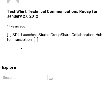
TechWhirl: Technical Communications Recap for
January 27, 2012
14 years ago
[…] SDL Launches Studio GroupShare Collaboration Hub
for Translation […]
Explore