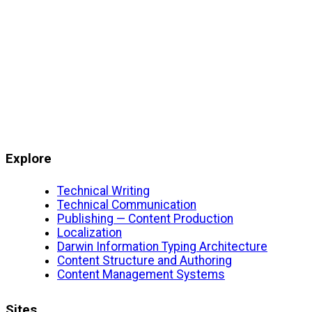
Explore
Technical Writing
Technical Communication
Publishing — Content Production
Localization
Darwin Information Typing Architecture
Content Structure and Authoring
Content Management Systems
Sites