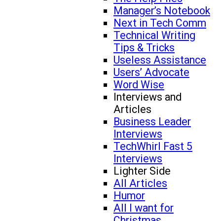
Manager’s Notebook
Next in Tech Comm
Technical Writing
Tips & Tricks
Useless Assistance
Users’ Advocate
Word Wise
Interviews and
Articles
Business Leader
Interviews
TechWhirl Fast 5
Interviews
Lighter Side
All Articles
Humor
All I want for
Christmas