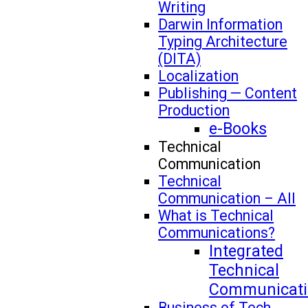
Writing
Darwin Information
Typing Architecture
(DITA)
Localization
Publishing — Content
Production
e-Books
Technical
Communication
Technical
Communication – All
What is Technical
Communications?
Integrated
Technical
Communicati
Business of Tech